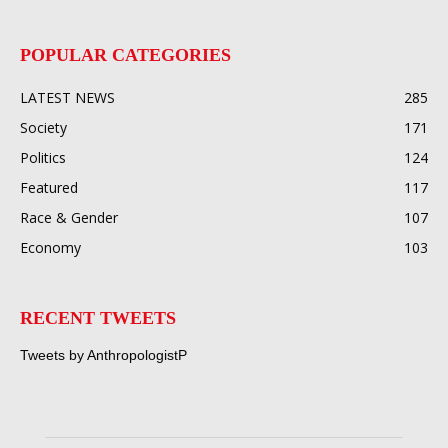
POPULAR CATEGORIES
LATEST NEWS
285
Society
171
Politics
124
Featured
117
Race & Gender
107
Economy
103
RECENT TWEETS
Tweets by AnthropologistP