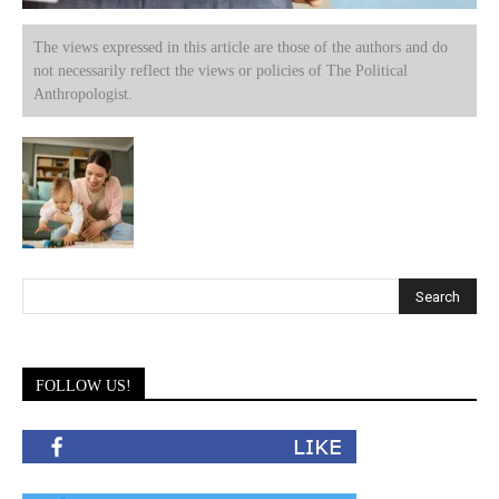
The views expressed in this article are those of the authors and do
not necessarily reflect the views or policies of The Political
Anthropologist.
FOLLOW US!