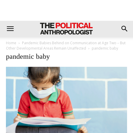
Home
Pandemic Babies Behind on Communication at Age Two – But
Other Developmental Areas Remain Unaffected
pandemic baby
pandemic baby