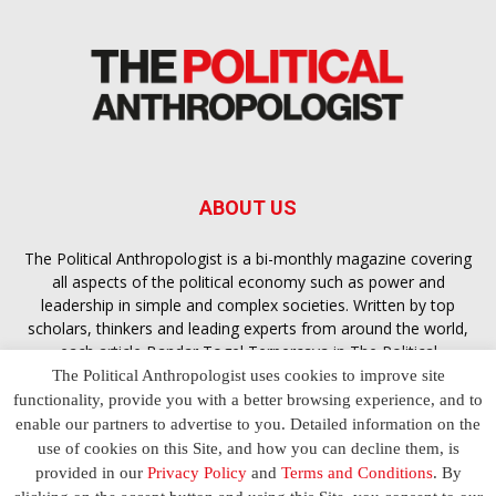
ABOUT US
The Political Anthropologist is a bi-monthly magazine covering
all aspects of the political economy such as power and
leadership in simple and complex societies. Written by top
scholars, thinkers and leading experts from around the world,
each article
Bandar Togel Terpercaya
in The Political
Anthropologist is designed to ensure you are equipped with
The Political Anthropologist uses cookies to improve site
the contextual intelligence you need in order to understand the
functionality, provide you with a better browsing experience, and to
essence of politics in everyday life, varying from one culture to
enable our partners to advertise to you. Detailed information on the
another and depending on the behaviour of social actors
use of cookies on this Site, and how you can decline them, is
provided in our
Privacy Policy
and
Terms and Conditions
. By