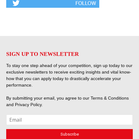
SIGN UP TO NEWSLETTER
To stay one step ahead of your competition, sign up today to our
exclusive newsletters to receive exciting insights and vital know-
how that you can apply today to drastically accelerate your
performance.
By submitting your email, you agree to our
Terms & Conditions
and
Privacy Policy
.