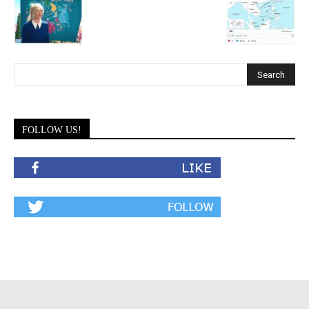
FOLLOW US!