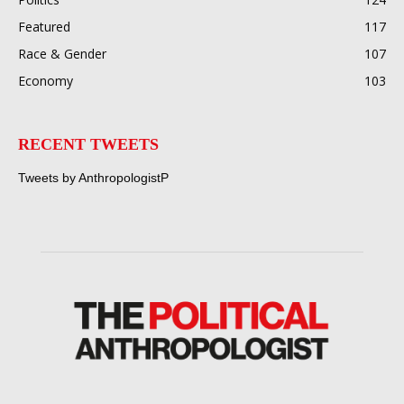
Featured
117
Race & Gender
107
Economy
103
RECENT TWEETS
Tweets by AnthropologistP