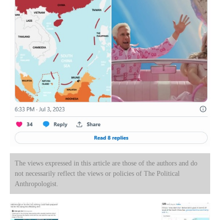
The views expressed in this article are those of the authors and do
not necessarily reflect the views or policies of The Political
Anthropologist.