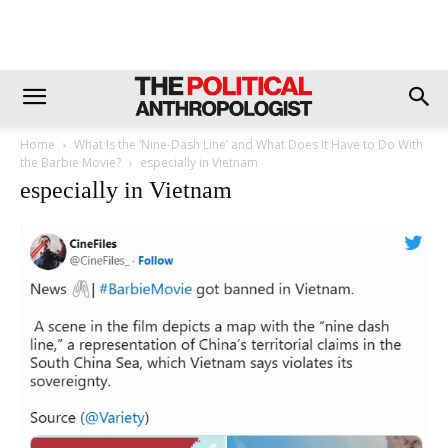
Home
What Is the ‘Nine-Dash Line’ and What Does It Have to Do With
the Barbie Movie?
especially in Vietnam
especially in Vietnam