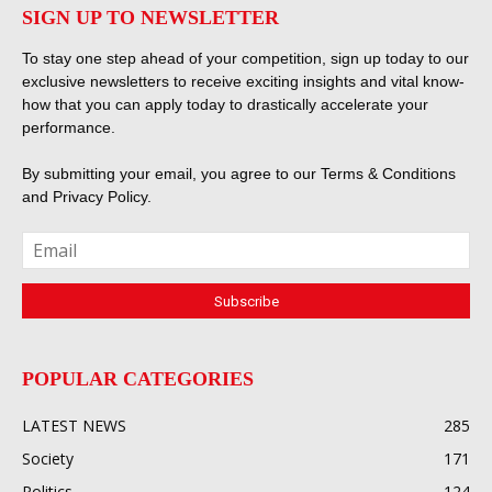
SIGN UP TO NEWSLETTER
To stay one step ahead of your competition, sign up today to our
exclusive newsletters to receive exciting insights and vital know-
how that you can apply today to drastically accelerate your
performance.
By submitting your email, you agree to our
Terms & Conditions
and
Privacy Policy
.
POPULAR CATEGORIES
LATEST NEWS
285
Society
171
Politics
124