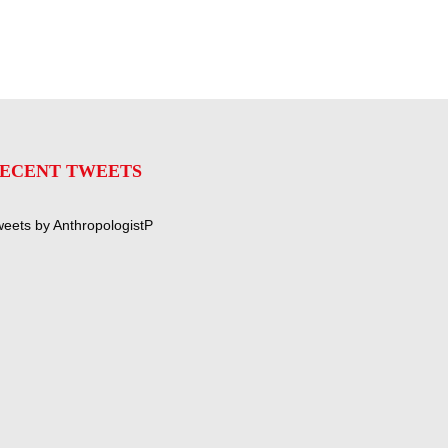
ECENT TWEETS
eets by AnthropologistP