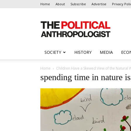
Home
About
Subscribe
Advertise
Privacy Poli
The
Political
Anthropologist
SOCIETY
HISTORY
MEDIA
ECO
Home
Children Have a Skewed View of the Natural W
spending time in nature i