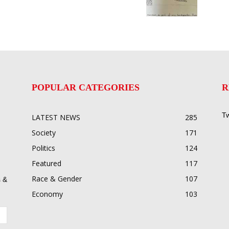
POPULAR CATEGORIES
R
Tw
LATEST NEWS
285
Society
171
Politics
124
Featured
117
Race & Gender
107
 &
Economy
103