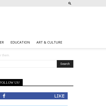
ER
EDUCATION
ART & CULTURE
or them.
FOLLOW US!