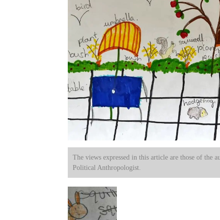
The views expressed in this article are those of the a
Political Anthropologist.