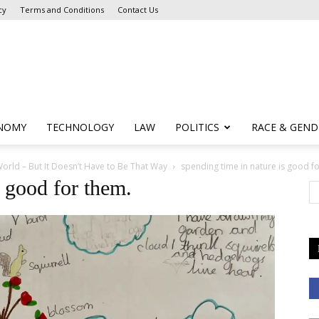
cy
Terms and Conditions
Contact Us
NOMY
TECHNOLOGY
LAW
POLITICS
RACE & GEND
orld – But It Doesn’t Have to Be That Way
spending time in nature is good f
s good for them.