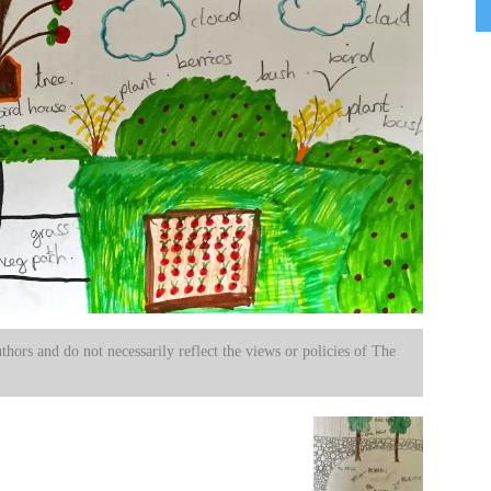
uthors and do not necessarily reflect the views or policies of The