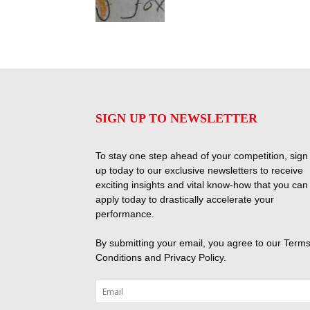
SIGN UP TO NEWSLETTER
To stay one step ahead of your competition, sign
up today to our exclusive newsletters to receive
exciting insights and vital know-how that you can
apply today to drastically accelerate your
performance.
By submitting your email, you agree to our
Terms
Conditions
and
Privacy Policy
.