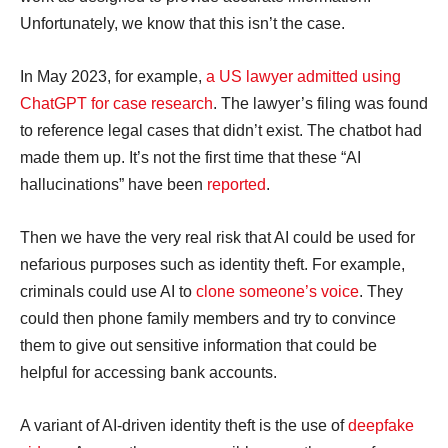
Unfortunately, we know that this isn’t the case.
In May 2023, for example,
a US lawyer admitted using
ChatGPT for case research
. The lawyer’s filing was found
to reference legal cases that didn’t exist. The chatbot had
made them up. It’s not the first time that these “AI
hallucinations” have been
reported
.
Then we have the very real risk that AI could be used for
nefarious purposes such as identity theft. For example,
criminals could use AI to
clone someone’s voice
. They
could then phone family members and try to convince
them to give out sensitive information that could be
helpful for accessing bank accounts.
A variant of AI-driven identity theft is the use of
deepfake