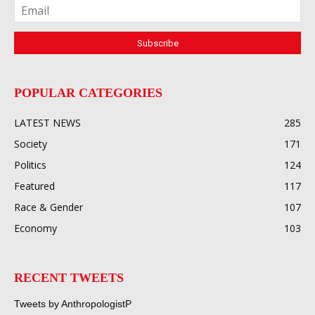
POPULAR CATEGORIES
LATEST NEWS
285
Society
171
Politics
124
Featured
117
Race & Gender
107
Economy
103
RECENT TWEETS
Tweets by AnthropologistP