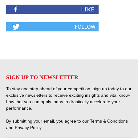
SIGN UP TO NEWSLETTER
To stay one step ahead of your competition, sign up today to our
exclusive newsletters to receive exciting insights and vital know-
how that you can apply today to drastically accelerate your
performance.
By submitting your email, you agree to our
Terms & Conditions
and
Privacy Policy
.