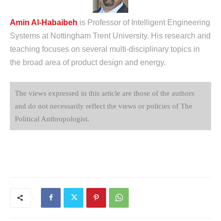
Amin Al-Habaibeh
is Professor of Intelligent Engineering
Systems at Nottingham Trent University. His research and
teaching focuses on several multi-disciplinary topics in
the broad area of product design and energy.
The views expressed in this article are those of the authors
and do not necessarily reflect the views or policies of The
Political Anthropologist.