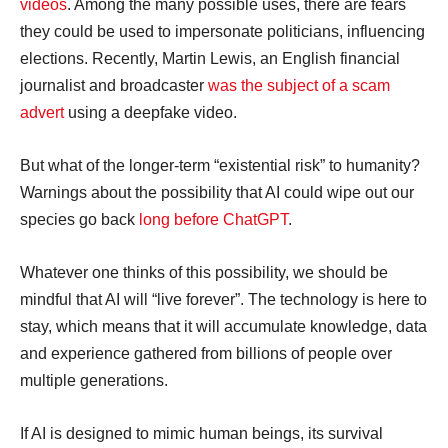
videos
. Among the many possible uses, there are fears
they could be used to impersonate politicians, influencing
elections. Recently, Martin Lewis, an English financial
journalist and broadcaster
was the subject of a scam
advert
using a deepfake video.
But what of the longer-term “existential risk” to humanity?
Warnings about the possibility that AI could wipe out our
species go back
long before ChatGPT
.
Whatever one thinks of this possibility, we should be
mindful that AI will “live forever”. The technology is here to
stay, which means that it will accumulate knowledge, data
and experience gathered from billions of people over
multiple generations.
If AI is designed to mimic human beings, its survival