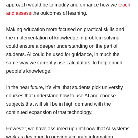
approach would be to modify and enhance how we
teach
and assess
the outcomes of learning.
Making education more focused on practical skills and
the implementation of knowledge in problem solving
could ensure a deeper understanding on the part of
students. AI could be used for guidance, in much the
same way we currently use calculators, to help enrich
people’s knowledge.
In the near future, it’s vital that students pick university
courses that understand how to use AI and choose
subjects that will still be in high demand with the
continued expansion of that technology.
However, we have assumed up until now that AI systems
work as designed to provide accurate information.