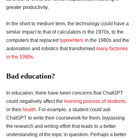
greater productivity.
In the short to medium term, the technology could have a
similar impact to that of calculators in the 1970s, to the
computers that replaced
typewriters
in the 1980s and the
automation and robotics that transformed
many factories
in the 1990s
.
Bad education?
In education, there have been concerns that ChatGPT
could negatively affect the
learning process of students
,
or their
health
. For example, a student could ask
ChatGPT to write their coursework for them, bypassing
the research and writing effort that leads to a better
understanding of the topic in question. Perhaps a better