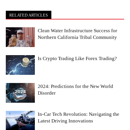
RELATED ARTICLES
Clean Water Infrastructure Success for
Northern California Tribal Community
Is Crypto Trading Like Forex Trading?
2024: Predictions for the New World
Disorder
In-Car Tech Revolution: Navigating the
Latest Driving Innovations