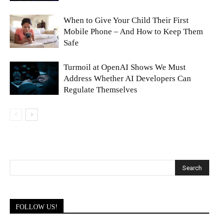
When to Give Your Child Their First
Mobile Phone – And How to Keep Them
Safe
Turmoil at OpenAI Shows We Must
Address Whether AI Developers Can
Regulate Themselves
FOLLOW US!