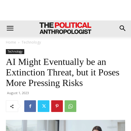
Home
Technology
Technology
AI Might Eventually be an
Extinction Threat, but it Poses
More Pressing Risks
August 1, 2023