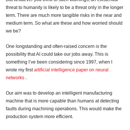
threat to humanity is likely to be a threat only in the longer
term. There are much more tangible risks in the near and
medium term. So what are these and how worried should
we be?
One longstanding and often-raised concern is the
possibility that AI could take our jobs away. This is
something I’ve been considering since 1997, when I
wrote my first
artificial intelligence paper on neural
networks
.
Our aim was to develop an intelligent manufacturing
machine that is more capable than humans at detecting
faults during machining operations. This would make the
production system more efficient.