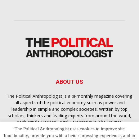
ABOUT US
The Political Anthropologist is a bi-monthly magazine covering
all aspects of the political economy such as power and
leadership in simple and complex societies. Written by top
scholars, thinkers and leading experts from around the world,
each article
Bandar Togel Terpercaya
in The Political
Anthropologist is designed to ensure you are equipped with
The Political Anthropologist uses cookies to improve site
the contextual intelligence you need in order to understand the
functionality, provide you with a better browsing experience, and to