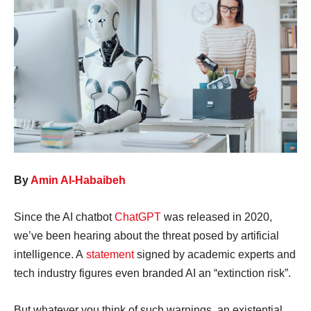
By
Amin Al-Habaibeh
Since the AI chatbot
ChatGPT
was released in 2020,
we’ve been hearing about the threat posed by artificial
intelligence. A
statement
signed by academic experts and
tech industry figures even branded AI an “extinction risk”.
But whatever you think of such warnings, an existential