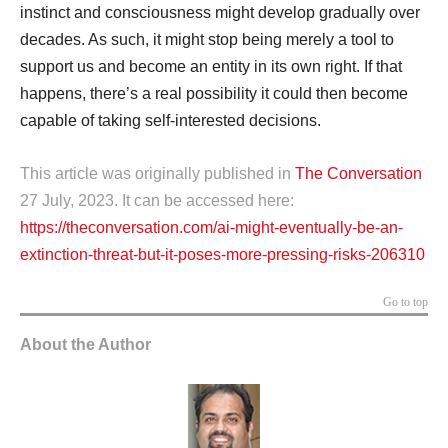
instinct and consciousness might develop gradually over
decades. As such, it might stop being merely a tool to
support us and become an entity in its own right. If that
happens, there’s a real possibility it could then become
capable of taking self-interested decisions.
This article was originally published in
The Conversation
27 July, 2023. It can be accessed here:
https://theconversation.com/ai-might-eventually-be-an-
extinction-threat-but-it-poses-more-pressing-risks-206310
Go to top
About the Author