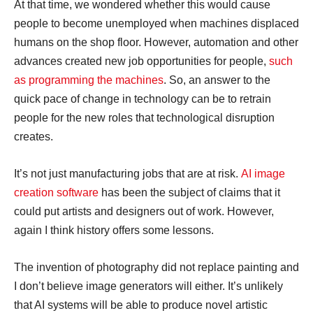
At that time, we wondered whether this would cause
people to become unemployed when machines displaced
humans on the shop floor. However, automation and other
advances created new job opportunities for people,
such
as programming the machines
. So, an answer to the
quick pace of change in technology can be to retrain
people for the new roles that technological disruption
creates.
It’s not just manufacturing jobs that are at risk.
AI image
creation software
has been the subject of claims that it
could put artists and designers out of work. However,
again I think history offers some lessons.
The invention of photography did not replace painting and
I don’t believe image generators will either. It’s unlikely
that AI systems will be able to produce novel artistic