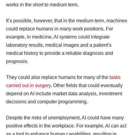
works in the short to medium term.
It’s possible, however, that in the medium term, machines
could replace humans in many work positions. For
example, in medicine, AI systems could integrate
laboratory results, medical images and a patient’s
medical history to provide a reliable diagnosis and
prognosis.
They could also replace humans for many of the
tasks
carried out in surgery
. Other fields that could eventually
depend on AI include market data analysis, investment
decisions and computer programming.
Despite the risks of unemployment, AI could have many
positive effects in the workplace. For example, AI can act
as a tool to enhance human capabilities, resulting in