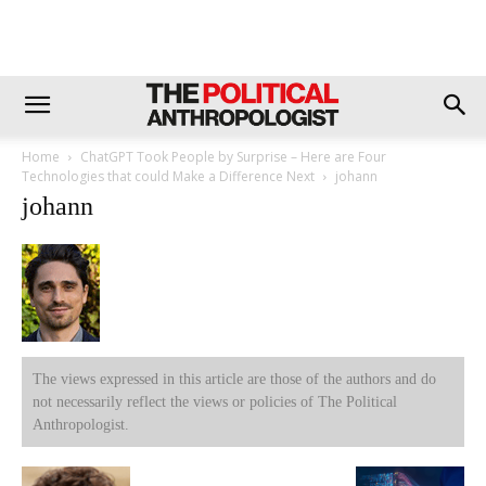
Home
ChatGPT Took People by Surprise – Here are Four
Technologies that could Make a Difference Next
johann
johann
The views expressed in this article are those of the authors and do
not necessarily reflect the views or policies of The Political
Anthropologist.