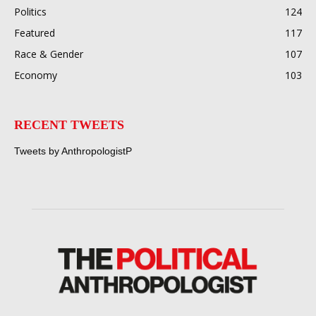
Politics
124
Featured
117
Race & Gender
107
Economy
103
RECENT TWEETS
Tweets by AnthropologistP