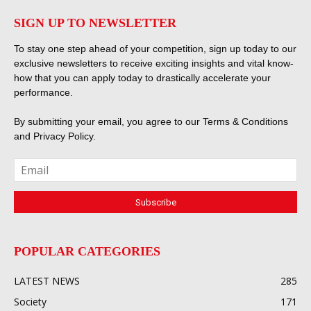
SIGN UP TO NEWSLETTER
To stay one step ahead of your competition, sign up today to our
exclusive newsletters to receive exciting insights and vital know-
how that you can apply today to drastically accelerate your
performance.
By submitting your email, you agree to our
Terms & Conditions
and
Privacy Policy
.
POPULAR CATEGORIES
LATEST NEWS
285
Society
171