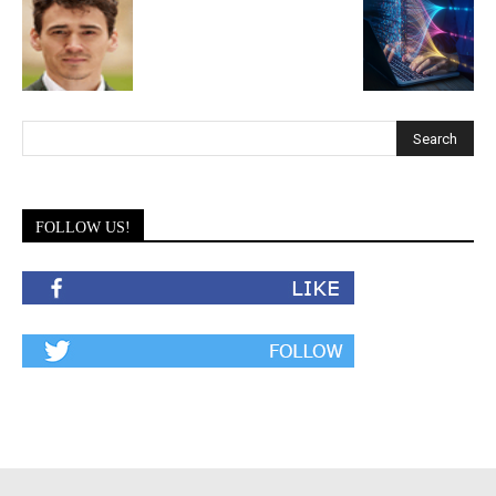
FOLLOW US!