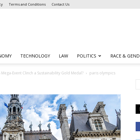
cy
Terms and Conditions
Contact Us
NOMY
TECHNOLOGY
LAW
POLITICS
RACE & GEND
s Mega-Event Clinch a Sustainability Gold Medal?
paris olympics