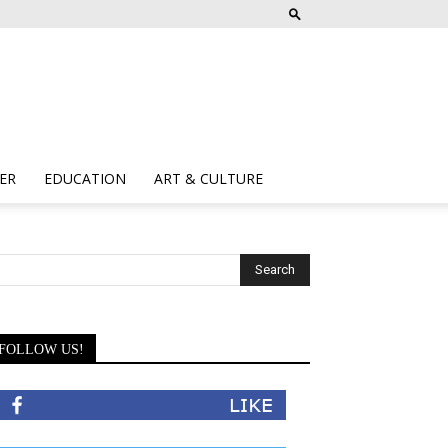
ER
EDUCATION
ART & CULTURE
FOLLOW US!