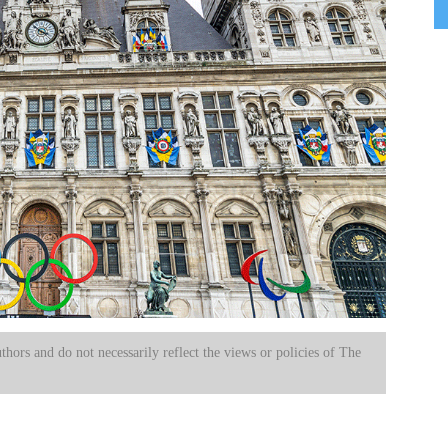
uthors and do not necessarily reflect the views or policies of The