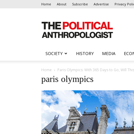
Home
About
Subscribe
Advertise
Privacy Poli
The
Political
Anthropologist
SOCIETY
HISTORY
MEDIA
ECO
Home
Paris Olympics: With 365 Days to Go, Will Thi
paris olympics