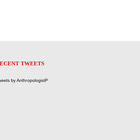
ECENT TWEETS
eets by AnthropologistP