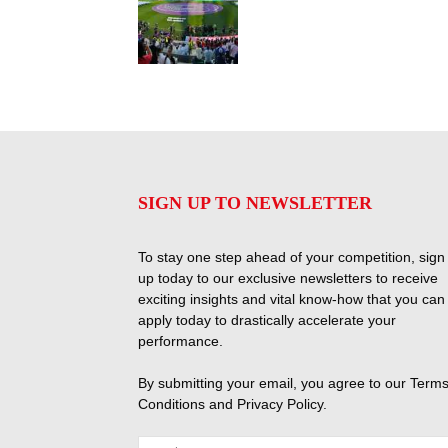
SIGN UP TO NEWSLETTER
To stay one step ahead of your competition, sign
up today to our exclusive newsletters to receive
exciting insights and vital know-how that you can
apply today to drastically accelerate your
performance.
By submitting your email, you agree to our
Terms
Conditions
and
Privacy Policy
.