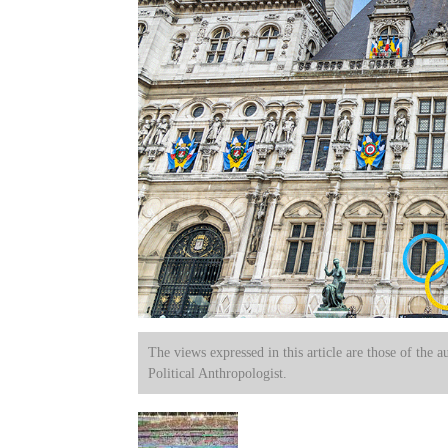
The views expressed in this article are those of the a
Political Anthropologist.