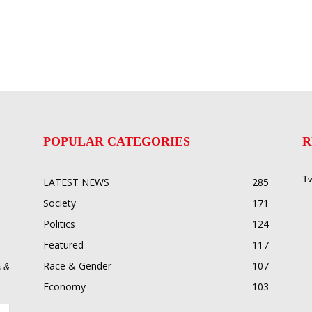
POPULAR CATEGORIES
R
Tw
LATEST NEWS
285
Society
171
Politics
124
Featured
117
Race & Gender
107
 &
Economy
103