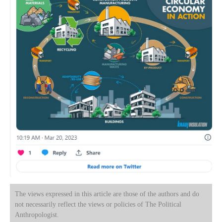
The views expressed in this article are those of the authors and do
not necessarily reflect the views or policies of The Political
Anthropologist.