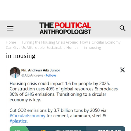
Home
Turning the Housing Crisis Around: How a Circular Economy
Can Give Us Affordable, Sustainable Homes
in housing
in housing