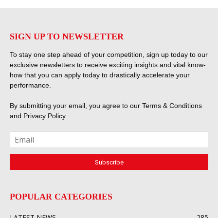
SIGN UP TO NEWSLETTER
To stay one step ahead of your competition, sign up today to our
exclusive newsletters to receive exciting insights and vital know-
how that you can apply today to drastically accelerate your
performance.
By submitting your email, you agree to our
Terms & Conditions
and
Privacy Policy
.
POPULAR CATEGORIES
LATEST NEWS
285