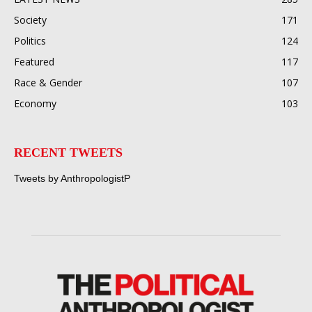
Society
171
Politics
124
Featured
117
Race & Gender
107
Economy
103
RECENT TWEETS
Tweets by AnthropologistP