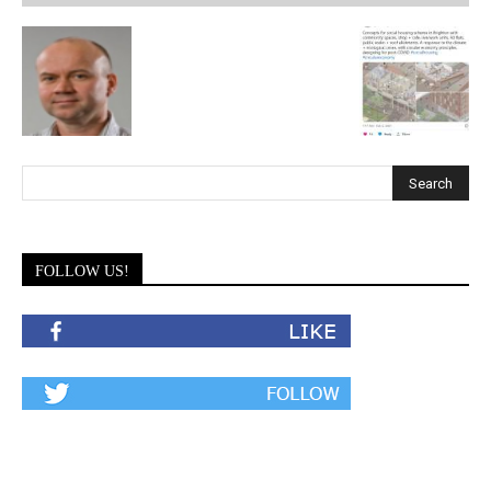
FOLLOW US!