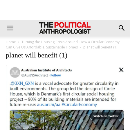
Home
Turning the Housing Crisis Around: How a Circular Economy
Can Give Us Affordable, Sustainable Homes
planet will benefit (1)
planet will benefit (1)