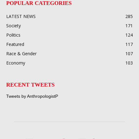
POPULAR CATEGORIES
LATEST NEWS
285
Society
171
Politics
124
Featured
117
Race & Gender
107
Economy
103
RECENT TWEETS
Tweets by AnthropologistP