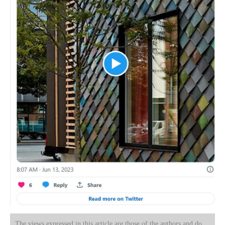
The views expressed in this article are those of the authors and do