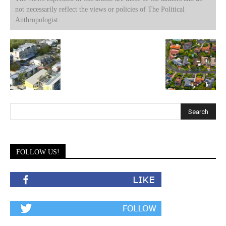
not necessarily reflect the views or policies of The Political
Anthropologist.
FOLLOW US!