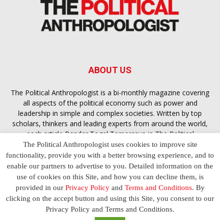
ABOUT US
The Political Anthropologist is a bi-monthly magazine covering
all aspects of the political economy such as power and
leadership in simple and complex societies. Written by top
scholars, thinkers and leading experts from around the world,
each article
Bandar Togel Terpercaya
in The Political
Anthropologist is designed to ensure you are equipped with
The Political Anthropologist uses cookies to improve site
the contextual intelligence you need in order to understand the
functionality, provide you with a better browsing experience, and to
essence of politics in everyday life, varying from one culture to
enable our partners to advertise to you. Detailed information on the
another and depending on the behaviour of social actors
use of cookies on this Site, and how you can decline them, is
provided in our
Privacy Policy
and
Terms and Conditions
. By
clicking on the accept button and using this Site, you consent to our
Terms and Conditions
Privacy Policy
Contact Us
Privacy Policy and Terms and Conditions.
© 2023 The Political Anthropologist | Empowering communications