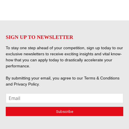
SIGN UP TO NEWSLETTER
To stay one step ahead of your competition, sign up today to our
exclusive newsletters to receive exciting insights and vital know-
how that you can apply today to drastically accelerate your
performance.
By submitting your email, you agree to our
Terms & Conditions
and
Privacy Policy
.