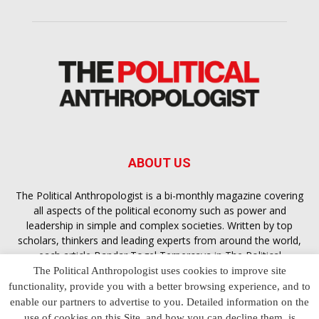
ABOUT US
The Political Anthropologist is a bi-monthly magazine covering
all aspects of the political economy such as power and
leadership in simple and complex societies. Written by top
scholars, thinkers and leading experts from around the world,
each article
Bandar Togel Terpercaya
in The Political
Anthropologist is designed to ensure you are equipped with
The Political Anthropologist uses cookies to improve site
the contextual intelligence you need in order to understand the
functionality, provide you with a better browsing experience, and to
essence of politics in everyday life, varying from one culture to
enable our partners to advertise to you. Detailed information on the
another and depending on the behaviour of social actors
use of cookies on this Site, and how you can decline them, is