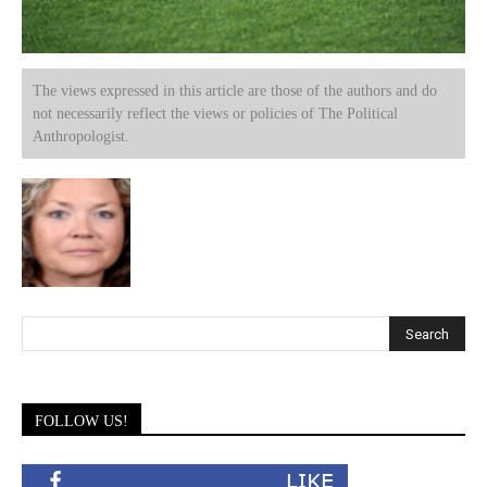
The views expressed in this article are those of the authors and do
not necessarily reflect the views or policies of The Political
Anthropologist.
FOLLOW US!