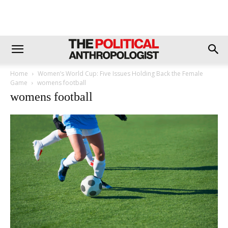
Home
Women’s World Cup: Five Issues Holding Back the Female
Game
womens football
womens football