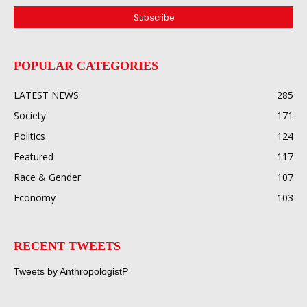
POPULAR CATEGORIES
LATEST NEWS
285
Society
171
Politics
124
Featured
117
Race & Gender
107
Economy
103
RECENT TWEETS
Tweets by AnthropologistP