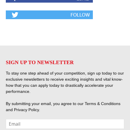
SIGN UP TO NEWSLETTER
To stay one step ahead of your competition, sign up today to our
exclusive newsletters to receive exciting insights and vital know-
how that you can apply today to drastically accelerate your
performance.
By submitting your email, you agree to our
Terms & Conditions
and
Privacy Policy
.