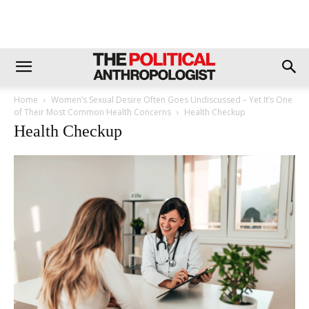
Home
Women’s Sexual Desire Often Goes Undiscussed – Yet It’s One
of Their Most Common Health Concerns
Health Checkup
Health Checkup