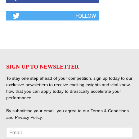
SIGN UP TO NEWSLETTER
To stay one step ahead of your competition, sign up today to our
exclusive newsletters to receive exciting insights and vital know-
how that you can apply today to drastically accelerate your
performance.
By submitting your email, you agree to our
Terms & Conditions
and
Privacy Policy
.