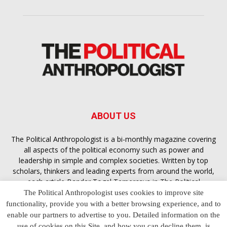
ABOUT US
The Political Anthropologist is a bi-monthly magazine covering
all aspects of the political economy such as power and
leadership in simple and complex societies. Written by top
scholars, thinkers and leading experts from around the world,
each article
Bandar Togel Terpercaya
in The Political
Anthropologist is designed to ensure you are equipped with
The Political Anthropologist uses cookies to improve site
the contextual intelligence you need in order to understand the
functionality, provide you with a better browsing experience, and to
essence of politics in everyday life, varying from one culture to
enable our partners to advertise to you. Detailed information on the
another and depending on the behaviour of social actors
use of cookies on this Site, and how you can decline them, is