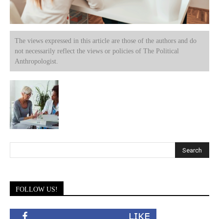
The views expressed in this article are those of the authors and do
not necessarily reflect the views or policies of The Political
Anthropologist.
FOLLOW US!