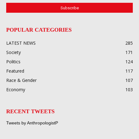
POPULAR CATEGORIES
LATEST NEWS
285
Society
171
Politics
124
Featured
117
Race & Gender
107
Economy
103
RECENT TWEETS
Tweets by AnthropologistP