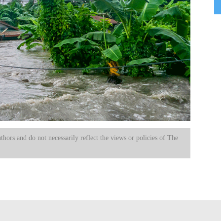
uthors and do not necessarily reflect the views or policies of The