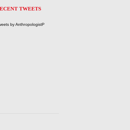
ECENT TWEETS
eets by AnthropologistP