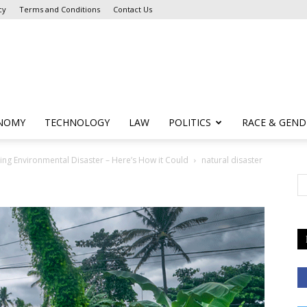
cy
Terms and Conditions
Contact Us
NOMY
TECHNOLOGY
LAW
POLITICS
RACE & GEND
eing Environmental Disaster – Here’s How it Could
natural disaster