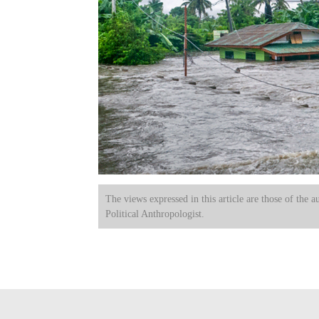
The views expressed in this article are those of the a
Political Anthropologist.