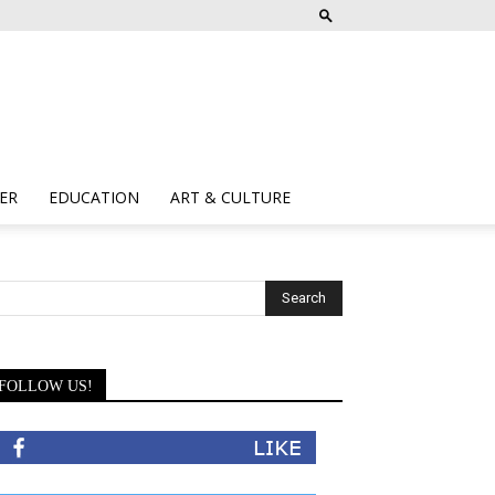
ER
EDUCATION
ART & CULTURE
FOLLOW US!