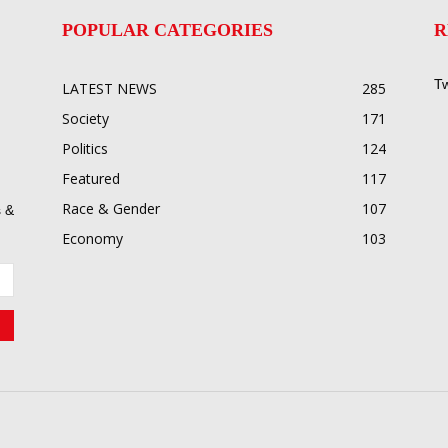
POPULAR CATEGORIES
R
Tw
LATEST NEWS
285
Society
171
Politics
124
Featured
117
Race & Gender
107
 &
Economy
103