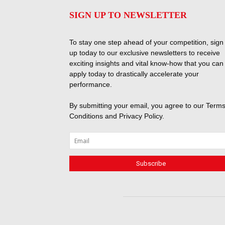
SIGN UP TO NEWSLETTER
To stay one step ahead of your competition, sign
up today to our exclusive newsletters to receive
exciting insights and vital know-how that you can
apply today to drastically accelerate your
performance.
By submitting your email, you agree to our
Terms
Conditions
and
Privacy Policy
.