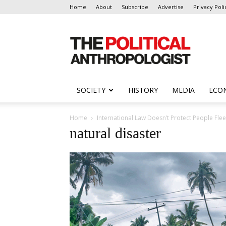
Home
About
Subscribe
Advertise
Privacy Poli
The
Political
Anthropologist
SOCIETY
HISTORY
MEDIA
ECO
Home
International Law Doesn’t Protect People Fle
natural disaster