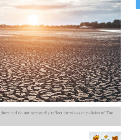
uthors and do not necessarily reflect the views or policies of The