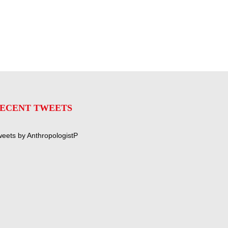
ECENT TWEETS
eets by AnthropologistP