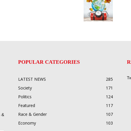
POPULAR CATEGORIES
R
Tw
LATEST NEWS
285
Society
171
Politics
124
Featured
117
Race & Gender
107
 &
Economy
103