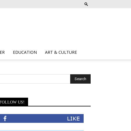
ER
EDUCATION
ART & CULTURE
FOLLOW US!