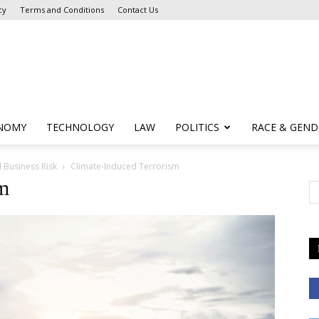
cy
Terms and Conditions
Contact Us
NOMY
TECHNOLOGY
LAW
POLITICS
RACE & GEND
 Business Risk
Climate-Induced Terrorism
sm