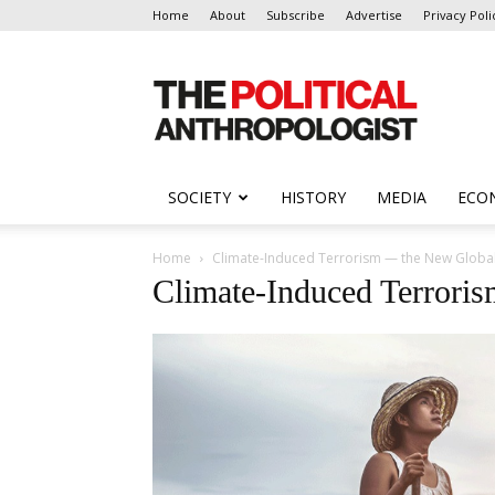
Home
About
Subscribe
Advertise
Privacy Poli
The
Political
Anthropologist
SOCIETY
HISTORY
MEDIA
ECO
Home
Climate-Induced Terrorism — the New Global
Climate-Induced Terrori