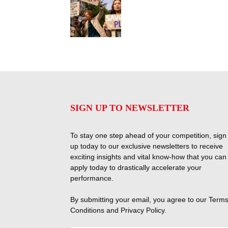
SIGN UP TO NEWSLETTER
To stay one step ahead of your competition, sign
up today to our exclusive newsletters to receive
exciting insights and vital know-how that you can
apply today to drastically accelerate your
performance.
By submitting your email, you agree to our
Terms
Conditions
and
Privacy Policy
.