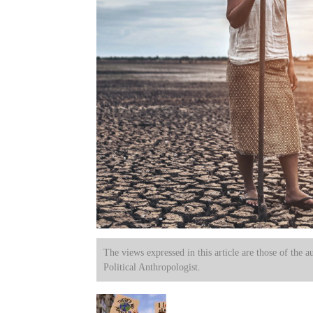
The views expressed in this article are those of the a
Political Anthropologist.