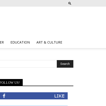
ER
EDUCATION
ART & CULTURE
FOLLOW US!