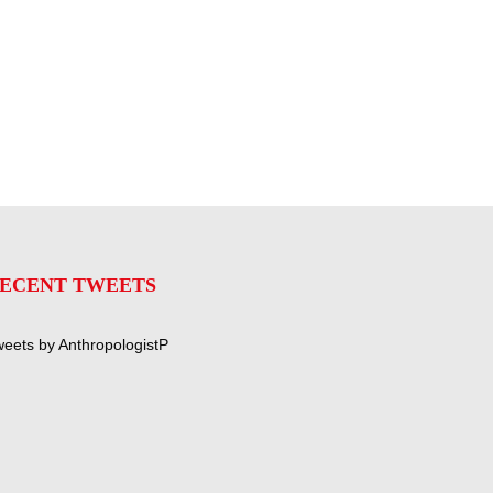
ECENT TWEETS
eets by AnthropologistP