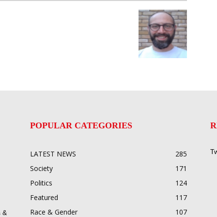
POPULAR CATEGORIES
R
Tw
LATEST NEWS
285
Society
171
Politics
124
Featured
117
Race & Gender
107
 &