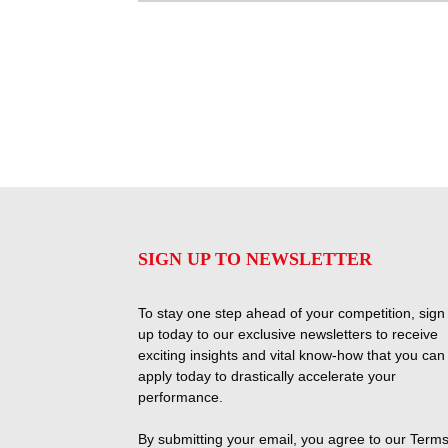
SIGN UP TO NEWSLETTER
To stay one step ahead of your competition, sign
up today to our exclusive newsletters to receive
exciting insights and vital know-how that you can
apply today to drastically accelerate your
performance.
By submitting your email, you agree to our
Terms