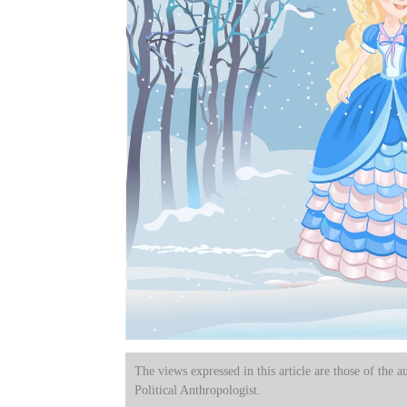
The views expressed in this article are those of the a
Political Anthropologist.