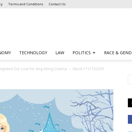
cy
Terms and Conditions
Contact Us
NOMY
TECHNOLOGY
LAW
POLITICS
RACE & GEND
Reignited Our Love for Sing-Along Cinema
iStock-1711152255