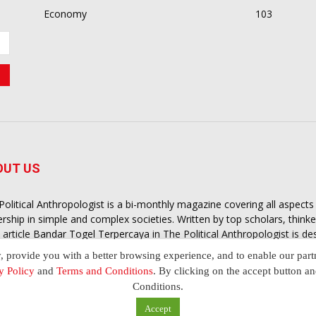
Economy
103
OUT US
Political Anthropologist is a bi-monthly magazine covering all aspect
ership in simple and complex societies. Written by top scholars, think
 article
Bandar Togel Terpercaya
in The Political Anthropologist is d
extual intelligence you need in order to understand the essence of poli
y, provide you with a better browsing experience, and to enable our part
nother and depending on the behaviour of social actors
y Policy
and
Terms and Conditions
. By clicking on the accept button a
Conditions.
Accept