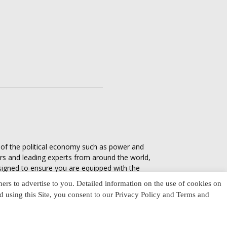
s of the political economy such as power and
ers and leading experts from around the world,
esigned to ensure you are equipped with the
tics in everyday life, varying from one culture
ners to advertise to you. Detailed information on the use of cookies on
nd using this Site, you consent to our Privacy Policy and Terms and