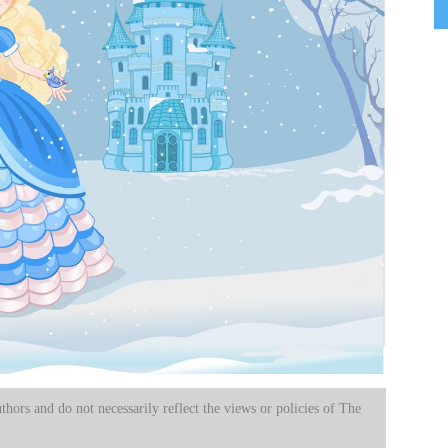
uthors and do not necessarily reflect the views or policies of The