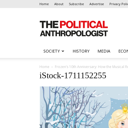
Home
About
Subscribe
Advertise
Privacy Poli
The
Political
Anthropologist
SOCIETY
HISTORY
MEDIA
ECO
Home
Frozen’s 10th Anniversary: How the Musical 
iStock-1711152255