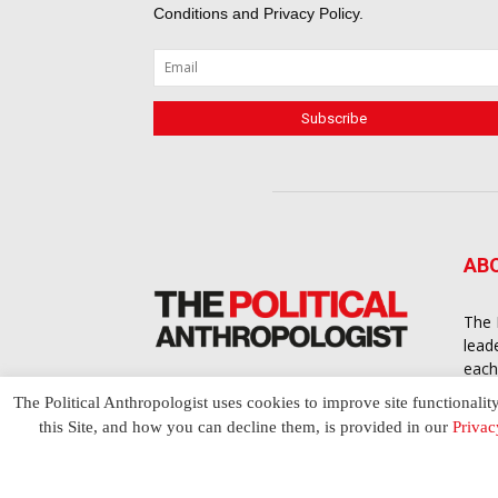
Conditions
and
Privacy Policy
.
AB
The 
lead
each
cont
The Political Anthropologist uses cookies to improve site functionalit
to a
this Site, and how you can decline them, is provided in our
Privac