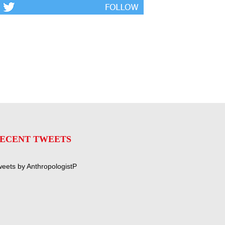
ECENT TWEETS
eets by AnthropologistP