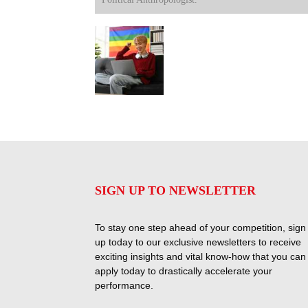
SIGN UP TO NEWSLETTER
To stay one step ahead of your competition, sign
up today to our exclusive newsletters to receive
exciting insights and vital know-how that you can
apply today to drastically accelerate your
performance.