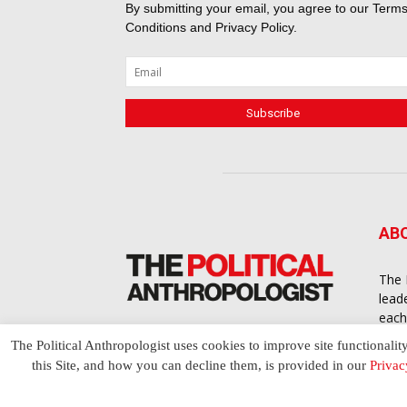
By submitting your email, you agree to our
Terms
Conditions
and
Privacy Policy
.
AB
The 
lead
each
cont
The Political Anthropologist uses cookies to improve site functionalit
to a
this Site, and how you can decline them, is provided in our
Privac