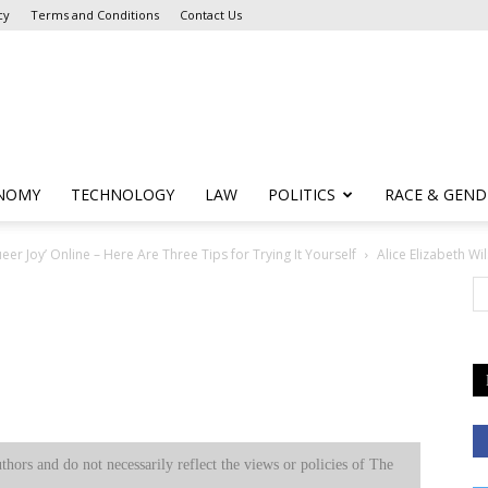
cy
Terms and Conditions
Contact Us
NOMY
TECHNOLOGY
LAW
POLITICS
RACE & GEND
er Joy’ Online – Here Are Three Tips for Trying It Yourself
Alice Elizabeth Wi
uthors and do not necessarily reflect the views or policies of The