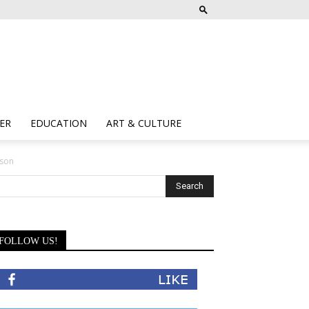
ER
EDUCATION
ART & CULTURE
lson
FOLLOW US!