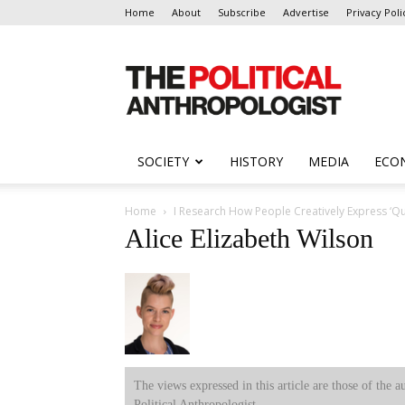
Home
About
Subscribe
Advertise
Privacy Poli
The
Political
Anthropologist
SOCIETY
HISTORY
MEDIA
ECO
Home
I Research How People Creatively Express ‘Que
Alice Elizabeth Wilson
The views expressed in this article are those of the a
Political Anthropologist.