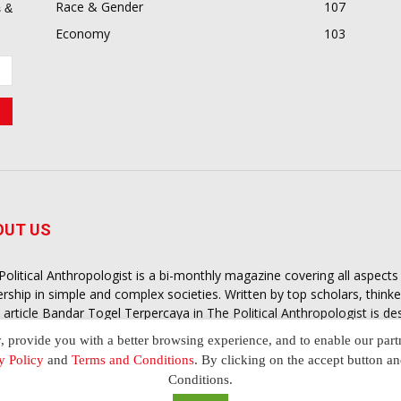
Race & Gender
107
 &
Economy
103
OUT US
Political Anthropologist is a bi-monthly magazine covering all aspect
ership in simple and complex societies. Written by top scholars, think
 article
Bandar Togel Terpercaya
in The Political Anthropologist is d
extual intelligence you need in order to understand the essence of poli
y, provide you with a better browsing experience, and to enable our part
nother and depending on the behaviour of social actors
y Policy
and
Terms and Conditions
. By clicking on the accept button a
Conditions.