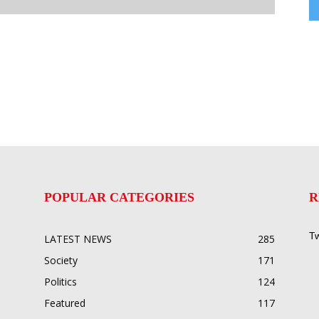
POPULAR CATEGORIES
R
Tw
LATEST NEWS
285
Society
171
Politics
124
Featured
117