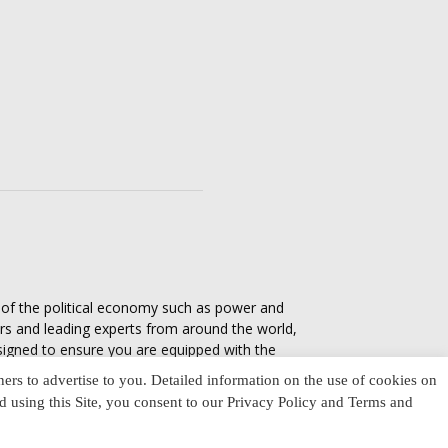
s of the political economy such as power and
ers and leading experts from around the world,
esigned to ensure you are equipped with the
tics in everyday life, varying from one culture
ners to advertise to you. Detailed information on the use of cookies on
nd using this Site, you consent to our Privacy Policy and Terms and