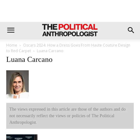
Home
Oscars 2024: How a Dress Goes From Haute Couture Design
to Red Carpet
Luana Carcano
Luana Carcano
The views expressed in this article are those of the authors and do
not necessarily reflect the views or policies of The Political
Anthropologist.