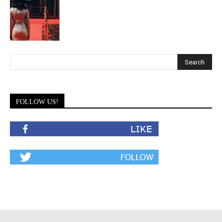
FOLLOW US!