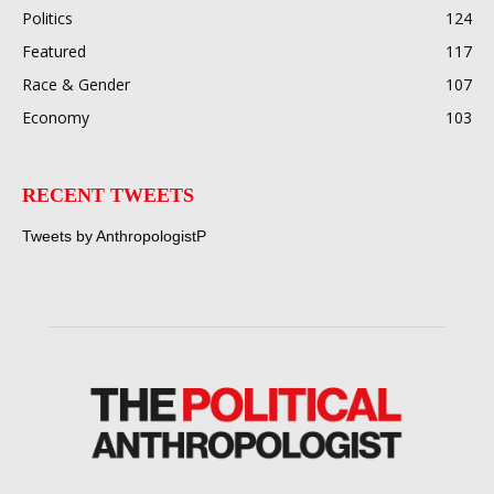
Politics
124
Featured
117
Race & Gender
107
Economy
103
RECENT TWEETS
Tweets by AnthropologistP