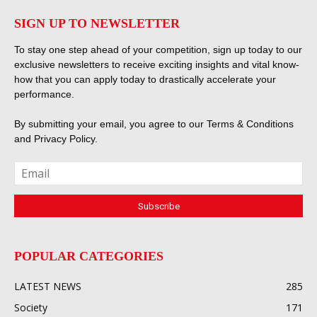
SIGN UP TO NEWSLETTER
To stay one step ahead of your competition, sign up today to our
exclusive newsletters to receive exciting insights and vital know-
how that you can apply today to drastically accelerate your
performance.
By submitting your email, you agree to our
Terms & Conditions
and
Privacy Policy
.
POPULAR CATEGORIES
LATEST NEWS
285
Society
171