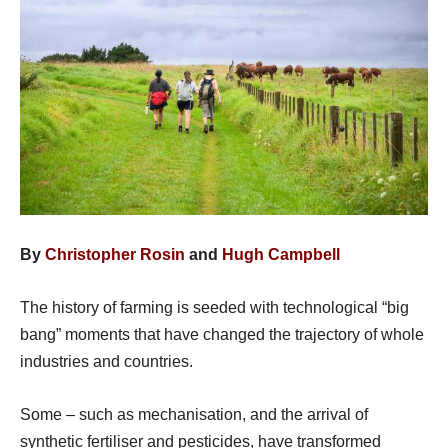
By
Christopher Rosin
and
Hugh Campbell
The history of farming is seeded with technological “big
bang” moments that have changed the trajectory of whole
industries and countries.
Some – such as mechanisation, and the arrival of
synthetic fertiliser and pesticides, have transformed