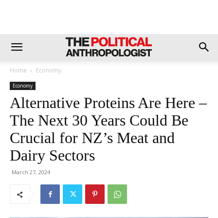
Home
Economy
Economy
Alternative Proteins Are Here –
The Next 30 Years Could Be
Crucial for NZ’s Meat and
Dairy Sectors
March 27, 2024