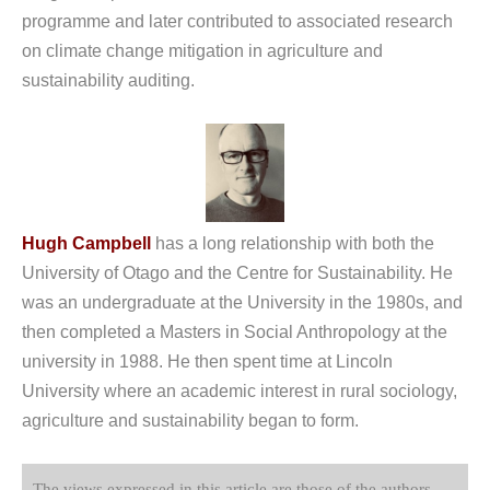
programme and later contributed to associated research
on climate change mitigation in agriculture and
sustainability auditing.
Hugh Campbell
has a long relationship with both the
University of Otago and the Centre for Sustainability. He
was an undergraduate at the University in the 1980s, and
then completed a Masters in Social Anthropology at the
university in 1988. He then spent time at Lincoln
University where an academic interest in rural sociology,
agriculture and sustainability began to form.
The views expressed in this article are those of the authors