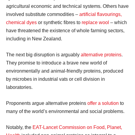
agricultural economic and technical systems. Others have
involved substitute commodities –
artificial flavourings,
chemical dyes
or synthetic fibres to
replace wool
– which
have threatened the existence of whole farming sectors,
including in New Zealand.
The next big disruption is arguably
alternative proteins
.
They promise to introduce a brave new world of
environmentally and animal-friendly proteins, produced
by microbes in industrial vats or cell division in
laboratories.
Proponents argue alternative proteins
offer a solution
to
many of the world’s environmental and social problems.
Notably, the
EAT-Lancet Commission on Food, Planet,