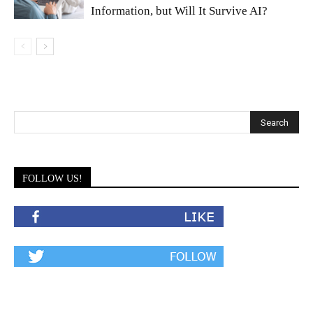
Information, but Will It Survive AI?
FOLLOW US!