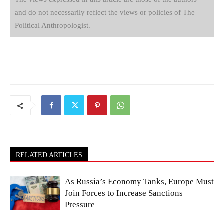
and do not necessarily reflect the views or policies of The
Political Anthropologist.
RELATED ARTICLES
As Russia’s Economy Tanks, Europe Must
Join Forces to Increase Sanctions
Pressure