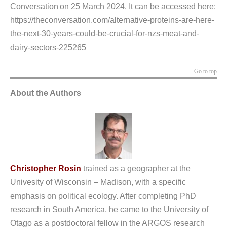
Conversation on 25 March 2024. It can be accessed here:
https://theconversation.com/alternative-proteins-are-here-
the-next-30-years-could-be-crucial-for-nzs-meat-and-
dairy-sectors-225265
Go to top
About the Authors
Christopher Rosin
trained as a geographer at the
Univesity of Wisconsin – Madison, with a specific
emphasis on political ecology. After completing PhD
research in South America, he came to the University of
Otago as a postdoctoral fellow in the ARGOS research