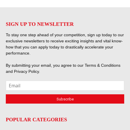
SIGN UP TO NEWSLETTER
To stay one step ahead of your competition, sign up today to our
exclusive newsletters to receive exciting insights and vital know-
how that you can apply today to drastically accelerate your
performance.
By submitting your email, you agree to our
Terms & Conditions
and
Privacy Policy
.
POPULAR CATEGORIES