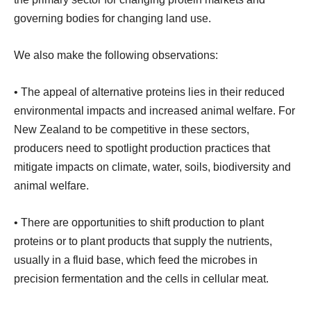
governing bodies for changing land use.
We also make the following observations:
• The appeal of alternative proteins lies in their reduced
environmental impacts and increased animal welfare. For
New Zealand to be competitive in these sectors,
producers need to spotlight production practices that
mitigate impacts on climate, water, soils, biodiversity and
animal welfare.
• There are opportunities to shift production to plant
proteins or to plant products that supply the nutrients,
usually in a fluid base, which feed the microbes in
precision fermentation and the cells in cellular meat.