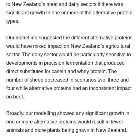
to New Zealand’s meat and dairy sectors if there was
significant growth in one or more of the alternative protein
types.
Our modelling suggested the different alternative proteins
would have mixed impact on New Zealand’s agricultural
sector. The dairy sector would be particularly sensitive to
developments in precision fermentation that produced
direct substitutes for casein and whey protein. The
number of sheep decreased in scenarios two, three and
four while alternative proteins had an inconsistent impact
on beef.
Broadly, our modelling showed any significant growth in
one or more alternative proteins would result in fewer
animals and more plants being grown in New Zealand.