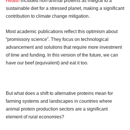
Health
included non-animal proteins as integral to a
sustainable diet for a stressed planet, making a significant
contribution to climate change mitigation.
Most academic publications reflect this optimism about
“promissory science”. They focus on technological
advancement and solutions that require more investment
of time and funding. In this version of the future, we can
have our beef (equivalent) and eat it too.
But what does a shift to alternative proteins mean for
farming systems and landscapes in countries where
animal protein production sectors are a significant
element of rural economies?