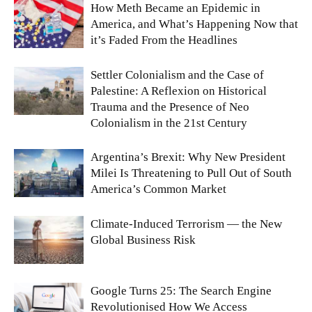
How Meth Became an Epidemic in
America, and What’s Happening Now that
it’s Faded From the Headlines
Settler Colonialism and the Case of
Palestine: A Reflexion on Historical
Trauma and the Presence of Neo
Colonialism in the 21st Century
Argentina’s Brexit: Why New President
Milei Is Threatening to Pull Out of South
America’s Common Market
Climate-Induced Terrorism — the New
Global Business Risk
Google Turns 25: The Search Engine
Revolutionised How We Access