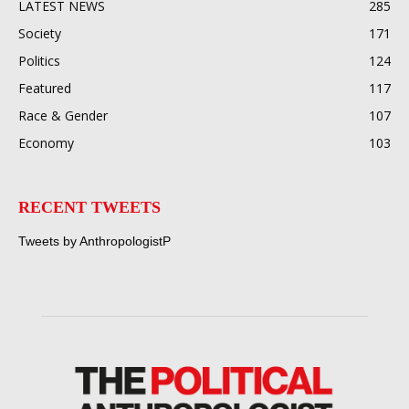
LATEST NEWS
285
Society
171
Politics
124
Featured
117
Race & Gender
107
Economy
103
RECENT TWEETS
Tweets by AnthropologistP