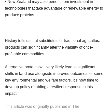
• New Zealand may also benefit from investment in
technologies that take advantage of renewable energy to
produce proteins.
History tells us that substitutes for traditional agricultural
products can significantly alter the viability of once-
profitable commodities.
Alternative proteins will very likely lead to significant
shifts in land use alongside improved outcomes for some
key environmental and welfare factors. It’s now time to
develop policy enabling a resilient response to this
impact.
This article was originally published in The