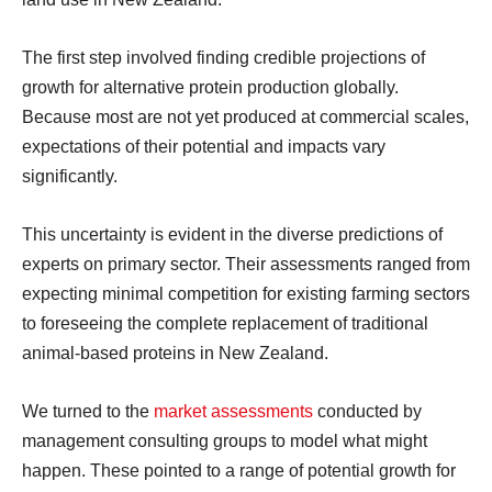
The first step involved finding credible projections of
growth for alternative protein production globally.
Because most are not yet produced at commercial scales,
expectations of their potential and impacts vary
significantly.
This uncertainty is evident in the diverse predictions of
experts on primary sector. Their assessments ranged from
expecting minimal competition for existing farming sectors
to foreseeing the complete replacement of traditional
animal-based proteins in New Zealand.
We turned to the
market assessments
conducted by
management consulting groups to model what might
happen. These pointed to a range of potential growth for