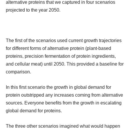
alternative proteins that we captured in four scenarios
projected to the year 2050.
The first of the scenarios used current growth trajectories
for different forms of alternative protein (plant-based
proteins, precision fermentation of protein ingredients,
and cellular meat) until 2050. This provided a baseline for
comparison.
In this first scenario the growth in global demand for
protein outstripped any increases coming from alternative
sources. Everyone benefits from the growth in escalating
global demand for proteins.
The three other scenarios imagined what would happen