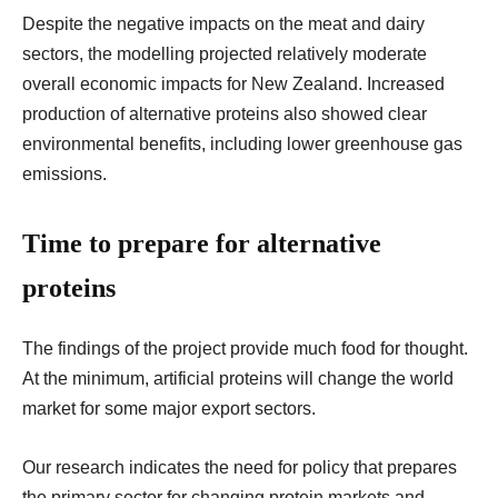
Despite the negative impacts on the meat and dairy
sectors, the modelling projected relatively moderate
overall economic impacts for New Zealand. Increased
production of alternative proteins also showed clear
environmental benefits, including lower greenhouse gas
emissions.
Time to prepare for alternative
proteins
The findings of the project provide much food for thought.
At the minimum, artificial proteins will change the world
market for some major export sectors.
Our research indicates the need for policy that prepares
the primary sector for changing protein markets and