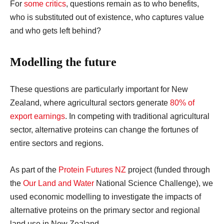
For
some critics
, questions remain as to who benefits,
who is substituted out of existence, who captures value
and who gets left behind?
Modelling the future
These questions are particularly important for New
Zealand, where agricultural sectors generate
80% of
export earnings
. In competing with traditional agricultural
sector, alternative proteins can change the fortunes of
entire sectors and regions.
As part of the
Protein Futures NZ
project (funded through
the
Our Land and Water
National Science Challenge), we
used economic modelling to investigate the impacts of
alternative proteins on the primary sector and regional
land use in New Zealand.