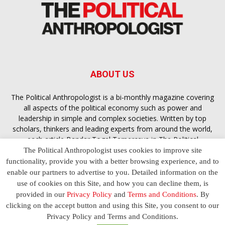
ABOUT US
The Political Anthropologist is a bi-monthly magazine covering
all aspects of the political economy such as power and
leadership in simple and complex societies. Written by top
scholars, thinkers and leading experts from around the world,
each article
Bandar Togel Terpercaya
in The Political
Anthropologist is designed to ensure you are equipped with
The Political Anthropologist uses cookies to improve site
the contextual intelligence you need in order to understand the
functionality, provide you with a better browsing experience, and to
essence of politics in everyday life, varying from one culture to
enable our partners to advertise to you. Detailed information on the
another and depending on the behaviour of social actors
use of cookies on this Site, and how you can decline them, is
provided in our
Privacy Policy
and
Terms and Conditions
. By
clicking on the accept button and using this Site, you consent to our
Terms and Conditions
Privacy Policy
Contact Us
Privacy Policy and Terms and Conditions.