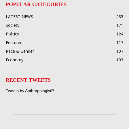
POPULAR CATEGORIES
LATEST NEWS
285
Society
171
Politics
124
Featured
117
Race & Gender
107
Economy
103
RECENT TWEETS
Tweets by AnthropologistP