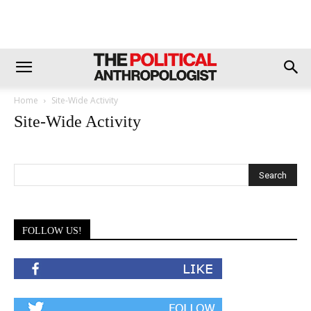
Home
Site-Wide Activity
Site-Wide Activity
FOLLOW US!