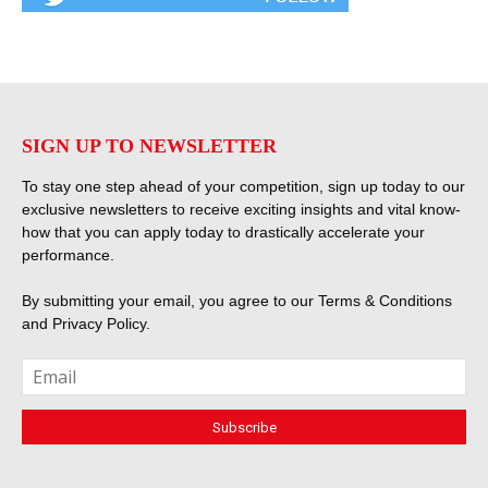
SIGN UP TO NEWSLETTER
To stay one step ahead of your competition, sign up today to our
exclusive newsletters to receive exciting insights and vital know-
how that you can apply today to drastically accelerate your
performance.
By submitting your email, you agree to our
Terms & Conditions
and
Privacy Policy
.