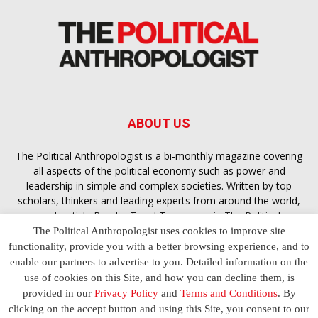
ABOUT US
The Political Anthropologist is a bi-monthly magazine covering
all aspects of the political economy such as power and
leadership in simple and complex societies. Written by top
scholars, thinkers and leading experts from around the world,
each article
Bandar Togel Terpercaya
in The Political
Anthropologist is designed to ensure you are equipped with
The Political Anthropologist uses cookies to improve site
the contextual intelligence you need in order to understand the
functionality, provide you with a better browsing experience, and to
essence of politics in everyday life, varying from one culture to
enable our partners to advertise to you. Detailed information on the
another and depending on the behaviour of social actors
use of cookies on this Site, and how you can decline them, is
provided in our
Privacy Policy
and
Terms and Conditions
. By
clicking on the accept button and using this Site, you consent to our
Terms and Conditions
Privacy Policy
Contact Us