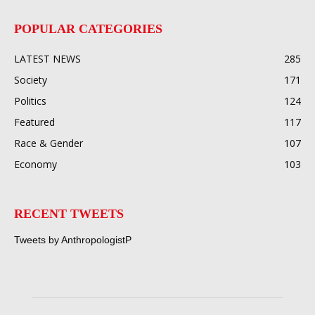
POPULAR CATEGORIES
LATEST NEWS
285
Society
171
Politics
124
Featured
117
Race & Gender
107
Economy
103
RECENT TWEETS
Tweets by AnthropologistP