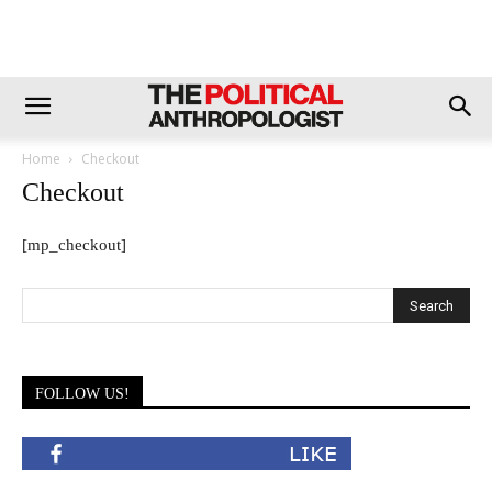
Home
Checkout
Checkout
[mp_checkout]
FOLLOW US!