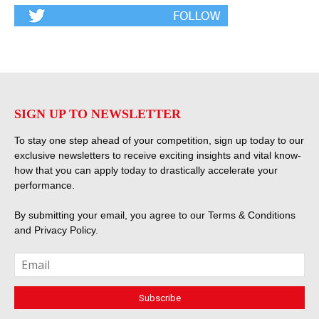
SIGN UP TO NEWSLETTER
To stay one step ahead of your competition, sign up today to our
exclusive newsletters to receive exciting insights and vital know-
how that you can apply today to drastically accelerate your
performance.
By submitting your email, you agree to our
Terms & Conditions
and
Privacy Policy
.