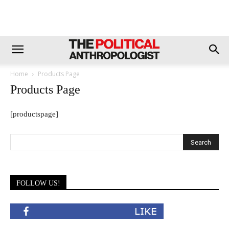
Home
Products Page
Products Page
[productspage]
FOLLOW US!