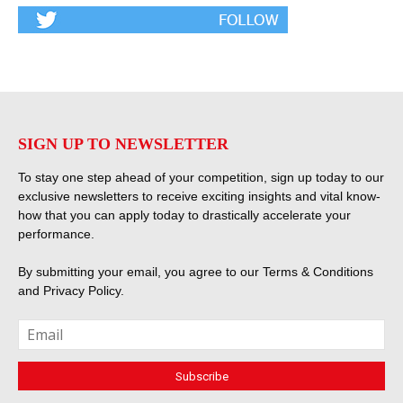
SIGN UP TO NEWSLETTER
To stay one step ahead of your competition, sign up today to our
exclusive newsletters to receive exciting insights and vital know-
how that you can apply today to drastically accelerate your
performance.
By submitting your email, you agree to our
Terms & Conditions
and
Privacy Policy
.