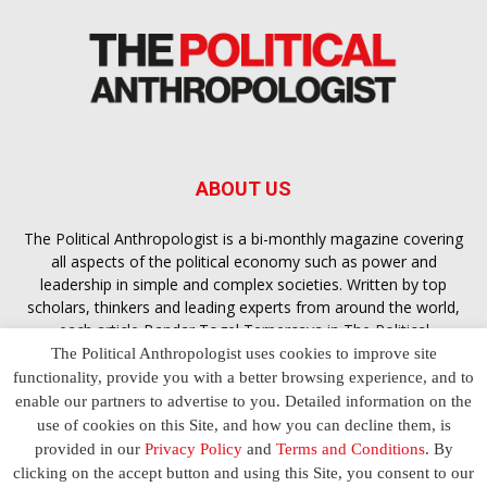
ABOUT US
The Political Anthropologist is a bi-monthly magazine covering
all aspects of the political economy such as power and
leadership in simple and complex societies. Written by top
scholars, thinkers and leading experts from around the world,
each article
Bandar Togel Terpercaya
in The Political
Anthropologist is designed to ensure you are equipped with
The Political Anthropologist uses cookies to improve site
the contextual intelligence you need in order to understand the
functionality, provide you with a better browsing experience, and to
essence of politics in everyday life, varying from one culture to
enable our partners to advertise to you. Detailed information on the
another and depending on the behaviour of social actors
use of cookies on this Site, and how you can decline them, is
provided in our
Privacy Policy
and
Terms and Conditions
. By
clicking on the accept button and using this Site, you consent to our
Terms and Conditions
Privacy Policy
Contact Us