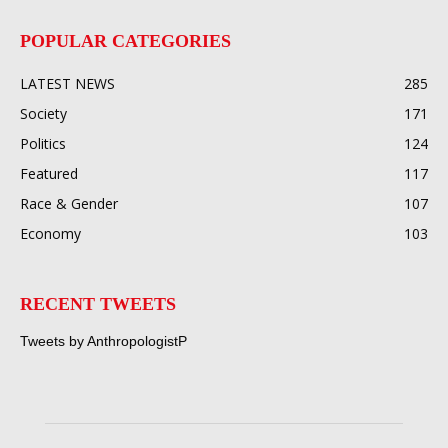
POPULAR CATEGORIES
LATEST NEWS
285
Society
171
Politics
124
Featured
117
Race & Gender
107
Economy
103
RECENT TWEETS
Tweets by AnthropologistP