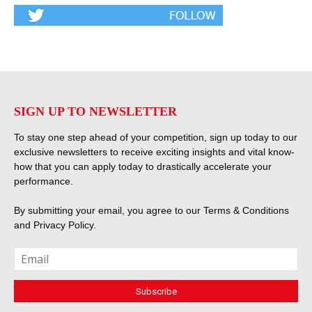
SIGN UP TO NEWSLETTER
To stay one step ahead of your competition, sign up today to our
exclusive newsletters to receive exciting insights and vital know-
how that you can apply today to drastically accelerate your
performance.
By submitting your email, you agree to our
Terms & Conditions
and
Privacy Policy
.