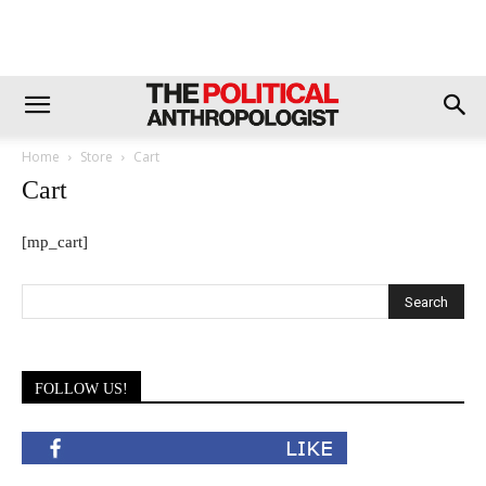
Home
Store
Cart
Cart
[mp_cart]
FOLLOW US!