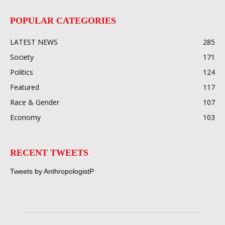
POPULAR CATEGORIES
LATEST NEWS
285
Society
171
Politics
124
Featured
117
Race & Gender
107
Economy
103
RECENT TWEETS
Tweets by AnthropologistP