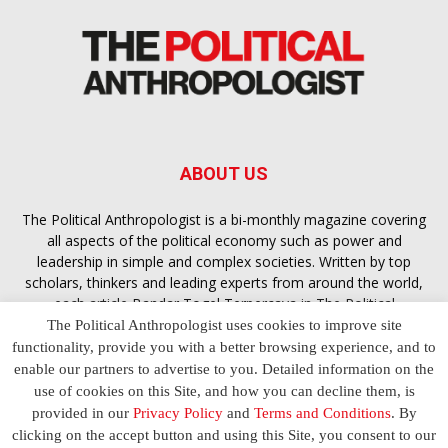
ABOUT US
The Political Anthropologist is a bi-monthly magazine covering
all aspects of the political economy such as power and
leadership in simple and complex societies. Written by top
scholars, thinkers and leading experts from around the world,
each article
Bandar Togel Terpercaya
in The Political
Anthropologist is designed to ensure you are equipped with
The Political Anthropologist uses cookies to improve site
the contextual intelligence you need in order to understand the
functionality, provide you with a better browsing experience, and to
essence of politics in everyday life, varying from one culture to
enable our partners to advertise to you. Detailed information on the
another and depending on the behaviour of social actors
use of cookies on this Site, and how you can decline them, is
provided in our
Privacy Policy
and
Terms and Conditions
. By
clicking on the accept button and using this Site, you consent to our
Terms and Conditions
Privacy Policy
Contact Us