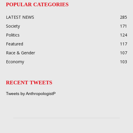
POPULAR CATEGORIES
LATEST NEWS
285
Society
171
Politics
124
Featured
117
Race & Gender
107
Economy
103
RECENT TWEETS
Tweets by AnthropologistP