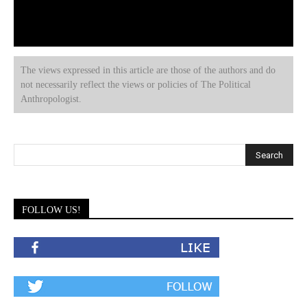
The views expressed in this article are those of the authors and do
not necessarily reflect the views or policies of The Political
Anthropologist.
FOLLOW US!