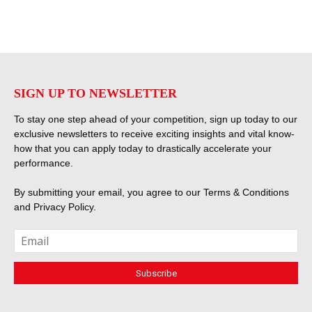
SIGN UP TO NEWSLETTER
To stay one step ahead of your competition, sign up today to our
exclusive newsletters to receive exciting insights and vital know-
how that you can apply today to drastically accelerate your
performance.
By submitting your email, you agree to our
Terms & Conditions
and
Privacy Policy
.