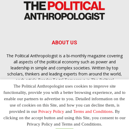
ABOUT US
The Political Anthropologist is a bi-monthly magazine covering
all aspects of the political economy such as power and
leadership in simple and complex societies. Written by top
scholars, thinkers and leading experts from around the world,
each article
Bandar Togel Terpercaya
in The Political
Anthropologist is designed to ensure you are equipped with
The Political Anthropologist uses cookies to improve site
the contextual intelligence you need in order to understand the
functionality, provide you with a better browsing experience, and to
essence of politics in everyday life, varying from one culture to
enable our partners to advertise to you. Detailed information on the
another and depending on the behaviour of social actors
use of cookies on this Site, and how you can decline them, is
provided in our
Privacy Policy
and
Terms and Conditions
. By
clicking on the accept button and using this Site, you consent to our
Terms and Conditions
Privacy Policy
Contact Us
Privacy Policy and Terms and Conditions.