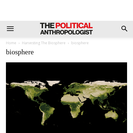
Home
Harvesting The Biosphere
biosphere
biosphere