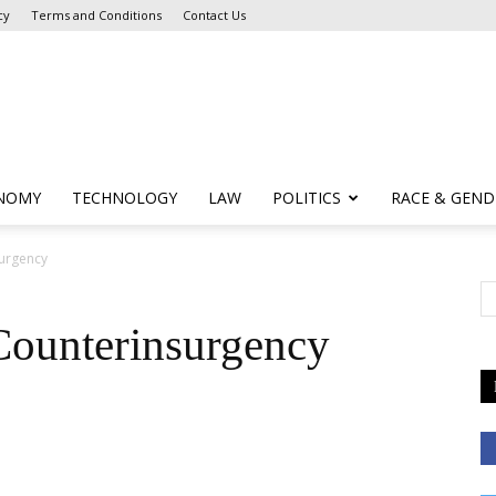
cy
Terms and Conditions
Contact Us
NOMY
TECHNOLOGY
LAW
POLITICS
RACE & GEND
surgency
Counterinsurgency