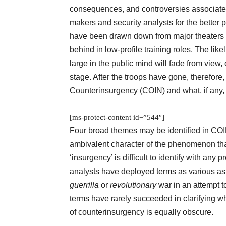
consequences, and controversies associated 
makers and security analysts for the better 
have been drawn down from major theaters of
behind in low-profile training roles. The lik
large in the public mind will fade from view,
stage. After the troops have gone, therefo
Counterinsurgency (COIN) and what, if any,
[ms-protect-content id=”544″]
Four broad themes may be identified in COIN
ambivalent character of the phenomenon tha
‘insurgency’ is difficult to identify with any
analysts have deployed terms as various a
guerrilla
or
revolutionary
war in an attempt 
terms have rarely succeeded in clarifying wh
of counterinsurgency is equally obscure.