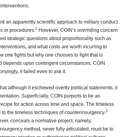
 interventions.
d an apparently scientific approach to military conduct
2
eps or procedures.
However, COIN’s overriding concern
ed strategic questions about proportionality such as
interventions, and what costs are worth incurring to
ow one fights but why one chooses to fight that is
 and depends upon contingent circumstances. COIN
ryingly, it failed even to ask it.
hat although it eschewed overtly political statements, it
rientation. Superficially, COIN purports to be an
e recipe for action across time and space. The timeless
3
to the timeless techniques of counterinsurgency.
ever, conceals a normative project, namely,
nsurgency method, never fully articulated, must be to