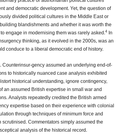
stomary practice or authoritarian political cultures
t and democratic development. Yet, the question of
ously divided political cultures in the Middle East or
-building blandishments and whether it was worth the
4
t to engage in modernising them was rarely asked.
In
nsurgency thinking, as it evolved in the 2000s, was an
ld conduce to a liberal democratic end of history.
e. Counterinsur-gency assumed an underlying end-of-
ions to historically nuanced case analysis exhibited
istort historical understanding, ignore contingency,
f an assumed British expertise in small war and
ons. Analysts repeatedly credited the British armed
ency expertise based on their experience with colonial
opulation through techniques of minimum force and
on scrutinised. Commentators simply assumed the
eptical analysis of the historical record.