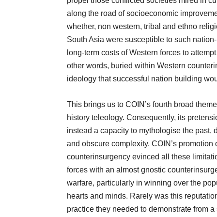
propel those conflicted societies mired in cu
along the road of socioeconomic improvemen
whether, non western, tribal and ethno religi
South Asia were susceptible to such nation
long-term costs of Western forces to attemp
other words, buried within Western counteri
ideology that successful nation building wou
This brings us to COIN’s fourth broad them
history teleology. Consequently, its pretens
instead a capacity to mythologise the past, d
and obscure complexity. COIN’s promotion o
counterinsurgency evinced all these limitati
forces with an almost gnostic counterinsurg
warfare, particularly in winning over the p
hearts and minds. Rarely was this reputati
practice they needed to demonstrate from a sc