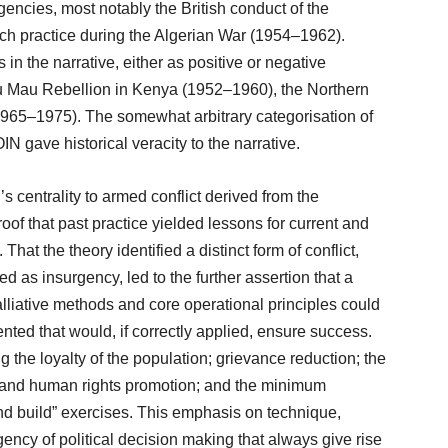
encies, most notably the British conduct of the
 practice during the Algerian War (1954–1962).
n the narrative, either as positive or negative
 Mau Rebellion in Kenya (1952–1960), the Northern
1965–1975). The somewhat arbitrary categorisation of
OIN gave historical veracity to the narrative.
 centrality to armed conflict derived from the
oof that past practice yielded lessons for current and
 That the theory identified a distinct form of conflict,
ed as insurgency, led to the further assertion that a
alliative methods and core operational principles could
ted that would, if correctly applied, ensure success.
g the loyalty of the population; grievance reduction; the
cy and human rights promotion; and the minimum
, and build” exercises. This emphasis on technique,
ency of political decision making that always give rise