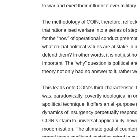
to war and exert their influence over military
The methodology of COIN, therefore, reflecte
that rationalised warfare into a series of st
for the “how” of operational conduct preempt
what crucial political values are at stake in 
defend them? In other words, it is not just h
important. The “why” question is political
theory not only had no answer to it, rather wor
This leads onto COIN’s third characteristic, t
was, paradoxically, covertly ideological in o
apolitical technique. It offers an all-purpos
dynamics of insurgency perpetually respond 
COIN’s claim to universal applicability, how
modernisation. The ultimate goal of counteri