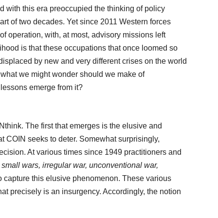
with this era preoccupied the thinking of policy
part of two decades. Yet since 2011 Western forces
 operation, with, at most, advisory missions left
elihood is that these occupations that once loomed so
 displaced by new and very different crises on the world
re, what we might wonder should we make of
 lessons emerge from it?
think. The first that emerges is the elusive and
t COIN seeks to deter. Somewhat surprisingly,
 precision. At various times since 1949 practitioners and
s
small wars, irregular war, unconventional war,
to capture this elusive phenomenon. These various
at precisely is an insurgency. Accordingly, the notion