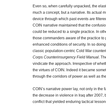
Even so, when carefully unpacked, the elasti
much a concept, but a narrative. Its actual
device through which past events are filter
COIN narrative maintained that the confusion 
could be reduced to a single practice. In oth
those commanders aware of the practice to 
enhanced conditions of security. In so doing
classic population-centric Cold War counter
Corps Counterinsurgency Field Manual
. Th
vindicate the approach. Irrespective of whet
the virtues of COIN. Indeed it became some
through the corridors of power as well as th
COIN’s narrative power lay, not only in the fa
the decrease in violence in Iraq after 2007, b
conflict that yielded enduring tactical lesso