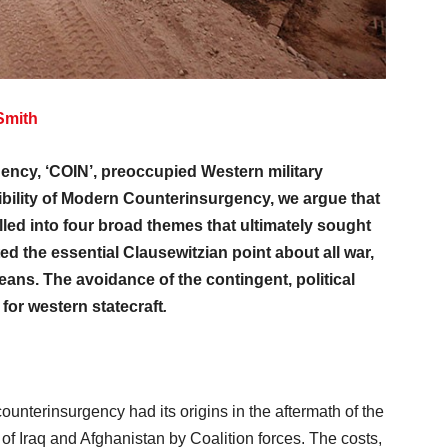
Smith
ency, ‘COIN’, preoccupied Western military
ssibility of Modern Counterinsurgency, we argue that
led into four broad themes that ultimately sought
d the essential Clausewitzian point about all war,
 means. The avoidance of the contingent, political
or western statecraft
.
counterinsurgency had its origins in the aftermath of the
s of Iraq and Afghanistan by Coalition forces. The costs,