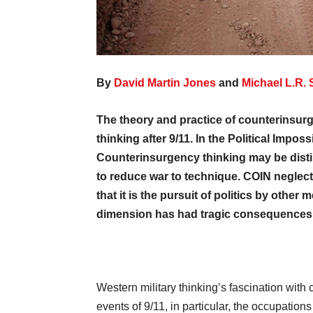
By
David Martin Jone
s
and
Michael L.R. 
The theory and practice of counterinsurg
thinking after 9/11. In the Political Impo
Counterinsurgency thinking may be distil
to reduce war to technique. COIN neglecte
that it is the pursuit of politics by other
dimension has had tragic consequences f
Western military thinking’s fascination with 
events of 9/11, in particular, the occupation