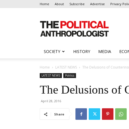
Home
About
Subscribe
Advertise
Privacy Poli
The
Political
Anthropologist
SOCIETY
HISTORY
MEDIA
ECO
Home
LATEST NEWS
The Delusions of Counterin
LATEST NEWS
Politics
The Delusions of 
April 28, 2016
Share