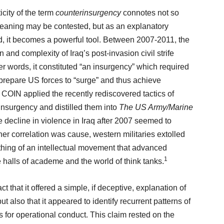
city of the term
counterinsurgency
connotes not so
 meaning may be contested, but as an explanatory
ed, it becomes a powerful tool. Between 2007-2011, the
and complexity of Iraq’s post-invasion civil strife
er words, it constituted “an insurgency” which required
prepare US forces to “surge” and thus achieve
 COIN applied the recently rediscovered tactics of
insurgency and distilled them into
The US Army/Marine
e decline in violence in Iraq after 2007 seemed to
her correlation was cause, western militaries extolled
thing of an intellectual movement that advanced
1
e halls of academe and the world of think tanks.
ct that it offered a simple, if deceptive, explanation of
ut also that it appeared to identify recurrent patterns of
ns for operational conduct. This claim rested on the