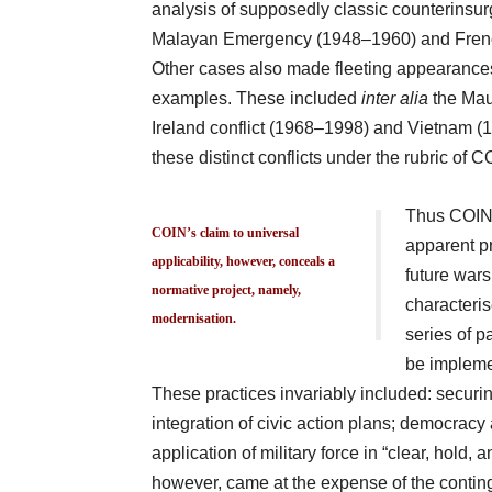
analysis of supposedly classic counterinsurg
Malayan Emergency (1948–1960) and French
Other cases also made fleeting appearances i
examples. These included
inter alia
the Mau
Ireland conflict (1968–1998) and Vietnam (
these distinct conflicts under the rubric of C
Thus COIN’s
COIN’s claim to universal
apparent pr
applicability, however, conceals a
future wars.
normative project, namely,
characteris
modernisation.
series of p
be implemen
These practices invariably included: securin
integration of civic action plans; democra
application of military force in “clear, hold
however, came at the expense of the conting