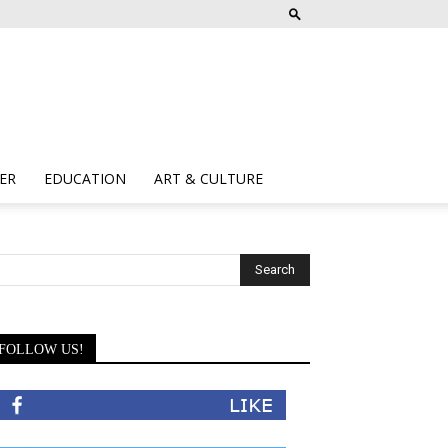
ER
EDUCATION
ART & CULTURE
FOLLOW US!