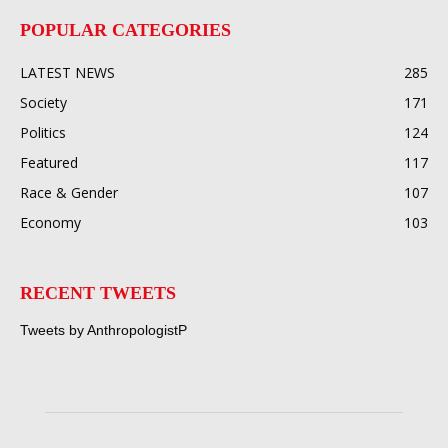
POPULAR CATEGORIES
LATEST NEWS
285
Society
171
Politics
124
Featured
117
Race & Gender
107
Economy
103
RECENT TWEETS
Tweets by AnthropologistP