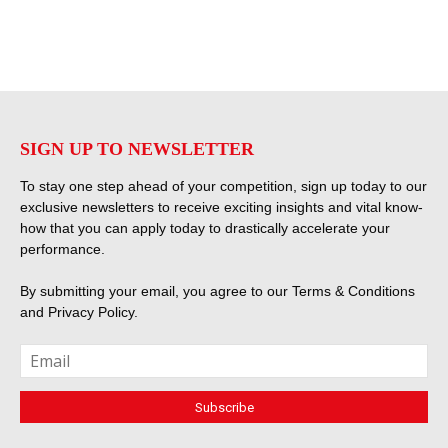
SIGN UP TO NEWSLETTER
To stay one step ahead of your competition, sign up today to our
exclusive newsletters to receive exciting insights and vital know-
how that you can apply today to drastically accelerate your
performance.
By submitting your email, you agree to our
Terms & Conditions
and
Privacy Policy
.