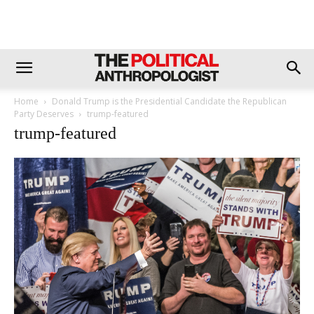
Home
Donald Trump is the Presidential Candidate the Republican
Party Deserves
trump-featured
trump-featured