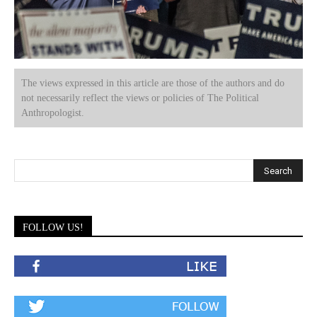
The views expressed in this article are those of the authors and do
not necessarily reflect the views or policies of The Political
Anthropologist.
FOLLOW US!