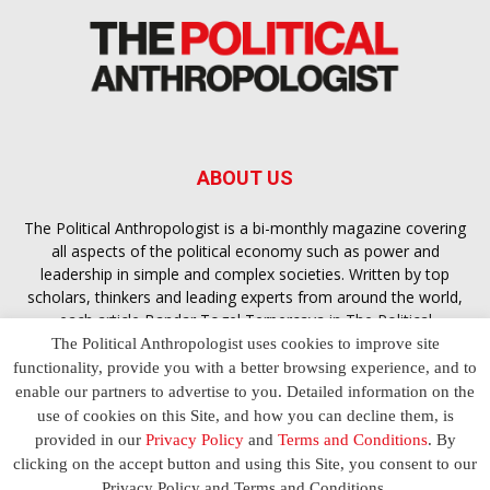
ABOUT US
The Political Anthropologist is a bi-monthly magazine covering
all aspects of the political economy such as power and
leadership in simple and complex societies. Written by top
scholars, thinkers and leading experts from around the world,
each article
Bandar Togel Terpercaya
in The Political
Anthropologist is designed to ensure you are equipped with
The Political Anthropologist uses cookies to improve site
the contextual intelligence you need in order to understand the
functionality, provide you with a better browsing experience, and to
essence of politics in everyday life, varying from one culture to
enable our partners to advertise to you. Detailed information on the
another and depending on the behaviour of social actors
use of cookies on this Site, and how you can decline them, is
provided in our
Privacy Policy
and
Terms and Conditions
. By
clicking on the accept button and using this Site, you consent to our
Terms and Conditions
Privacy Policy
Contact Us
Privacy Policy and Terms and Conditions.