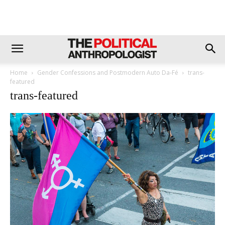
Home
Gender Confessions and Postmodern Auto Da-Fé
trans-
featured
trans-featured