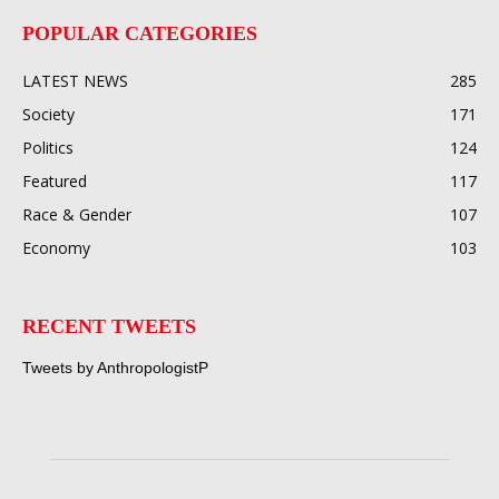
POPULAR CATEGORIES
LATEST NEWS
285
Society
171
Politics
124
Featured
117
Race & Gender
107
Economy
103
RECENT TWEETS
Tweets by AnthropologistP