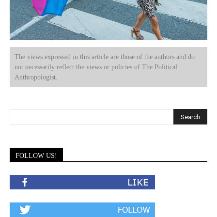
The views expressed in this article are those of the authors and do
not necessarily reflect the views or policies of The Political
Anthropologist.
FOLLOW US!