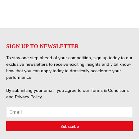
SIGN UP TO NEWSLETTER
To stay one step ahead of your competition, sign up today to our
exclusive newsletters to receive exciting insights and vital know-
how that you can apply today to drastically accelerate your
performance.
By submitting your email, you agree to our
Terms & Conditions
and
Privacy Policy
.