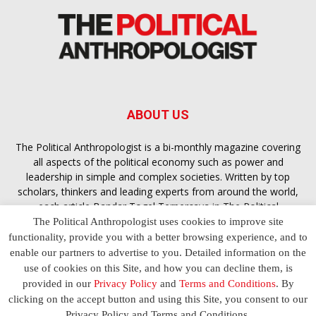
ABOUT US
The Political Anthropologist is a bi-monthly magazine covering
all aspects of the political economy such as power and
leadership in simple and complex societies. Written by top
scholars, thinkers and leading experts from around the world,
each article
Bandar Togel Terpercaya
in The Political
Anthropologist is designed to ensure you are equipped with
The Political Anthropologist uses cookies to improve site
the contextual intelligence you need in order to understand the
functionality, provide you with a better browsing experience, and to
essence of politics in everyday life, varying from one culture to
enable our partners to advertise to you. Detailed information on the
another and depending on the behaviour of social actors
use of cookies on this Site, and how you can decline them, is
provided in our
Privacy Policy
and
Terms and Conditions
. By
clicking on the accept button and using this Site, you consent to our
Terms and Conditions
Privacy Policy
Contact Us
Privacy Policy and Terms and Conditions.