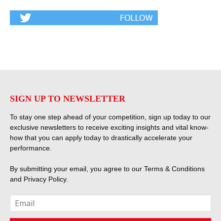
SIGN UP TO NEWSLETTER
To stay one step ahead of your competition, sign up today to our
exclusive newsletters to receive exciting insights and vital know-
how that you can apply today to drastically accelerate your
performance.
By submitting your email, you agree to our
Terms & Conditions
and
Privacy Policy
.