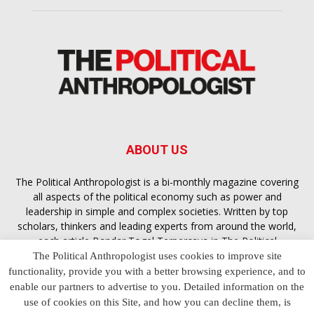
ABOUT US
The Political Anthropologist is a bi-monthly magazine covering
all aspects of the political economy such as power and
leadership in simple and complex societies. Written by top
scholars, thinkers and leading experts from around the world,
each article
Bandar Togel Terpercaya
in The Political
Anthropologist is designed to ensure you are equipped with
The Political Anthropologist uses cookies to improve site
the contextual intelligence you need in order to understand the
functionality, provide you with a better browsing experience, and to
essence of politics in everyday life, varying from one culture to
enable our partners to advertise to you. Detailed information on the
another and depending on the behaviour of social actors
use of cookies on this Site, and how you can decline them, is