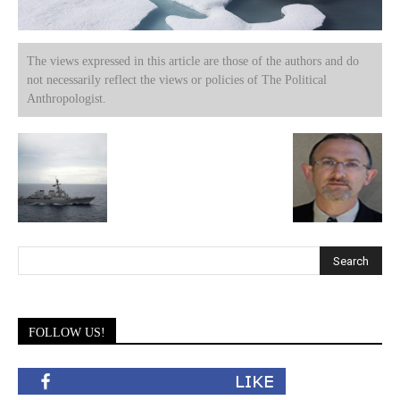
The views expressed in this article are those of the authors and do
not necessarily reflect the views or policies of The Political
Anthropologist.
FOLLOW US!