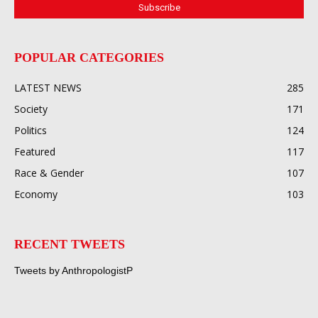
POPULAR CATEGORIES
LATEST NEWS
285
Society
171
Politics
124
Featured
117
Race & Gender
107
Economy
103
RECENT TWEETS
Tweets by AnthropologistP