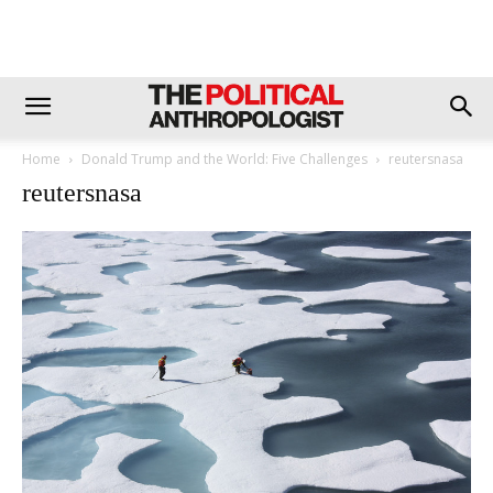
Home
Donald Trump and the World: Five Challenges
reutersnasa
reutersnasa