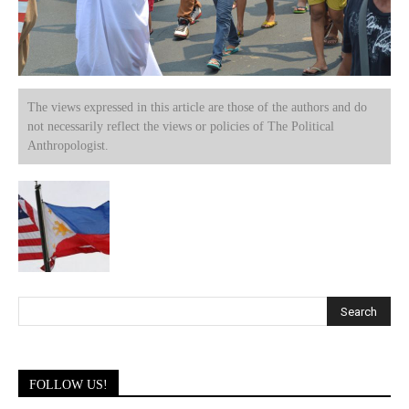
The views expressed in this article are those of the authors and do
not necessarily reflect the views or policies of The Political
Anthropologist.
FOLLOW US!