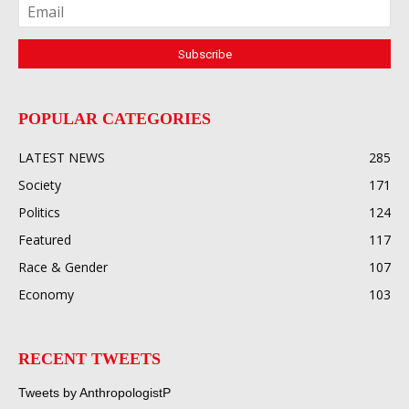
POPULAR CATEGORIES
LATEST NEWS
285
Society
171
Politics
124
Featured
117
Race & Gender
107
Economy
103
RECENT TWEETS
Tweets by AnthropologistP