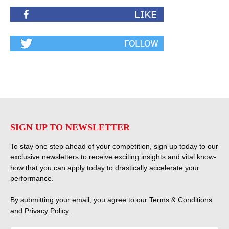
SIGN UP TO NEWSLETTER
To stay one step ahead of your competition, sign up today to our
exclusive newsletters to receive exciting insights and vital know-
how that you can apply today to drastically accelerate your
performance.
By submitting your email, you agree to our
Terms & Conditions
and
Privacy Policy
.