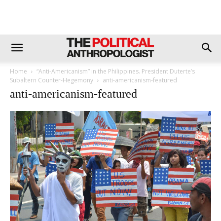
Home
“Anti-Americanism” in the Philippines. President Duterte’s
Subaltern Counter-Hegemony
anti-americanism-featured
anti-americanism-featured