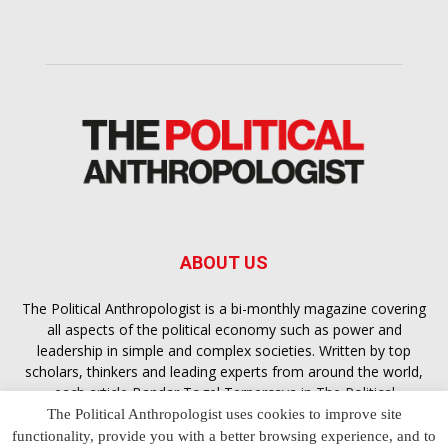
ABOUT US
The Political Anthropologist is a bi-monthly magazine covering
all aspects of the political economy such as power and
leadership in simple and complex societies. Written by top
scholars, thinkers and leading experts from around the world,
each article
Bandar Togel Terpercaya
in The Political
Anthropologist is designed to ensure you are equipped with
The Political Anthropologist uses cookies to improve site
the contextual intelligence you need in order to understand the
functionality, provide you with a better browsing experience, and to