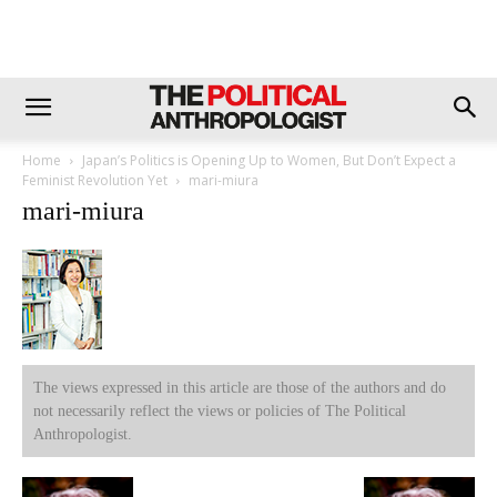
Home
Japan’s Politics is Opening Up to Women, But Don’t Expect a
Feminist Revolution Yet
mari-miura
mari-miura
The views expressed in this article are those of the authors and do
not necessarily reflect the views or policies of The Political
Anthropologist.