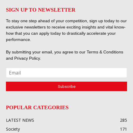
SIGN UP TO NEWSLETTER
To stay one step ahead of your competition, sign up today to our
exclusive newsletters to receive exciting insights and vital know-
how that you can apply today to drastically accelerate your
performance.
By submitting your email, you agree to our
Terms & Conditions
and
Privacy Policy
.
POPULAR CATEGORIES
LATEST NEWS
285
Society
171