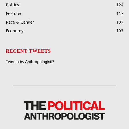
Politics
124
Featured
117
Race & Gender
107
Economy
103
RECENT TWEETS
Tweets by AnthropologistP