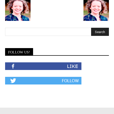
FOLLOW US!