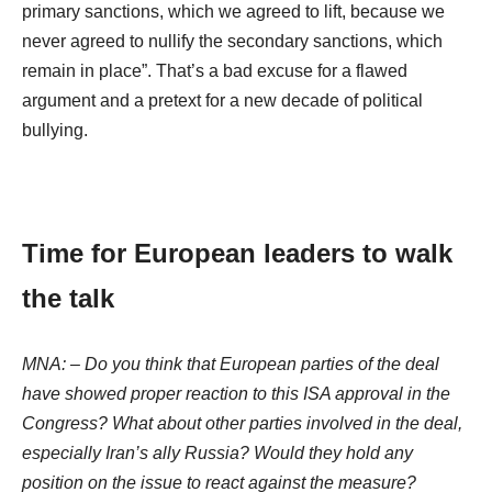
primary sanctions, which we agreed to lift, because we
never agreed to nullify the secondary sanctions, which
remain in place”. That’s a bad excuse for a flawed
argument and a pretext for a new decade of political
bullying.
Time for European leaders to walk
the talk
MNA:
–
Do you think that European parties of the deal
have showed proper reaction to this ISA approval in the
Congress? What about other parties involved in the deal,
especially Iran’s ally Russia? Would they hold any
position on the issue to react against the measure?