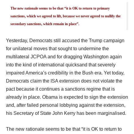
The new rationale seems to be that “it is OK to return to primary
sanctions, which we agreed to lift, because we never agreed to nullify the
secondary sanctions, which remain in place”.
Yesterday, Democrats still accused the Trump campaign
for unilateral moves that sought to undermine the
multilateral JCPOA and for dragging Washington again
into the kind of international quicksand that severely
impaired America’s credibility in the Bush era. Yet today,
Democrats claim the ISA extension does not violate the
pact because it continues a sanctions regime that is
already in place. Obama is expected to sign the extension
and, after failed personal lobbying against the extension,
his Secretary of State John Kerry has been marginalised.
The new rationale seems to be that “it is OK to return to