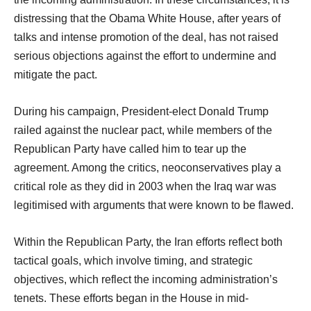
distressing that the Obama White House, after years of
talks and intense promotion of the deal, has not raised
serious objections against the effort to undermine and
mitigate the pact.
During his campaign, President-elect Donald Trump
railed against the nuclear pact, while members of the
Republican Party have called him to tear up the
agreement. Among the critics, neoconservatives play a
critical role as they did in 2003 when the Iraq war was
legitimised with arguments that were known to be flawed.
Within the Republican Party, the Iran efforts reflect both
tactical goals, which involve timing, and strategic
objectives, which reflect the incoming administration’s
tenets. These efforts began in the House in mid-