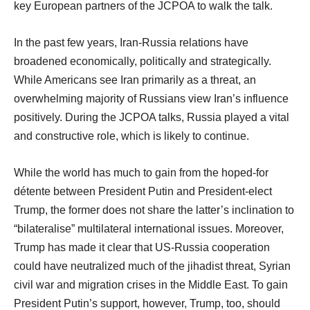
key European partners of the JCPOA to walk the talk.
In the past few years, Iran-Russia relations have
broadened economically, politically and strategically.
While Americans see Iran primarily as a threat, an
overwhelming majority of Russians view Iran’s influence
positively. During the JCPOA talks, Russia played a vital
and constructive role, which is likely to continue.
While the world has much to gain from the hoped-for
détente between President Putin and President-elect
Trump, the former does not share the latter’s inclination to
“bilateralise” multilateral international issues. Moreover,
Trump has made it clear that US-Russia cooperation
could have neutralized much of the jihadist threat, Syrian
civil war and migration crises in the Middle East. To gain
President Putin’s support, however, Trump, too, should