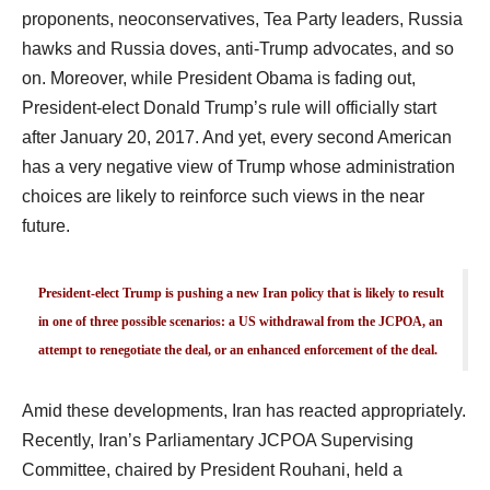
proponents, neoconservatives, Tea Party leaders, Russia
hawks and Russia doves, anti-Trump advocates, and so
on. Moreover, while President Obama is fading out,
President-elect Donald Trump’s rule will officially start
after January 20, 2017. And yet, every second American
has a very negative view of Trump whose administration
choices are likely to reinforce such views in the near
future.
President-elect Trump is pushing a new Iran policy that is likely to result
in one of three possible scenarios: a US withdrawal from the JCPOA, an
attempt to renegotiate the deal, or an enhanced enforcement of the deal.
Amid these developments, Iran has reacted appropriately.
Recently, Iran’s Parliamentary JCPOA Supervising
Committee, chaired by President Rouhani, held a