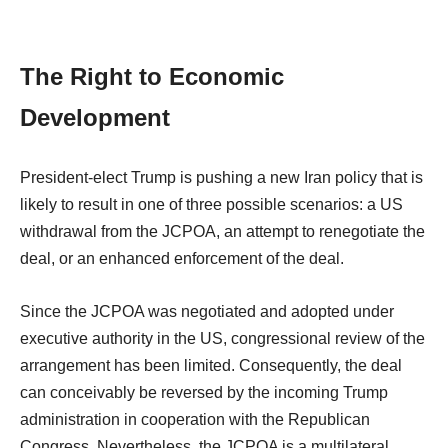
The Right to Economic
Development
President-elect Trump is pushing a new Iran policy that is
likely to result in one of three possible scenarios: a US
withdrawal from the JCPOA, an attempt to renegotiate the
deal, or an enhanced enforcement of the deal.
Since the JCPOA was negotiated and adopted under
executive authority in the US, congressional review of the
arrangement has been limited. Consequently, the deal
can conceivably be reversed by the incoming Trump
administration in cooperation with the Republican
Congress. Nevertheless, the JCPOA is a multilateral