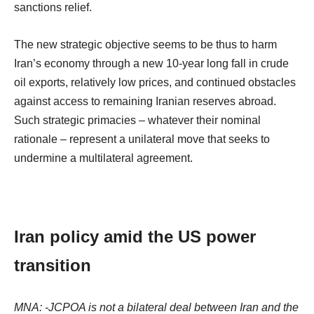
sanctions relief.
The new strategic objective seems to be thus to harm
Iran’s economy through a new 10-year long fall in crude
oil exports, relatively low prices, and continued obstacles
against access to remaining Iranian reserves abroad.
Such strategic primacies – whatever their nominal
rationale – represent a unilateral move that seeks to
undermine a multilateral agreement.
Iran policy amid the US power
transition
MNA: -JCPOA is not a bilateral deal between Iran and the