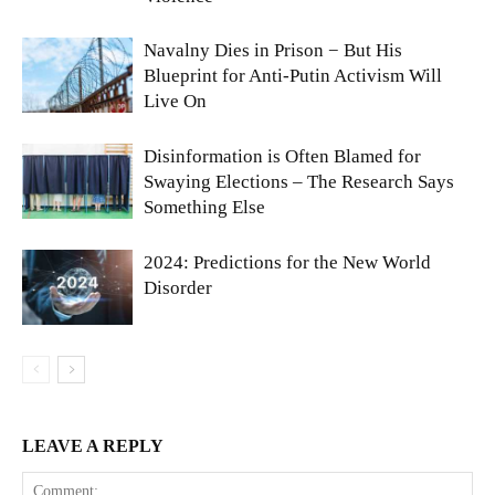
Navalny Dies in Prison − But His
Blueprint for Anti-Putin Activism Will
Live On
Disinformation is Often Blamed for
Swaying Elections – The Research Says
Something Else
2024: Predictions for the New World
Disorder
LEAVE A REPLY