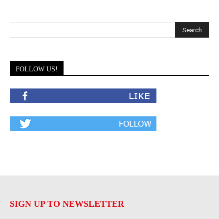
FOLLOW US!
SIGN UP TO NEWSLETTER