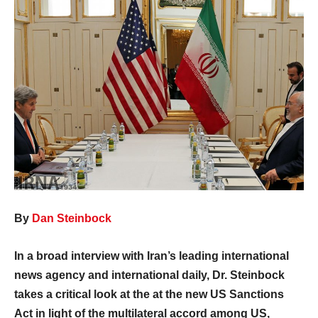
By
Dan Steinbock
In a broad interview with Iran’s leading international
news agency and international daily, Dr. Steinbock
takes a critical look at the at the new US Sanctions
Act in light of the multilateral accord among US,