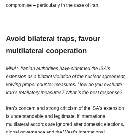
compromise – particularly in the case of Iran.
Avoid bilateral traps, favour
multilateral cooperation
MNA:- Iranian authorities have slammed the ISA’s
extension as a blatant violation of the nuclear agreement,
vowing proper counter-measures. How do you evaluate
Iran’s retaliatory measures? What is the best response?
Iran’s concern and strong criticism of the ISA’s extension
is understandable and legitimate. If international
multilateral accords are ignored after domestic elections,
global governance and the West’s international