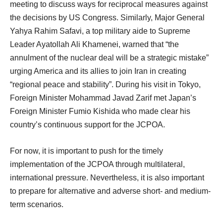
meeting to discuss ways for reciprocal measures against
the decisions by US Congress. Similarly, Major General
Yahya Rahim Safavi, a top military aide to Supreme
Leader Ayatollah Ali Khamenei, warned that “the
annulment of the nuclear deal will be a strategic mistake”
urging America and its allies to join Iran in creating
“regional peace and stability”. During his visit in Tokyo,
Foreign Minister Mohammad Javad Zarif met Japan’s
Foreign Minister Fumio Kishida who made clear his
country’s continuous support for the JCPOA.
For now, it is important to push for the timely
implementation of the JCPOA through multilateral,
international pressure. Nevertheless, it is also important
to prepare for alternative and adverse short- and medium-
term scenarios.