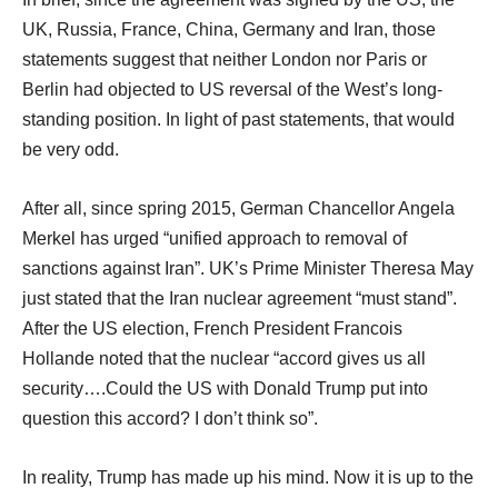
UK, Russia, France, China, Germany and Iran, those
statements suggest that neither London nor Paris or
Berlin had objected to US reversal of the West’s long-
standing position. In light of past statements, that would
be very odd.
After all, since spring 2015, German Chancellor Angela
Merkel has urged “unified approach to removal of
sanctions against Iran”. UK’s Prime Minister Theresa May
just stated that the Iran nuclear agreement “must stand”.
After the US election, French President Francois
Hollande noted that the nuclear “accord gives us all
security….Could the US with Donald Trump put into
question this accord? I don’t think so”.
In reality, Trump has made up his mind. Now it is up to the