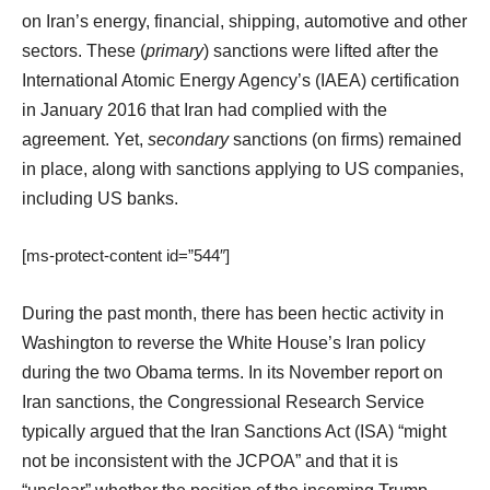
on Iran’s energy, financial, shipping, automotive and other
sectors. These (
primary
) sanctions were lifted after the
International Atomic Energy Agency’s (IAEA) certification
in January 2016 that Iran had complied with the
agreement. Yet,
secondary
sanctions (on firms) remained
in place, along with sanctions applying to US companies,
including US banks.
[ms-protect-content id=”544″]
During the past month, there has been hectic activity in
Washington to reverse the White House’s Iran policy
during the two Obama terms. In its November report on
Iran sanctions, the Congressional Research Service
typically argued that the Iran Sanctions Act (ISA) “might
not be inconsistent with the JCPOA” and that it is