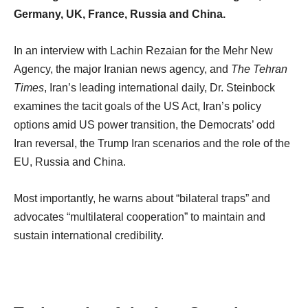
Germany, UK, France, Russia and China.
In an interview with Lachin Rezaian for the Mehr New
Agency, the major Iranian news agency, and
The Tehran
Times
, Iran’s leading international daily, Dr. Steinbock
examines the tacit goals of the US Act, Iran’s policy
options amid US power transition, the Democrats’ odd
Iran reversal, the Trump Iran scenarios and the role of the
EU, Russia and China.
Most importantly, he warns about “bilateral traps” and
advocates “multilateral cooperation” to maintain and
sustain international credibility.