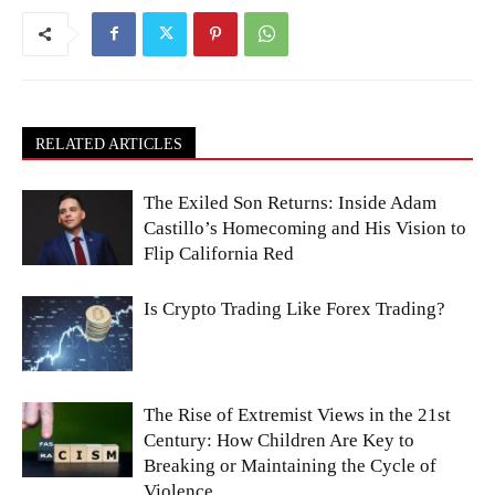
RELATED ARTICLES
The Exiled Son Returns: Inside Adam
Castillo’s Homecoming and His Vision to
Flip California Red
Is Crypto Trading Like Forex Trading?
The Rise of Extremist Views in the 21st
Century: How Children Are Key to
Breaking or Maintaining the Cycle of
Violence