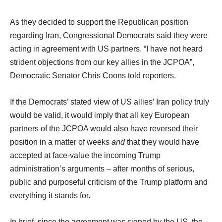
As they decided to support the Republican position
regarding Iran, Congressional Democrats said they were
acting in agreement with US partners. “I have not heard
strident objections from our key allies in the JCPOA”,
Democratic Senator Chris Coons told reporters.
If the Democrats’ stated view of US allies’ Iran policy truly
would be valid, it would imply that all key European
partners of the JCPOA would also have reversed their
position in a matter of weeks
and
that they would have
accepted at face-value the incoming Trump
administration’s arguments – after months of serious,
public and purposeful criticism of the Trump platform and
everything it stands for.
In brief, since the agreement was signed by the US, the