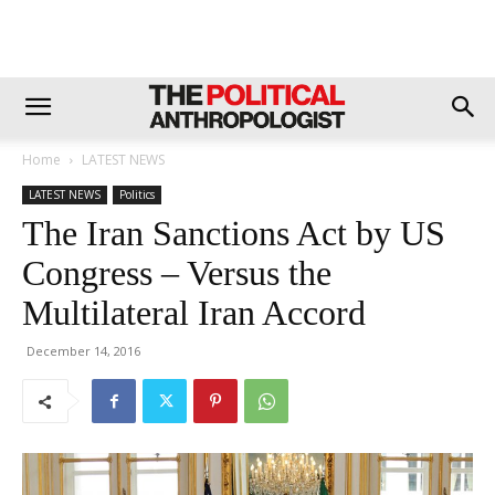
Home
LATEST NEWS
LATEST NEWS
Politics
The Iran Sanctions Act by US
Congress – Versus the
Multilateral Iran Accord
December 14, 2016