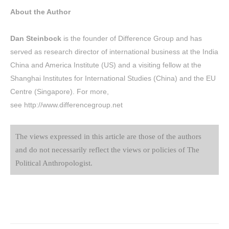
About the Author
Dan Steinbock
is the founder of
Difference Group
and has
served as research director of international business at the India
China and America Institute (US) and a visiting fellow at the
Shanghai Institutes for International Studies (China) and the EU
Centre (Singapore). For more,
see
http://www.differencegroup.net
The views expressed in this article are those of the authors
and do not necessarily reflect the views or policies of The
Political Anthropologist.