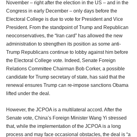
November – right after the election in the US – and in the
Congress in early December – only days before the
Electoral College is due to vote for President and Vice
President. From the standpoint of Trump and Republican
neoconservatives, the “Iran card” has allowed the new
administration to strengthen its position as some anti-
Trump Republicans continue to lobby against him before
the Electoral College vote. Indeed, Senate Foreign
Relations Committee Chairman Bob Corker, a possible
candidate for Trump secretary of state, has said that the
renewal ensures Trump can re-impose sanctions Obama
lifted under the deal.
However, the JCPOA is a multilateral accord. After the
Senate vote, China’s Foreign Minister Wang Yi stressed
that, while the implementation of the JCPOA is a long
process and may face occasional obstacles, the deal is “a