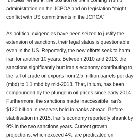
“unclear” whether the position of the incoming Trump
administration on the JCPOA and on legislation “might
conflict with US commitments in the JCPOA”.
As political exigencies have been seized to justify the
extension of sanctions, their legal status is questionable
even in the US. Reportedly, the new efforts seek to harm
Iran for another 10 years. Between 2010 and 2013, the
sanctions significantly hurt Iran’s economy contributing to
the fall of crude oil exports from 2.5 million barrels per day
(mbd) to 1.1 mbd by mid-2013. That, in turn, has been
compounded by the plunge in oil prices since early 2014.
Furthermore, the sanctions made inaccessible Iran’s
$120 billion in reserves held in banks abroad. Before
stabilisation in 2015, Iran’s economy reportedly shrank by
9% in the two sanctions years. Current growth
projections, which exceed 4%, are predicated on