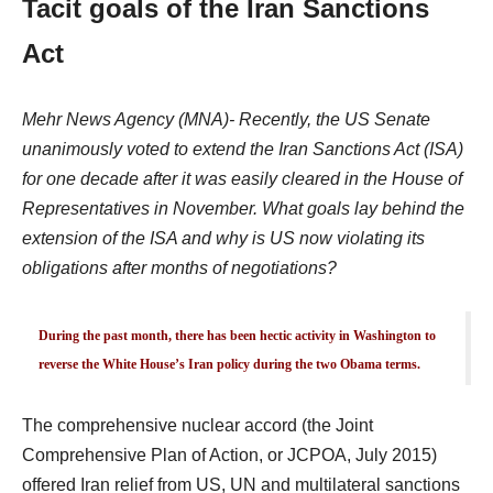
Tacit goals of the Iran Sanctions
Act
Mehr News Agency (MNA)- Recently, the US Senate
unanimously voted to extend the Iran Sanctions Act (ISA)
for one decade after it was easily cleared in the House of
Representatives in November. What goals lay behind the
extension of the ISA and why is US now violating its
obligations after months of negotiations?
During the past month, there has been hectic activity in Washington to
reverse the White House’s Iran policy during the two Obama terms.
The comprehensive nuclear accord (the Joint
Comprehensive Plan of Action, or JCPOA, July 2015)
offered Iran relief from US, UN and multilateral sanctions