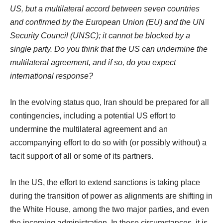
US, but a multilateral accord between seven countries
and confirmed by the European Union (EU) and the UN
Security Council (UNSC); it cannot be blocked by a
single party. Do you think that the US can undermine the
multilateral agreement, and if so, do you expect
international response?
In the evolving status quo, Iran should be prepared for all
contingencies, including a potential US effort to
undermine the multilateral agreement and an
accompanying effort to do so with (or possibly without) a
tacit support of all or some of its partners.
In the US, the effort to extend sanctions is taking place
during the transition of power as alignments are shifting in
the White House, among the two major parties, and even
the incoming administration. In these circumstances, it is