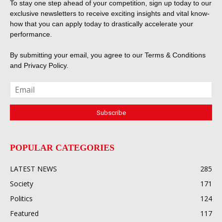
To stay one step ahead of your competition, sign up today to our
exclusive newsletters to receive exciting insights and vital know-
how that you can apply today to drastically accelerate your
performance.
By submitting your email, you agree to our
Terms & Conditions
and
Privacy Policy
.
POPULAR CATEGORIES
LATEST NEWS
285
Society
171
Politics
124
Featured
117