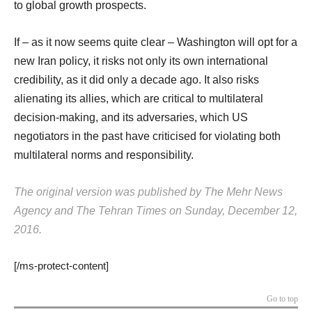
to global growth prospects.
If – as it now seems quite clear – Washington will opt for a
new Iran policy, it risks not only its own international
credibility, as it did only a decade ago. It also risks
alienating its allies, which are critical to multilateral
decision-making, and its adversaries, which US
negotiators in the past have criticised for violating both
multilateral norms and responsibility.
The original version was published by The Mehr News
Agency and The Tehran Times on Sunday, December 12,
2016.
[/ms-protect-content]
Go to top