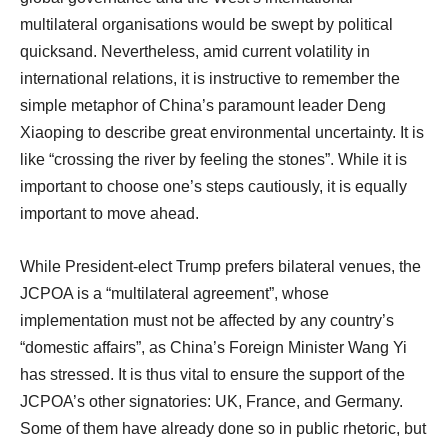
multilateral organisations would be swept by political
quicksand. Nevertheless, amid current volatility in
international relations, it is instructive to remember the
simple metaphor of China’s paramount leader Deng
Xiaoping to describe great environmental uncertainty. It is
like “crossing the river by feeling the stones”. While it is
important to choose one’s steps cautiously, it is equally
important to move ahead.
While President-elect Trump prefers bilateral venues, the
JCPOA is a “multilateral agreement”, whose
implementation must not be affected by any country’s
“domestic affairs”, as China’s Foreign Minister Wang Yi
has stressed. It is thus vital to ensure the support of the
JCPOA’s other signatories: UK, France, and Germany.
Some of them have already done so in public rhetoric, but