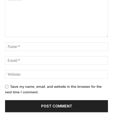
Save my name, email, and website in this browser for the
next time I comment.