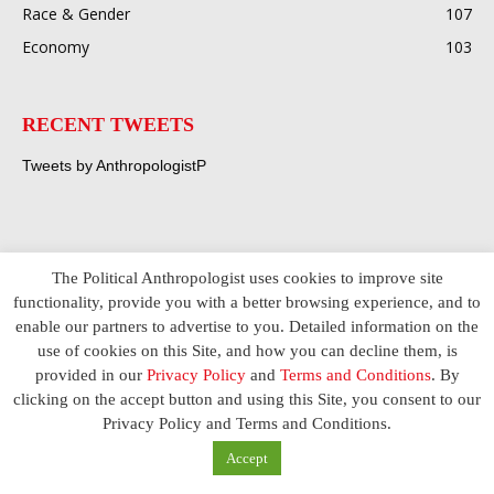
Race & Gender
107
Economy
103
RECENT TWEETS
Tweets by AnthropologistP
The Political Anthropologist uses cookies to improve site
functionality, provide you with a better browsing experience, and to
enable our partners to advertise to you. Detailed information on the
use of cookies on this Site, and how you can decline them, is
provided in our
Privacy Policy
and
Terms and Conditions
. By
clicking on the accept button and using this Site, you consent to our
Privacy Policy and Terms and Conditions.
Accept
ABOUT US