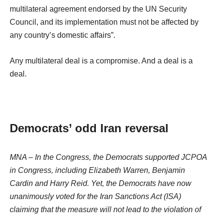
multilateral agreement endorsed by the UN Security
Council, and its implementation must not be affected by
any country’s domestic affairs”.
Any multilateral deal is a compromise. And a deal is a
deal.
Democrats’ odd Iran reversal
MNA – In the Congress, the Democrats supported JCPOA
in Congress, including Elizabeth Warren, Benjamin
Cardin and Harry Reid. Yet, the Democrats have now
unanimously voted for the Iran Sanctions Act (ISA)
claiming that the measure will not lead to the violation of