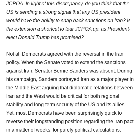
JCPOA. In light of this discrepancy, do you think that the
US is sending a strong signal that any US president
would have the ability to snap back sanctions on Iran? Is
the extension a shortcut to tear JCPOA up, as President-
elect Donald Trump has promised?
Not all Democrats agreed with the reversal in the Iran
policy. When the Senate voted to extend the sanctions
against Iran, Senator Bernie Sanders was absent. During
his campaign, Sanders portrayed Iran as a major player in
the Middle East arguing that diplomatic relations between
Iran and the West would be critical for both regional
stability and long-term security of the US and its allies.
Yet, most Democrats have been surprisingly quick to
reverse their longstanding position regarding the Iran pact
in a matter of weeks, for purely political calculations.