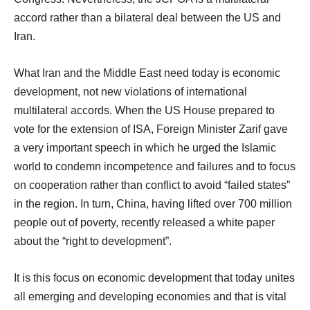
accord rather than a bilateral deal between the US and
Iran.
What Iran and the Middle East need today is economic
development, not new violations of international
multilateral accords. When the US House prepared to
vote for the extension of ISA, Foreign Minister Zarif gave
a very important speech in which he urged the Islamic
world to condemn incompetence and failures and to focus
on cooperation rather than conflict to avoid “failed states”
in the region. In turn, China, having lifted over 700 million
people out of poverty, recently released a white paper
about the “right to development”.
It is this focus on economic development that today unites
all emerging and developing economies and that is vital