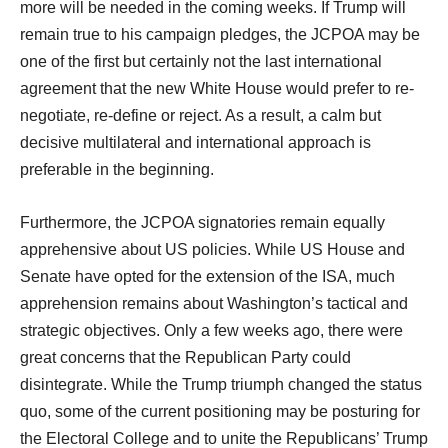
more will be needed in the coming weeks. If Trump will
remain true to his campaign pledges, the JCPOA may be
one of the first but certainly not the last international
agreement that the new White House would prefer to re-
negotiate, re-define or reject. As a result, a calm but
decisive multilateral and international approach is
preferable in the beginning.
Furthermore, the JCPOA signatories remain equally
apprehensive about US policies. While US House and
Senate have opted for the extension of the ISA, much
apprehension remains about Washington’s tactical and
strategic objectives. Only a few weeks ago, there were
great concerns that the Republican Party could
disintegrate. While the Trump triumph changed the status
quo, some of the current positioning may be posturing for
the Electoral College and to unite the Republicans’ Trump