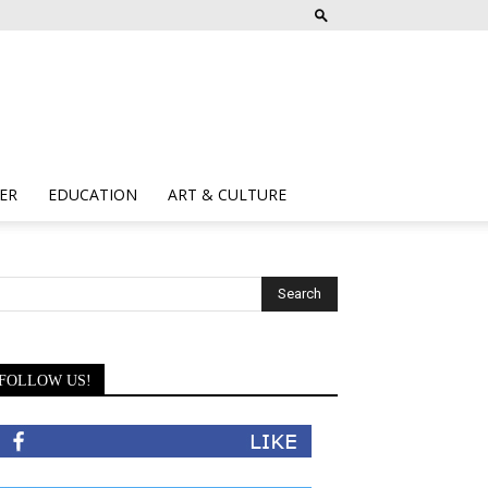
ER
EDUCATION
ART & CULTURE
FOLLOW US!