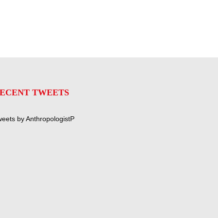
ECENT TWEETS
eets by AnthropologistP