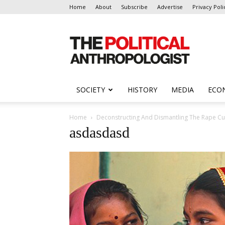
Home
About
Subscribe
Advertise
Privacy Poli
The
Political
Anthropologist
SOCIETY
HISTORY
MEDIA
ECO
Home
Deconstructing And Dismantling The Rape Cul
asdasdasd