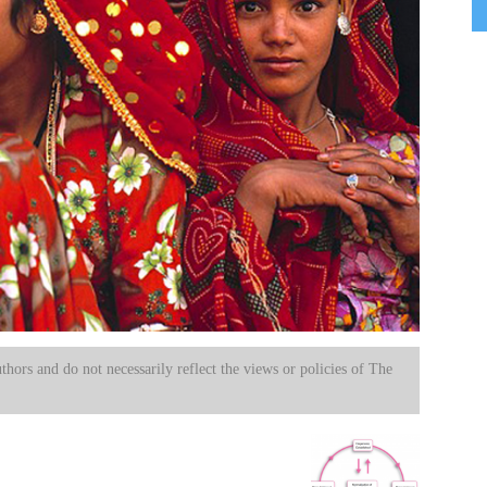
uthors and do not necessarily reflect the views or policies of The