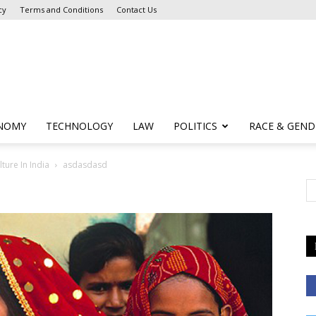
cy
Terms and Conditions
Contact Us
NOMY
TECHNOLOGY
LAW
POLITICS
RACE & GEND
ture In India
asdasdasd