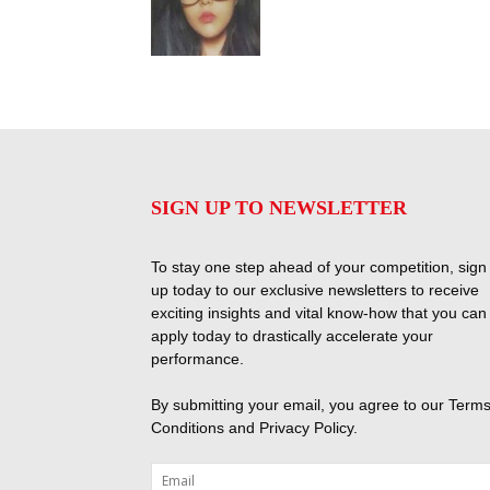
SIGN UP TO NEWSLETTER
To stay one step ahead of your competition, sign
up today to our exclusive newsletters to receive
exciting insights and vital know-how that you can
apply today to drastically accelerate your
performance.
By submitting your email, you agree to our
Terms
Conditions
and
Privacy Policy
.