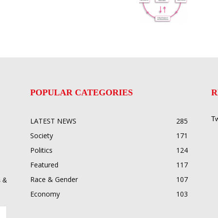
POPULAR CATEGORIES
R
Tw
LATEST NEWS
285
Society
171
Politics
124
Featured
117
Race & Gender
107
 &
Economy
103