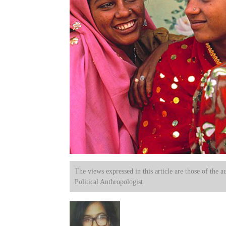
The views expressed in this article are those of the a
Political Anthropologist.