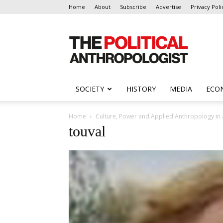
Home
About
Subscribe
Advertise
Privacy Poli
The
Political
Anthropologist
SOCIETY
HISTORY
MEDIA
ECO
Home
Culture, Power and Applied Anthropology in 
touval