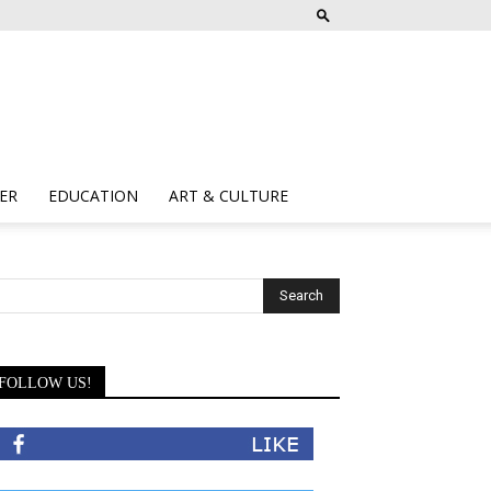
ER
EDUCATION
ART & CULTURE
FOLLOW US!