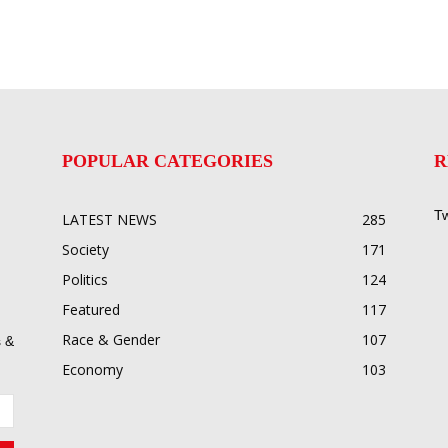
POPULAR CATEGORIES
R
Tw
LATEST NEWS
285
Society
171
Politics
124
Featured
117
Race & Gender
107
 &
Economy
103