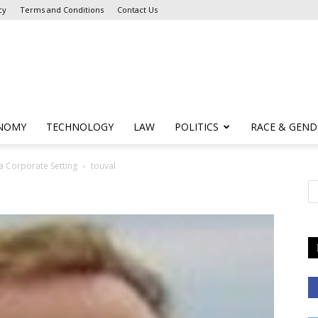
cy
Terms and Conditions
Contact Us
NOMY
TECHNOLOGY
LAW
POLITICS
RACE & GEND
a Corporate Setting
touval