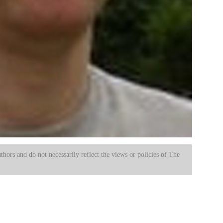
uthors and do not necessarily reflect the views or policies of The