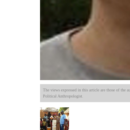
The views expressed in this article are those of the a
Political Anthropologist.