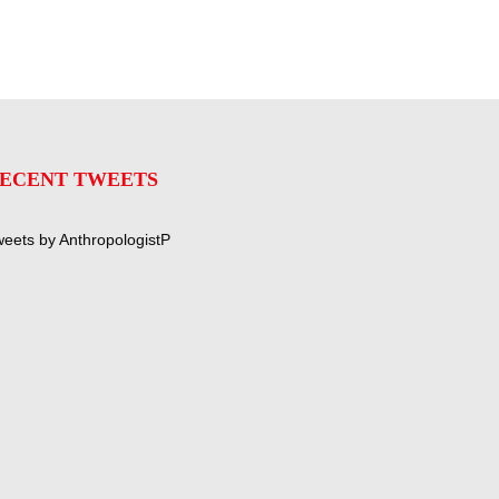
ECENT TWEETS
eets by AnthropologistP