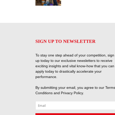
SIGN UP TO NEWSLETTER
To stay one step ahead of your competition, sign
up today to our exclusive newsletters to receive
exciting insights and vital know-how that you can
apply today to drastically accelerate your
performance.
By submitting your email, you agree to our
Terms
Conditions
and
Privacy Policy
.