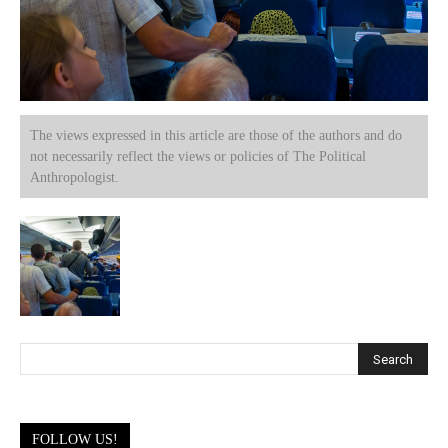
The views expressed in this article are those of the authors and do
not necessarily reflect the views or policies of The Political
Anthropologist.
FOLLOW US!