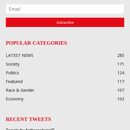
POPULAR CATEGORIES
LATEST NEWS
285
Society
171
Politics
124
Featured
117
Race & Gender
107
Economy
103
RECENT TWEETS