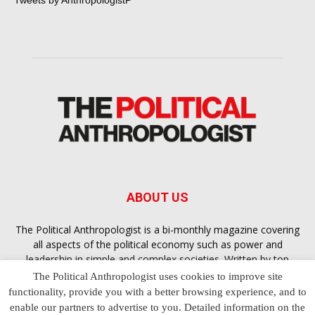
Tweets by AnthropologistP
ABOUT US
The Political Anthropologist is a bi-monthly magazine covering
all aspects of the political economy such as power and
leadership in simple and complex societies. Written by top
scholars, thinkers and leading experts from around the world,
The Political Anthropologist uses cookies to improve site
each article
Bandar Togel Terpercaya
in The Political
functionality, provide you with a better browsing experience, and to
Anthropologist is designed to ensure you are equipped with
enable our partners to advertise to you. Detailed information on the