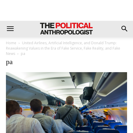
Home
United Airlines, Artificial Intelligence, and Donald Trump:
Reawakening Values in the Era of Fake Service, Fake Reality, and Fake
News
pa
pa