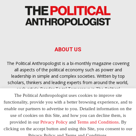
ABOUT US
The Political Anthropologist is a bi-monthly magazine covering
all aspects of the political economy such as power and
leadership in simple and complex societies. Written by top
scholars, thinkers and leading experts from around the world,
each article
Bandar Togel Terpercaya
in The Political
Anthropologist is designed to ensure you are equipped with
The Political Anthropologist uses cookies to improve site
the contextual intelligence you need in order to understand the
functionality, provide you with a better browsing experience, and to
essence of politics in everyday life, varying from one culture to
enable our partners to advertise to you. Detailed information on the
another and depending on the behaviour of social actors
use of cookies on this Site, and how you can decline them, is
provided in our
Privacy Policy
and
Terms and Conditions
. By
clicking on the accept button and using this Site, you consent to our
Terms and Conditions
Privacy Policy
Contact Us
Privacy Policy and Terms and Conditions.