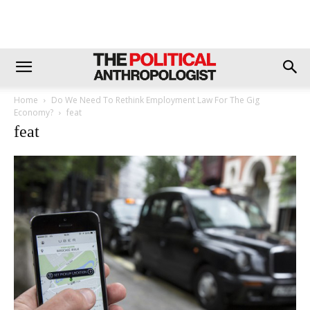
Home
Do We Need To Rethink Employment Law For The Gig
Economy?
feat
feat