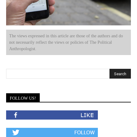
The views expressed in this article are those of the authors and do
not necessarily reflect the views or policies of The Political
Anthropologist.
FOLLOW US!