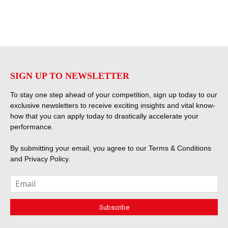
SIGN UP TO NEWSLETTER
To stay one step ahead of your competition, sign up today to our
exclusive newsletters to receive exciting insights and vital know-
how that you can apply today to drastically accelerate your
performance.
By submitting your email, you agree to our
Terms & Conditions
and
Privacy Policy
.