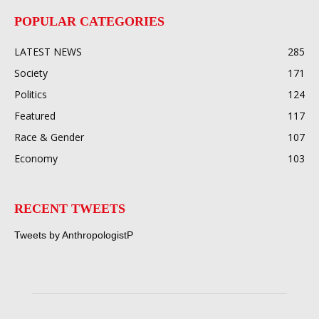
POPULAR CATEGORIES
LATEST NEWS
285
Society
171
Politics
124
Featured
117
Race & Gender
107
Economy
103
RECENT TWEETS
Tweets by AnthropologistP