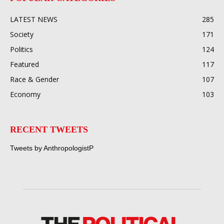
LATEST NEWS
285
Society
171
Politics
124
Featured
117
Race & Gender
107
Economy
103
RECENT TWEETS
Tweets by AnthropologistP