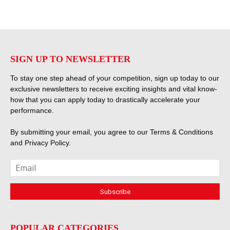
SIGN UP TO NEWSLETTER
To stay one step ahead of your competition, sign up today to our
exclusive newsletters to receive exciting insights and vital know-
how that you can apply today to drastically accelerate your
performance.
By submitting your email, you agree to our
Terms & Conditions
and
Privacy Policy
.
POPULAR CATEGORIES