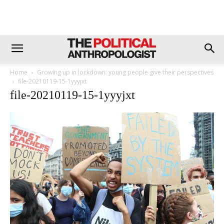
Home
Growing up in lockdown: young people give their perspectives
file-20210119-15-1yyyjxt
file-20210119-15-1yyyjxt