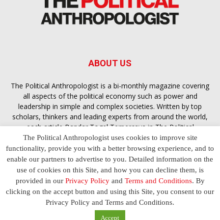
ABOUT US
The Political Anthropologist is a bi-monthly magazine covering
all aspects of the political economy such as power and
leadership in simple and complex societies. Written by top
scholars, thinkers and leading experts from around the world,
each article
Bandar Togel Terpercaya
in The Political
Anthropologist is designed to ensure you are equipped with
The Political Anthropologist uses cookies to improve site
the contextual intelligence you need in order to understand the
functionality, provide you with a better browsing experience, and to
essence of politics in everyday life, varying from one culture to
enable our partners to advertise to you. Detailed information on the
another and depending on the behaviour of social actors
use of cookies on this Site, and how you can decline them, is
provided in our
Privacy Policy
and
Terms and Conditions
. By
clicking on the accept button and using this Site, you consent to our
Terms and Conditions
Privacy Policy
Contact Us
Privacy Policy and Terms and Conditions.
© 2023 The Political Anthropologist | Empowering communications
Accept