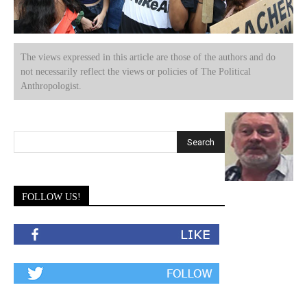
The views expressed in this article are those of the authors and do
not necessarily reflect the views or policies of The Political
Anthropologist.
FOLLOW US!