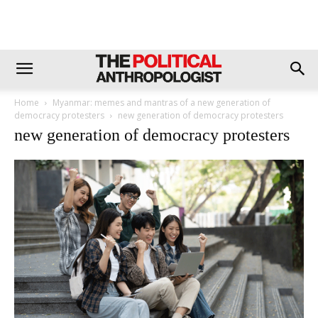
Home
Myanmar: memes and mantras of a new generation of
democracy protesters
new generation of democracy protesters
new generation of democracy protesters