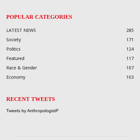
POPULAR CATEGORIES
LATEST NEWS
285
Society
171
Politics
124
Featured
117
Race & Gender
107
Economy
103
RECENT TWEETS
Tweets by AnthropologistP