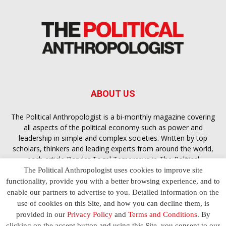
ABOUT US
The Political Anthropologist is a bi-monthly magazine covering
all aspects of the political economy such as power and
leadership in simple and complex societies. Written by top
scholars, thinkers and leading experts from around the world,
each article
Bandar Togel Terpercaya
in The Political
Anthropologist is designed to ensure you are equipped with
The Political Anthropologist uses cookies to improve site
the contextual intelligence you need in order to understand the
functionality, provide you with a better browsing experience, and to
essence of politics in everyday life, varying from one culture to
enable our partners to advertise to you. Detailed information on the
another and depending on the behaviour of social actors
use of cookies on this Site, and how you can decline them, is
provided in our
Privacy Policy
and
Terms and Conditions
. By
clicking on the accept button and using this Site, you consent to our