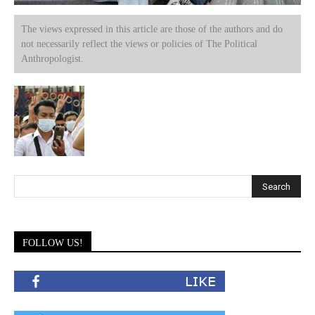
The views expressed in this article are those of the authors and do
not necessarily reflect the views or policies of The Political
Anthropologist.
FOLLOW US!