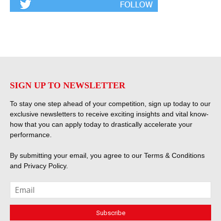
SIGN UP TO NEWSLETTER
To stay one step ahead of your competition, sign up today to our
exclusive newsletters to receive exciting insights and vital know-
how that you can apply today to drastically accelerate your
performance.
By submitting your email, you agree to our
Terms & Conditions
and
Privacy Policy
.