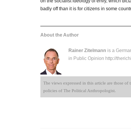
on the socialist ideology of envy, which dicta
badly off than it is for citizens in some cou
About the Author
Rainer Zitelmann
is a German 
in Public Opinion
http://theri
The views expressed in this article are those of 
policies of The Political Anthropologist.