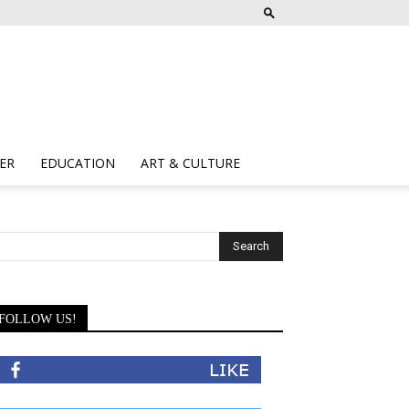
ER
EDUCATION
ART & CULTURE
FOLLOW US!