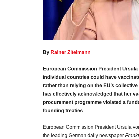
By
Rainer Zitelmann
European Commission President Ursula 
individual countries could have vaccinat
rather than relying on the EU’s collecti
has effectively acknowledged that her v
procurement programme violated a funda
founding treaties.
European Commission President Ursula von
the leading German daily newspaper
Frankf