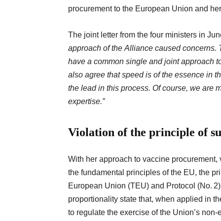
procurement to the European Union and her 
The joint letter from the four ministers in J
approach of the Alliance caused concerns.
have a common single and joint approach t
also agree that speed is of the essence in t
the lead in this process. Of course, we are m
expertise.”
Violation of t
he principle of s
With her approach to vaccine procurement, 
the fundamental principles of the EU, the prin
European Union (TEU) and Protocol (No. 2) on
proportionality state that, when applied in th
to regulate the exercise of the Union’s non-