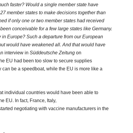
uch faster? Would a single member state have
r 27 member states to make decisions together than
ed if only one or two member states had received
been conceivable for a few large states like Germany.
ty in Europe? Such a departure from our European
but
would have weakened all. And that would have
an interview in
Süddeutsche
Zeitung
on
 the EU had been too slow to secure supplies
y can be a speedboat, while the EU is more like a
at individual countries would have been able to
e EU. In fact, France, Italy,
arted negotiating with vaccine manufacturers in the