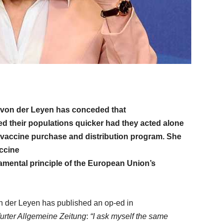
von der Leyen has conceded that
ed their populations quicker had they acted alone
ve vaccine purchase and distribution program. She
accine
mental principle of the European Union’s
 der Leyen has published an op-ed in
urter Allgemeine Zeitung
:
“I ask myself the same