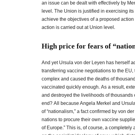
an issue can be dealt with effectively by Me
level. The Union is justified in exercising 
achieve the objectives of a proposed action 
action is carried out at Union level.
High price for fears of “natio
And yet Ursula von der Leyen has herself ad
transferring vaccine negotiations to the E
complex and caused the deaths of thousan
vaccinated quickly enough. As a result, ext
and destroyed the livelihoods of thousands 
end? All because Angela Merkel and Ursula v
of “nationalism,” a fact confirmed by von de
nations to procure their own vaccine suppli
of Europe.” This is, of course, a completely 