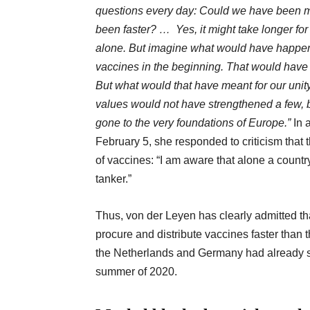
questions every day: Could we have been m
been faster? … Yes, it might take longer fo
alone. But imagine what would have happen
vaccines in the beginning. That would have 
But what would that have meant for our uni
values would not have strengthened
a few, 
gone to the very foundations of Europe.”
In 
February 5, she responded to criticism that
of vaccines: “I am aware that alone a countr
tanker.”
Thus, von der Leyen has clearly admitted th
procure and distribute vaccines faster than th
the Netherlands and Germany had already st
summer of 2020.