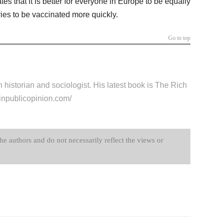
tes that it is better for everyone in Europe to be equally
ntries to be vaccinated more quickly.
Go to top
historian and sociologist. His latest book is The Rich
chinpublicopinion.com/
the authors and do not necessarily reflect the views or