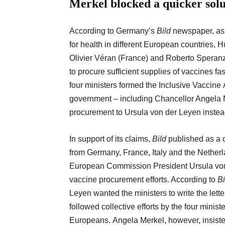
Merkel blocked a quicker
sol
According to Germany’s
Bild
newspaper, as e
for health in different European countries
Olivier Véran (France) and Roberto Speranza
to procure sufficient supplies of vaccines f
four ministers formed the Inclusive Vaccine 
government – including Chancellor Angela 
procurement to Ursula von der Leyen inste
In support of its claims,
Bild
published as a c
from Germany, France, Italy and the Nether
European Commission President Ursula von
vaccine procurement efforts. According to
Bi
Leyen wanted the ministers to write the lette
followed collective efforts by the four minist
Europeans. Angela Merkel, however, insisted 