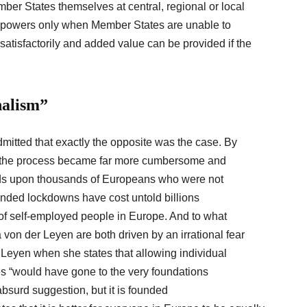
mber States themselves at central, regional or local
its powers only when Member States are unable to
satisfactorily and added value can be provided if the
nalism”
mitted that exactly the opposite was the case. By
U, the process became far more cumbersome and
ds upon thousands of Europeans who were not
ended lockdowns have cost untold billions
of self-employed people in Europe. And to what
on der Leyen are both driven by an irrational fear
r Leyen when she states that allowing individual
es “would have gone to the very foundations
absurd suggestion, but it is founded