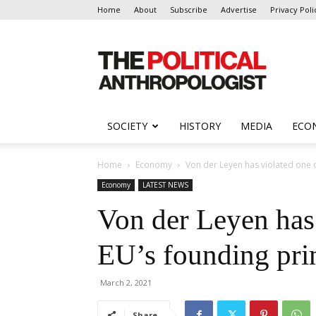
Home
About
Subscribe
Advertise
Privacy Poli
The
Political
Anthropologist
SOCIETY
HISTORY
MEDIA
ECO
Home
Economy
Von der Leyen has violated one o
Economy
LATEST NEWS
Von der Leyen has 
EU’s founding pri
March 2, 2021
Share