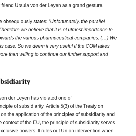
friend Ursula von der Leyen as a grand gesture.
une obsequiously states:
“Unfortunately, the parallel
Therefore
we believe that it is of utmost importance to
owards the various pharmaceutical companies. (…) We
his case.
So
we deem it very useful if the COM takes
ore than willing to continue our further support and
ubsidiarity
von der Leyen has violated one of
ciple of subsidiarity. Article 5(3) of the Treaty on
 the application of the principles of subsidiarity and
e context of the EU, the principle of subsidiarity serves
exclusive powers. It rules out Union intervention when