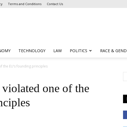
cy
Terms and Conditions
Contact Us
NOMY
TECHNOLOGY
LAW
POLITICS
RACE & GEND
f the EU’s founding principles
violated one of the
nciples