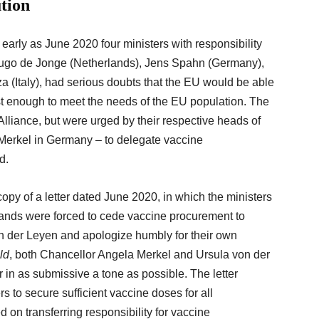
ution
arly as June 2020 four ministers with responsibility
, Hugo de Jonge (Netherlands), Jens Spahn (Germany),
 (Italy), had serious doubts that the EU would be able
ast enough to meet the needs of the EU population. The
Alliance, but were urged by their respective heads of
Merkel in Germany – to delegate vaccine
ad.
opy of a letter dated June 2020, in which the ministers
lands were forced to cede vaccine procurement to
 der Leyen and apologize humbly for their own
ld
, both Chancellor Angela Merkel and Ursula von der
r in as submissive a tone as possible. The letter
ers to secure sufficient vaccine doses for all
on transferring responsibility for vaccine