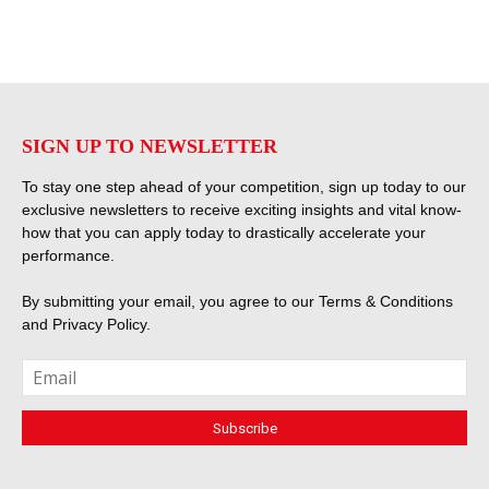
SIGN UP TO NEWSLETTER
To stay one step ahead of your competition, sign up today to our
exclusive newsletters to receive exciting insights and vital know-
how that you can apply today to drastically accelerate your
performance.
By submitting your email, you agree to our
Terms & Conditions
and
Privacy Policy
.