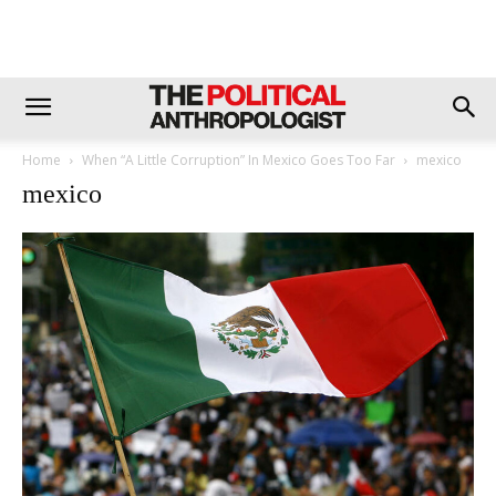
Home
When “A Little Corruption” In Mexico Goes Too Far
mexico
mexico