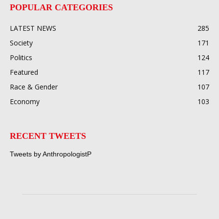
POPULAR CATEGORIES
LATEST NEWS
285
Society
171
Politics
124
Featured
117
Race & Gender
107
Economy
103
RECENT TWEETS
Tweets by AnthropologistP