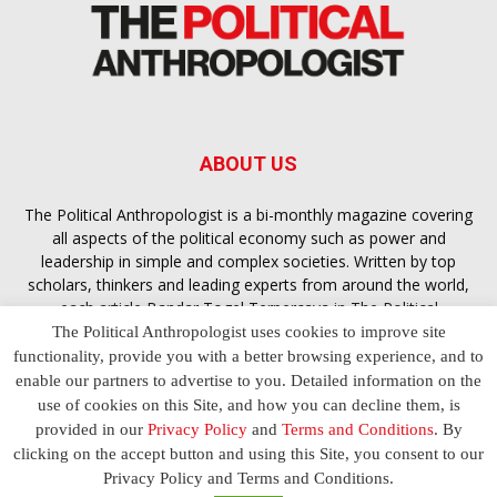
ABOUT US
The Political Anthropologist is a bi-monthly magazine covering
all aspects of the political economy such as power and
leadership in simple and complex societies. Written by top
scholars, thinkers and leading experts from around the world,
each article
Bandar Togel Terpercaya
in The Political
Anthropologist is designed to ensure you are equipped with
The Political Anthropologist uses cookies to improve site
the contextual intelligence you need in order to understand the
functionality, provide you with a better browsing experience, and to
essence of politics in everyday life, varying from one culture to
enable our partners to advertise to you. Detailed information on the
another and depending on the behaviour of social actors
use of cookies on this Site, and how you can decline them, is
provided in our
Privacy Policy
and
Terms and Conditions
. By
clicking on the accept button and using this Site, you consent to our
Terms and Conditions
Privacy Policy
Contact Us
Privacy Policy and Terms and Conditions.