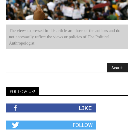
The views expressed in this article are those of the authors and do
not necessarily reflect the views or policies of The Political
Anthropologist.
FOLLOW US!