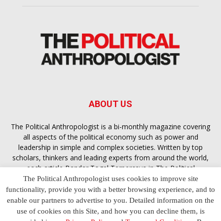
ABOUT US
The Political Anthropologist is a bi-monthly magazine covering
all aspects of the political economy such as power and
leadership in simple and complex societies. Written by top
scholars, thinkers and leading experts from around the world,
each article
Bandar Togel Terpercaya
in The Political
Anthropologist is designed to ensure you are equipped with
The Political Anthropologist uses cookies to improve site
the contextual intelligence you need in order to understand the
functionality, provide you with a better browsing experience, and to
essence of politics in everyday life, varying from one culture to
enable our partners to advertise to you. Detailed information on the
another and depending on the behaviour of social actors
use of cookies on this Site, and how you can decline them, is