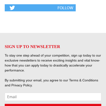
SIGN UP TO NEWSLETTER
To stay one step ahead of your competition, sign up today to our
exclusive newsletters to receive exciting insights and vital know-
how that you can apply today to drastically accelerate your
performance.
By submitting your email, you agree to our
Terms & Conditions
and
Privacy Policy
.