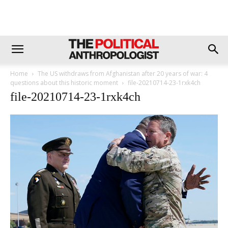
Home
The US withdraws from Afghanistan after 20 years of war: 4
questions about this historic moment
file-20210714-23-1rxk4ch
file-20210714-23-1rxk4ch