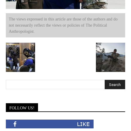
The views expressed in this article are those of the authors and do
not necessarily reflect the views or policies of The Political
Anthropologist.
FOLLOW US!