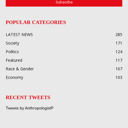
POPULAR CATEGORIES
LATEST NEWS
285
Society
171
Politics
124
Featured
117
Race & Gender
107
Economy
103
RECENT TWEETS
Tweets by AnthropologistP