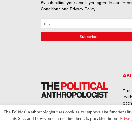
By submitting your email, you agree to our
Terms
Conditions
and
Privacy Policy
.
AB
The 
lead
each
cont
The Political Anthropologist uses cookies to improve site functionalit
to a
this Site, and how you can decline them, is provided in our
Privac