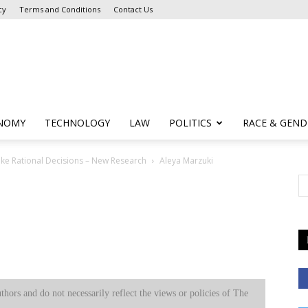
cy
Terms and Conditions
Contact Us
NOMY
TECHNOLOGY
LAW
POLITICS
RACE & GEND
ake Rational Decisions – New Research
Aleya Marzuki
uthors and do not necessarily reflect the views or policies of The