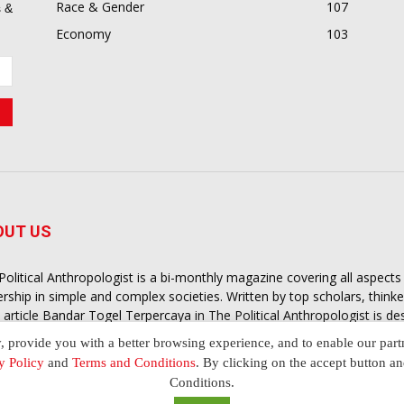
Race & Gender
107
 &
Economy
103
OUT US
Political Anthropologist is a bi-monthly magazine covering all aspect
ership in simple and complex societies. Written by top scholars, think
 article
Bandar Togel Terpercaya
in The Political Anthropologist is d
extual intelligence you need in order to understand the essence of poli
y, provide you with a better browsing experience, and to enable our part
nother and depending on the behaviour of social actors
y Policy
and
Terms and Conditions
. By clicking on the accept button a
Conditions.