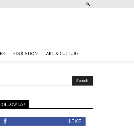
ER
EDUCATION
ART & CULTURE
FOLLOW US!