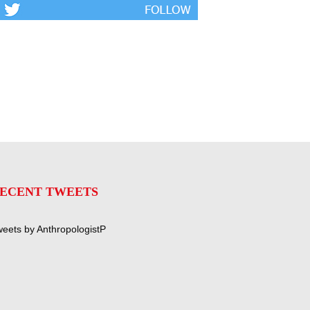
ECENT TWEETS
eets by AnthropologistP