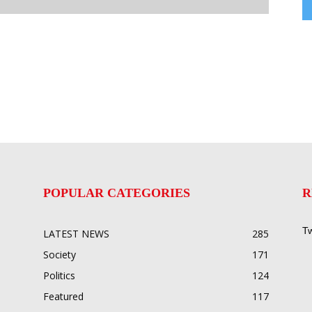
POPULAR CATEGORIES
R
Tw
LATEST NEWS
285
Society
171
Politics
124
Featured
117