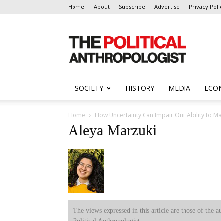
Home
About
Subscribe
Advertise
Privacy Poli
The
Political
Anthropologist
SOCIETY
HISTORY
MEDIA
ECO
Home
How Uncertainty Can Impair Our Ability to M
Aleya Marzuki
The views expressed in this article are those of the a
Political Anthropologist.