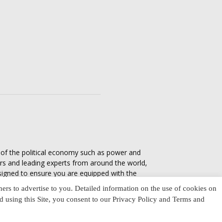
s of the political economy such as power and
ers and leading experts from around the world,
esigned to ensure you are equipped with the
tics in everyday life, varying from one culture
ners to advertise to you. Detailed information on the use of cookies on
nd using this Site, you consent to our Privacy Policy and Terms and