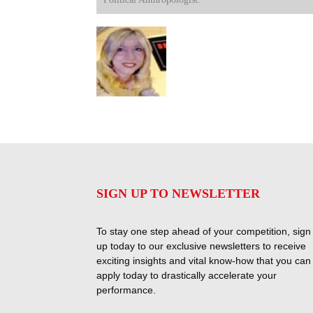
SIGN UP TO NEWSLETTER
To stay one step ahead of your competition, sign
up today to our exclusive newsletters to receive
exciting insights and vital know-how that you can
apply today to drastically accelerate your
performance.