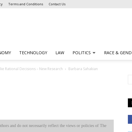
cy
Terms and Conditions
Contact Us
NOMY
TECHNOLOGY
LAW
POLITICS
RACE & GEND
ake Rational Decisions – New Research
Barbara Sahakian
uthors and do not necessarily reflect the views or policies of The