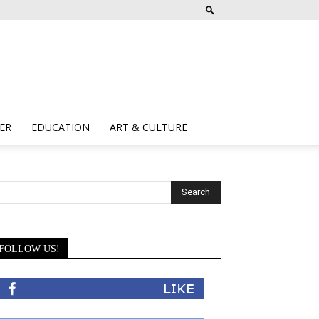
ER
EDUCATION
ART & CULTURE
FOLLOW US!