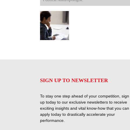
SIGN UP TO NEWSLETTER
To stay one step ahead of your competition, sign
up today to our exclusive newsletters to receive
exciting insights and vital know-how that you can
apply today to drastically accelerate your
performance.