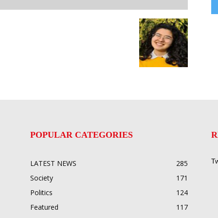
POPULAR CATEGORIES
R
Tw
LATEST NEWS
285
Society
171
Politics
124
Featured
117