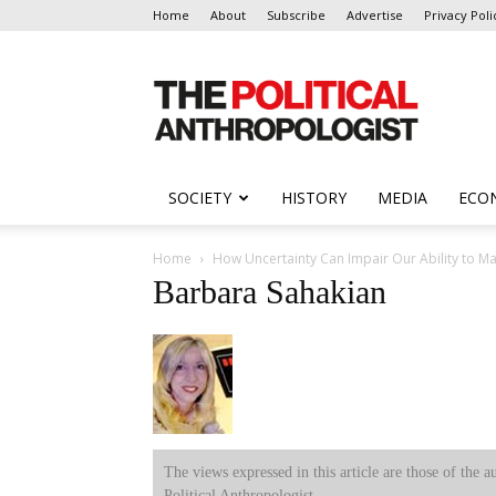
Home
About
Subscribe
Advertise
Privacy Poli
The
Political
Anthropologist
SOCIETY
HISTORY
MEDIA
ECO
Home
How Uncertainty Can Impair Our Ability to M
Barbara Sahakian
The views expressed in this article are those of the a
Political Anthropologist.