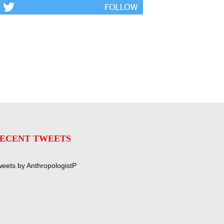
ECENT TWEETS
eets by AnthropologistP