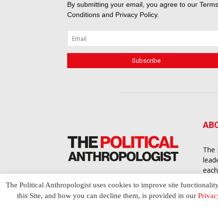
By submitting your email, you agree to our
Terms
Conditions
and
Privacy Policy
.
AB
The 
lead
each
cont
The Political Anthropologist uses cookies to improve site functionalit
to a
this Site, and how you can decline them, is provided in our
Privac