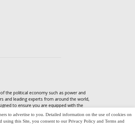
s of the political economy such as power and
ers and leading experts from around the world,
esigned to ensure you are equipped with the
tics in everyday life, varying from one culture
ners to advertise to you. Detailed information on the use of cookies on
nd using this Site, you consent to our Privacy Policy and Terms and