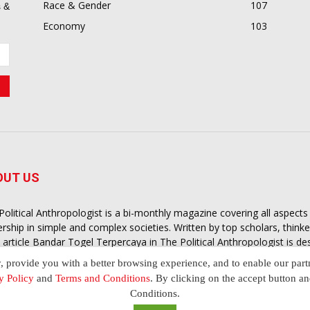
Race & Gender
107
 &
Economy
103
OUT US
Political Anthropologist is a bi-monthly magazine covering all aspect
ership in simple and complex societies. Written by top scholars, think
 article
Bandar Togel Terpercaya
in The Political Anthropologist is d
extual intelligence you need in order to understand the essence of poli
y, provide you with a better browsing experience, and to enable our part
nother and depending on the behaviour of social actors
y Policy
and
Terms and Conditions
. By clicking on the accept button a
Conditions.