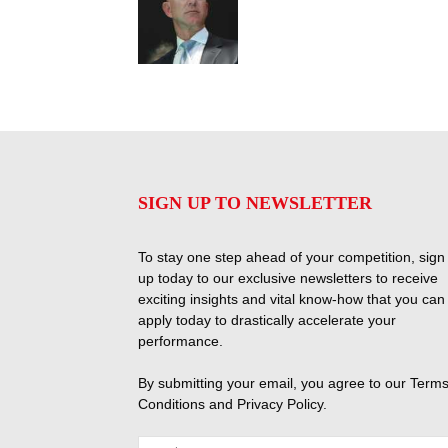
SIGN UP TO NEWSLETTER
To stay one step ahead of your competition, sign
up today to our exclusive newsletters to receive
exciting insights and vital know-how that you can
apply today to drastically accelerate your
performance.
By submitting your email, you agree to our
Terms
Conditions
and
Privacy Policy
.