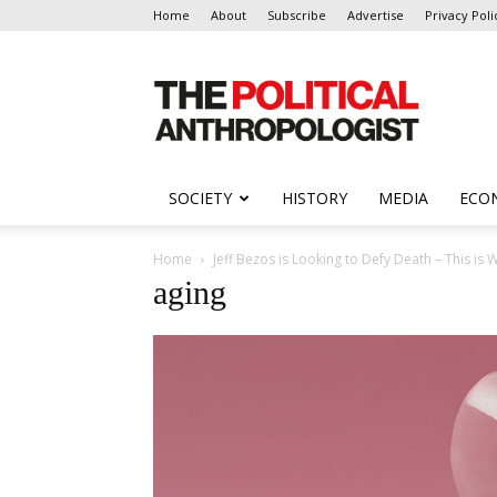
Home
About
Subscribe
Advertise
Privacy Poli
The
Political
Anthropologist
SOCIETY
HISTORY
MEDIA
ECO
Home
Jeff Bezos is Looking to Defy Death – This i
aging