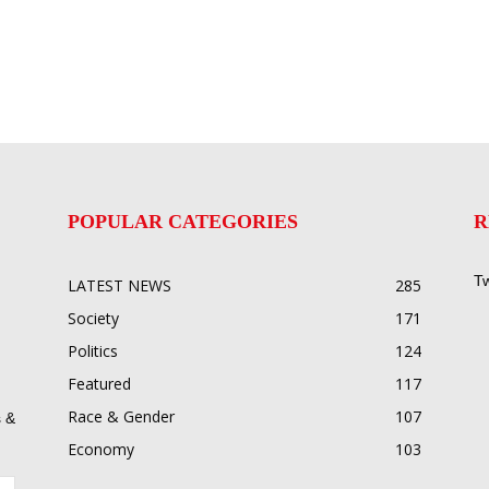
POPULAR CATEGORIES
R
Tw
LATEST NEWS
285
Society
171
Politics
124
Featured
117
Race & Gender
107
 &
Economy
103