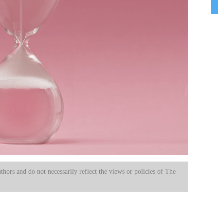
uthors and do not necessarily reflect the views or policies of The