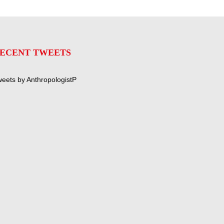
ECENT TWEETS
eets by AnthropologistP