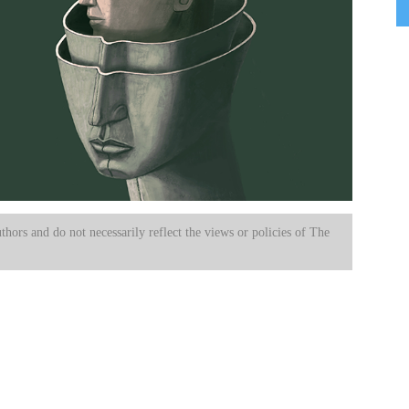
uthors and do not necessarily reflect the views or policies of The