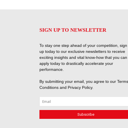
SIGN UP TO NEWSLETTER
To stay one step ahead of your competition, sign
up today to our exclusive newsletters to receive
exciting insights and vital know-how that you can
apply today to drastically accelerate your
performance.
By submitting your email, you agree to our
Terms
Conditions
and
Privacy Policy
.