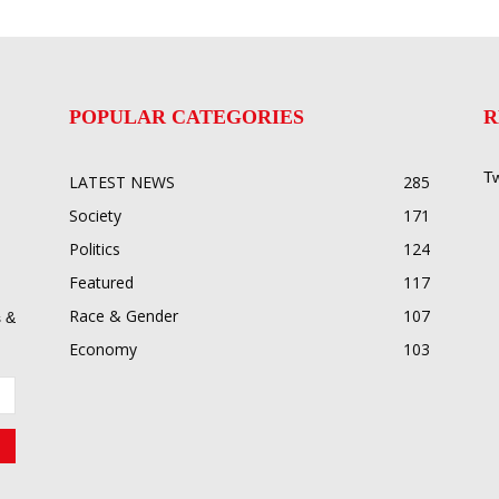
POPULAR CATEGORIES
R
Tw
LATEST NEWS
285
Society
171
Politics
124
Featured
117
Race & Gender
107
 &
Economy
103