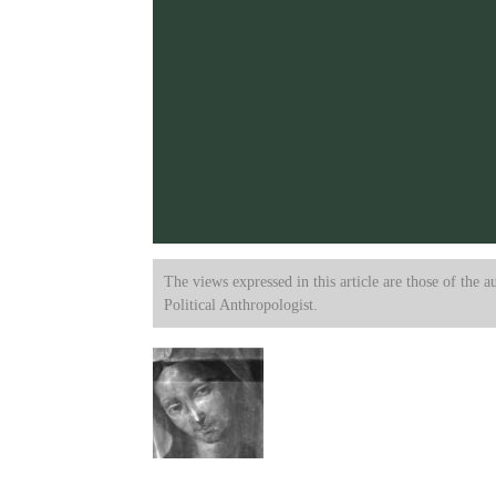
The views expressed in this article are those of the a
Political Anthropologist.