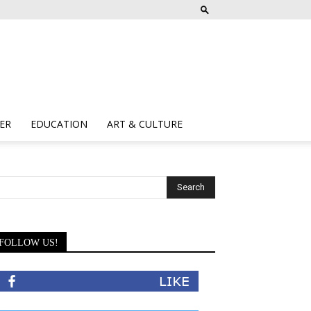
ER
EDUCATION
ART & CULTURE
FOLLOW US!