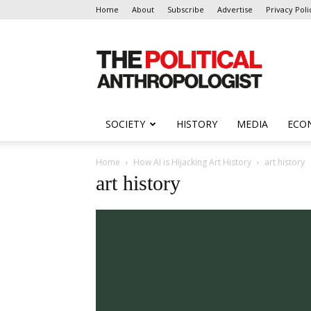
Home
About
Subscribe
Advertise
Privacy Poli
The
Political
Anthropologist
SOCIETY
HISTORY
MEDIA
ECO
Home
How AI is Hijacking Art History
art history
art history