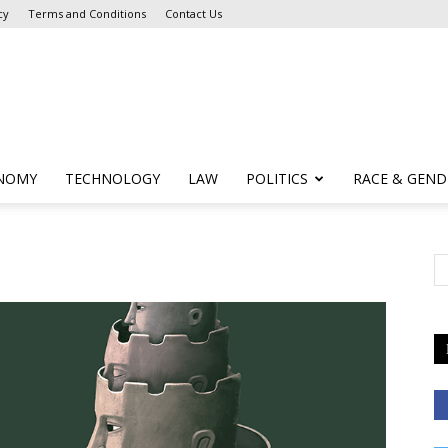
cy
Terms and Conditions
Contact Us
NOMY
TECHNOLOGY
LAW
POLITICS
RACE & GEND