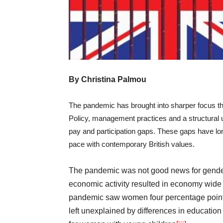
By Christina Palmou
The pandemic has brought into sharper focus t
Policy, management practices and a structural u
pay and participation gaps. These gaps have lo
pace with contemporary British values.
The pandemic was not good news for gender 
economic activity resulted in economy wide 
pandemic saw women four percentage points 
left unexplained by differences in education