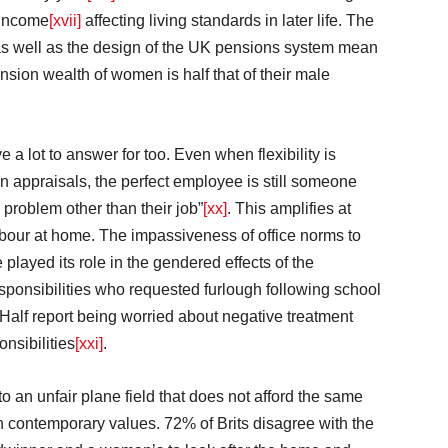
 income
[xvii]
affecting living standards in later life. The
 as well as the design of the UK pensions system mean
ension wealth of women is half that of their male
 lot to answer for too. Even when flexibility is
 in appraisals, the perfect employee is still someone
problem other than their job”
[xx]
. This amplifies at
abour at home. The impassiveness of office norms to
played its role in the gendered effects of the
ponsibilities who requested furlough following school
 Half report being worried about negative treatment
nsibilities
[xxi]
.
o an unfair plane field that does not afford the same
th contemporary values. 72% of Brits disagree with the