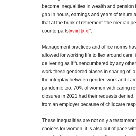
become inequalities in wealth and pension
gap in hours, earnings and years of tenure
that at the brink of retirement “the median p
counterparts
[xviii]
[xix]
”.
Management practices and office norms have a
allowed for working life to flex around care,
delivering as if “unencumbered by any other 
work these gendered biases in sharing of l
the interplay between gender, work and care 
pandemic too. 70% of women with caring res
closures in 2021 had their requests denied.
from an employer because of childcare respo
These inequalities are not only a testament t
choices for women, it is also out of pace wi