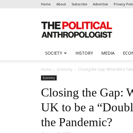
Home
About
Subscribe
Advertise
Privacy Poli
The
Political
Anthropologist
SOCIETY
HISTORY
MEDIA
ECO
Home
Economy
Closing the Gap: What Will it Take
Economy
Closing the Gap: W
UK to be a “Doub
the Pandemic?