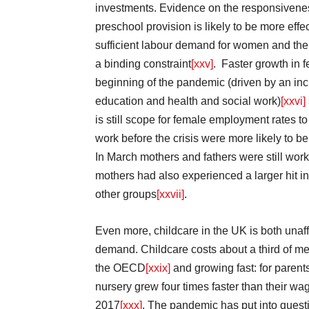
investments. Evidence on the responsivenes
preschool provision is likely to be more eff
sufficient labour demand for women and the c
a binding constraint
[xxv]
. Faster growth in 
beginning of the pandemic (driven by an inc
education and health and social work)
[xxvi]
is still scope for female employment rates 
work before the crisis were more likely to b
In March mothers and fathers were still wo
mothers had also experienced a larger hit i
other groups
[xxvii]
.
Even more, childcare in the UK is both unaf
demand. Childcare costs about a third of 
the OECD
[xxix]
and growing fast: for parents
nursery grew four times faster than their w
2017
[xxx]
. The pandemic has put into questio