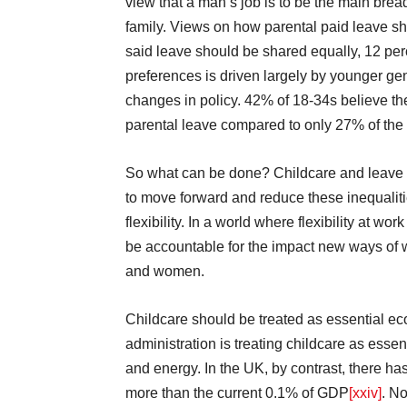
view that a man’s job is to be the main bre
family. Views on how parental paid leave sh
said leave should be shared equally, 12 pe
preferences is driven largely by younger ge
changes in policy. 42% of 18-34s believe the
parental leave compared to only 27% of the
So what can be done? Childcare and leave 
to move forward and reduce these inequalit
flexibility. In a world where flexibility at 
be accountable for the impact new ways of 
and women.
Childcare should be treated as essential eco
administration is treating childcare as essen
and energy. In the UK, by contrast, there h
more than the current 0.1% of GDP
[xxiv]
. No