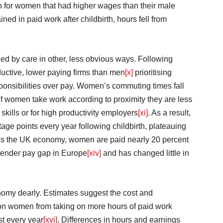
 for women that had higher wages than their male
d in paid work after childbirth, hours fell from
ed by care in other, less obvious ways. Following
ductive, lower paying firms than men
[x]
prioritising
sponsibilities over pay. Women’s commuting times fall
ild. If women take work according to proximity they are less
 skills or for high productivity employers
[xi]
. As a result,
e points every year following childbirth, plateauing
ss the UK economy, women are paid nearly 20 percent
t gender pay gap in Europe
[xiv]
and has changed little in
omy dearly. Estimates suggest the cost and
llion women from taking on more hours of paid work
st every year
[xvi]
. Differences in hours and earnings