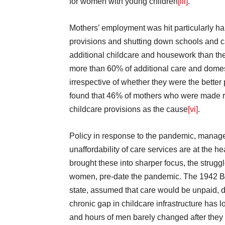
for women with young children
[iii]
.
Mothers’ employment was hit particularly h
provisions and shutting down schools and c
additional childcare and housework than the
more than 60% of additional care and dome
irrespective of whether they were the better 
found that 46% of mothers who were made r
childcare provisions as the cause
[vi]
.
Policy in response to the pandemic, manage
unaffordability of care services are at the 
brought these into sharper focus, the struggl
women, pre-date the pandemic. The 1942 Bev
state, assumed that care would be unpaid,
chronic gap in childcare infrastructure has
and hours of men barely changed after they