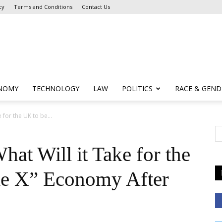
cy
Terms and Conditions
Contact Us
NOMY
TECHNOLOGY
LAW
POLITICS
RACE & GEND
 for the UK to be...
hat Will it Take for the
le X” Economy After