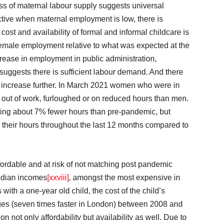
s of maternal labour supply suggests universal
ective when maternal employment is low, there is
ost and availability of formal and informal childcare is
female employment relative to what was expected at the
rease in employment in public administration,
suggests there is sufficient labour demand. And there
to increase further. In March 2021 women who were in
e out of work, furloughed or on reduced hours than men.
rking about 7% fewer hours than pre-pandemic, but
n their hours throughout the last 12 months compared to
fordable and at risk of not matching post pandemic
median incomes
[xxviii]
, amongst the most expensive in
 with a one-year old child, the cost of the child’s
ages (seven times faster in London) between 2008 and
n not only affordability but availability as well. Due to