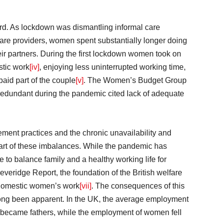
ard. As lockdown was dismantling informal care
are providers, women spent substantially longer doing
ir partners. During the first lockdown women took on
stic work
[iv]
, enjoying less uninterrupted working time,
paid part of the couple
[v]
. The Women’s Budget Group
edundant during the pandemic cited lack of adequate
ment practices and the chronic unavailability and
heart of these imbalances. While the pandemic has
e to balance family and a healthy working life for
eridge Report, the foundation of the British welfare
 domestic women’s work
[vii]
. The consequences of this
 long been apparent. In the UK, the average employment
 became fathers, while the employment of women fell