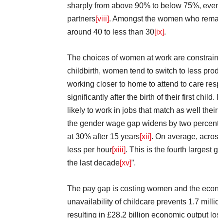
sharply from above 90% to below 75%, even
partners
[viii]
. Amongst the women who remaine
around 40 to less than 30
[ix]
.
The choices of women at work are constrain
childbirth, women tend to switch to less pro
working closer to home to attend to care re
significantly after the birth of their first ch
likely to work in jobs that match as well their
the gender wage gap widens by two percentag
at 30% after 15 years
[xii]
. On average, acro
less per hour
[xiii]
. This is the fourth larges
the last decade
[xv]
”.
The pay gap is costing women and the econ
unavailability of childcare prevents 1.7 mi
resulting in £28.2 billion economic output lo