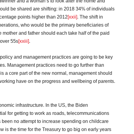
adwinner and a woman’s to look after the home and
ould be shared are shifting: in 2018 34% of individuals
rcentage points higher than 2012
[xxii]
. The shift in
nerations, who would be the primary beneficiaries of
 mother and father should each take half of the paid
 over 55s
[xxiii]
.
policy and management practices are going to be key
ies. Management practices need to go further than
work is a core part of the new normal, management should
working have on the progress and wellbeing of parents.
nomic infrastructure. In the US, the Biden
tial for getting to work as roads, telecommunications
as been no attempt to increase spending on childcare
w is the time for the Treasury to go big on early years