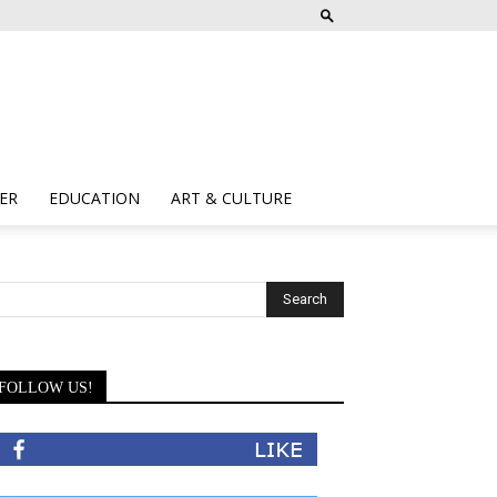
ER
EDUCATION
ART & CULTURE
FOLLOW US!