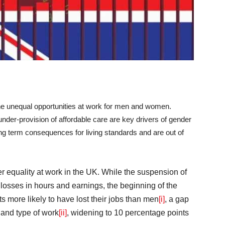
he unequal opportunities at work for men and women.
nder-provision of affordable care are key drivers of gender
ng term consequences for living standards and are out of
equality at work in the UK. While the suspension of
losses in hours and earnings, the beginning of the
more likely to have lost their jobs than men
[i]
, a gap
 and type of work
[ii]
, widening to 10 percentage points