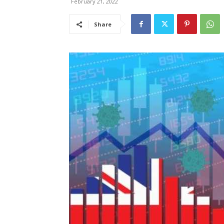
February 21, 2022
Share