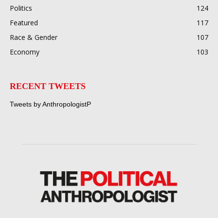
Politics
124
Featured
117
Race & Gender
107
Economy
103
RECENT TWEETS
Tweets by AnthropologistP