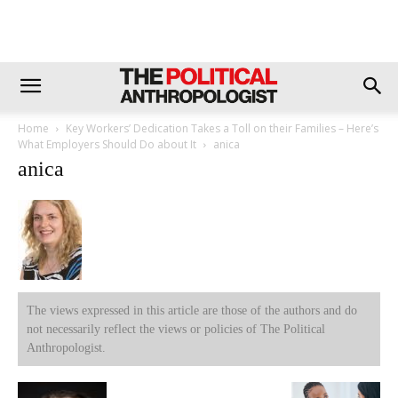
Home
Key Workers’ Dedication Takes a Toll on their Families – Here’s
What Employers Should Do about It
anica
anica
The views expressed in this article are those of the authors and do
not necessarily reflect the views or policies of The Political
Anthropologist.