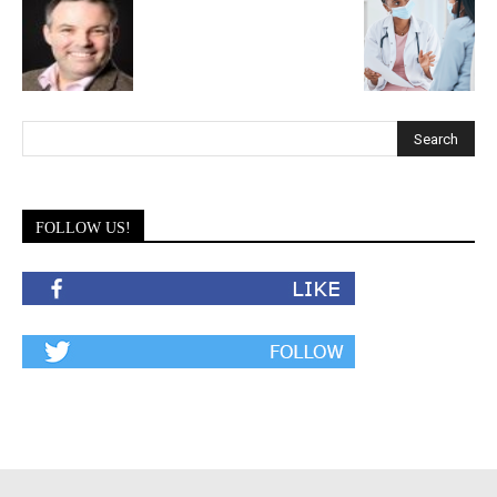
FOLLOW US!