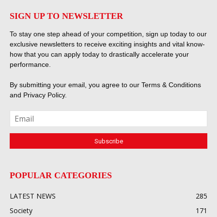
SIGN UP TO NEWSLETTER
To stay one step ahead of your competition, sign up today to our
exclusive newsletters to receive exciting insights and vital know-
how that you can apply today to drastically accelerate your
performance.
By submitting your email, you agree to our
Terms & Conditions
and
Privacy Policy
.
POPULAR CATEGORIES
LATEST NEWS
285
Society
171