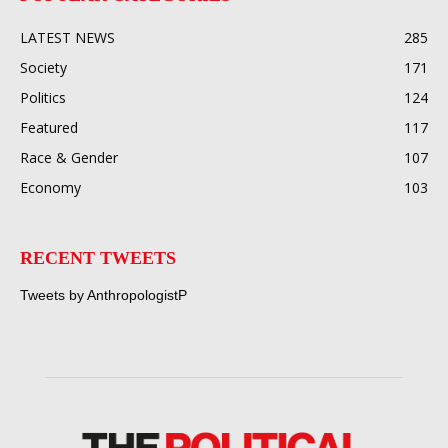
LATEST NEWS
285
Society
171
Politics
124
Featured
117
Race & Gender
107
Economy
103
RECENT TWEETS
Tweets by AnthropologistP