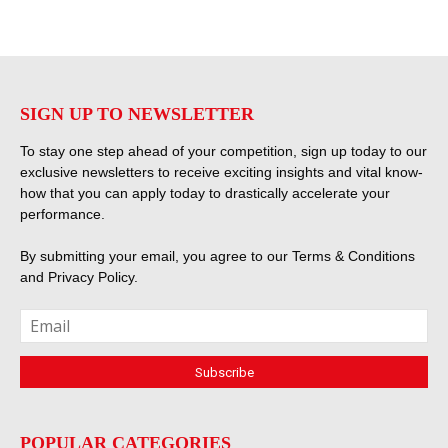
SIGN UP TO NEWSLETTER
To stay one step ahead of your competition, sign up today to our
exclusive newsletters to receive exciting insights and vital know-
how that you can apply today to drastically accelerate your
performance.
By submitting your email, you agree to our
Terms & Conditions
and
Privacy Policy
.
POPULAR CATEGORIES