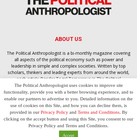
ABOUT US
The Political Anthropologist is a bi-monthly magazine covering
all aspects of the political economy such as power and
leadership in simple and complex societies. Written by top
scholars, thinkers and leading experts from around the world,
each article
Bandar Togel Terpercaya
in The Political
Anthropologist is designed to ensure you are equipped with
The Political Anthropologist uses cookies to improve site
the contextual intelligence you need in order to understand the
functionality, provide you with a better browsing experience, and to
essence of politics in everyday life, varying from one culture to
enable our partners to advertise to you. Detailed information on the
another and depending on the behaviour of social actors
use of cookies on this Site, and how you can decline them, is
provided in our
Privacy Policy
and
Terms and Conditions
. By
clicking on the accept button and using this Site, you consent to our
Terms and Conditions
Privacy Policy
Contact Us
Privacy Policy and Terms and Conditions.
© 2023 The Political Anthropologist | Empowering communications
Accept