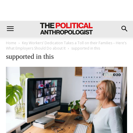
Home
Key Workers’ Dedication Takes a Toll on their Families – Here’s
What Employers Should Do about It
supported in this
supported in this