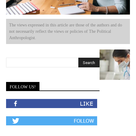
The views expressed in this article are those of the authors and do
not necessarily reflect the views or policies of The Political
Anthropologist.
FOLLOW US!