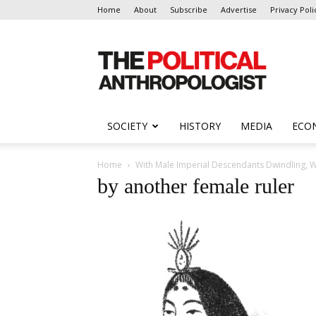
Home
About
Subscribe
Advertise
Privacy Poli
The
Political
Anthropologist
SOCIETY
HISTORY
MEDIA
ECO
Home
With Male Imperial Descendants Dwindling, Wi
by another female ruler