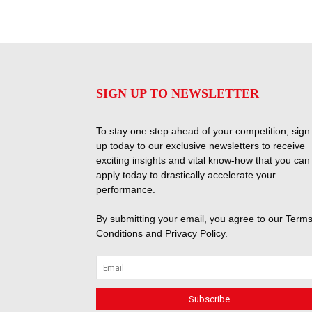
SIGN UP TO NEWSLETTER
To stay one step ahead of your competition, sign
up today to our exclusive newsletters to receive
exciting insights and vital know-how that you can
apply today to drastically accelerate your
performance.
By submitting your email, you agree to our
Terms
Conditions
and
Privacy Policy
.