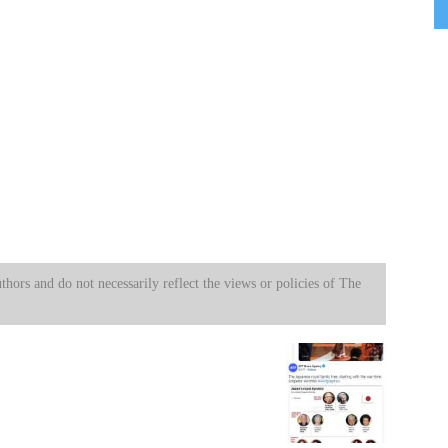
uthors and do not necessarily reflect the views or policies of The