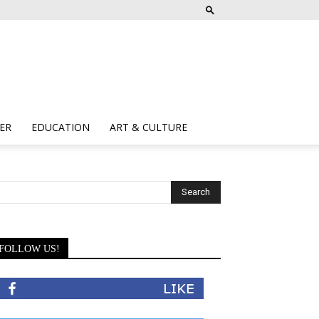
ER
EDUCATION
ART & CULTURE
FOLLOW US!