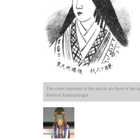
The views expressed in this article are those of the a
Political Anthropologist.