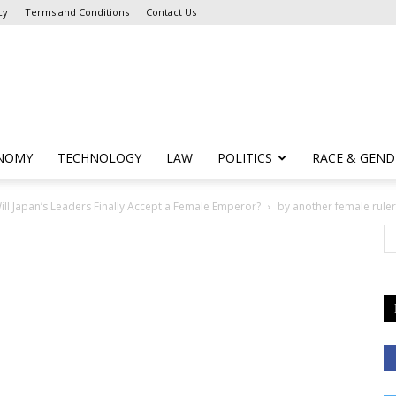
cy
Terms and Conditions
Contact Us
NOMY
TECHNOLOGY
LAW
POLITICS
RACE & GEND
ll Japan’s Leaders Finally Accept a Female Emperor?
by another female ruler