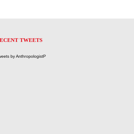
ECENT TWEETS
eets by AnthropologistP