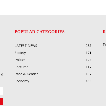
POPULAR CATEGORIES
R
Tw
LATEST NEWS
285
Society
171
Politics
124
Featured
117
Race & Gender
107
 &
Economy
103