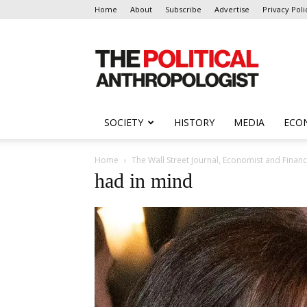
Home
About
Subscribe
Advertise
Privacy Poli
The
Political
Anthropologist
SOCIETY
HISTORY
MEDIA
ECO
Home
The Wall Street Journal, Economist and Finan
had in mind