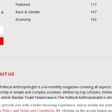
Featured
117
Race & Gender
107
 &
Economy
103
OUT US
Political Anthropologist is a bi-monthly magazine covering all aspect
ership in simple and complex societies. Written by top scholars, think
 article
Bandar Togel Terpercaya
in The Political Anthropologist is d
extual intelligence you need in order to understand the essence of poli
y, provide you with a better browsing experience, and to enable our part
nother and depending on the behaviour of social actors
y Policy
and
Terms and Conditions
. By clicking on the accept button a