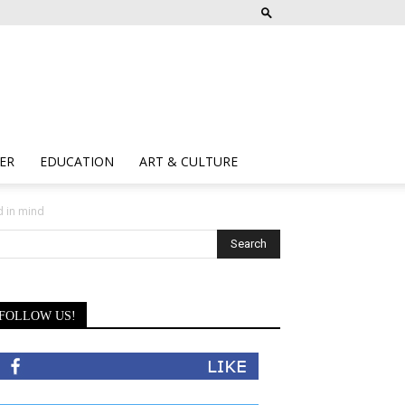
ER
EDUCATION
ART & CULTURE
d in mind
FOLLOW US!