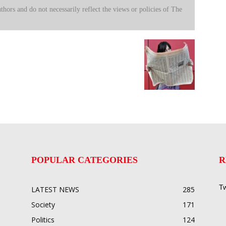
uthors and do not necessarily reflect the views or policies of The
POPULAR CATEGORIES
R
Tw
LATEST NEWS
285
Society
171
Politics
124