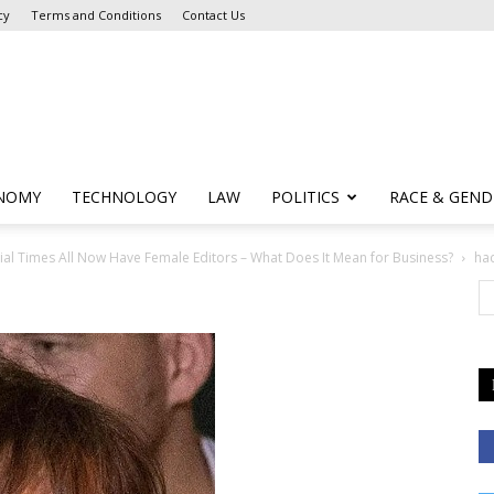
cy
Terms and Conditions
Contact Us
NOMY
TECHNOLOGY
LAW
POLITICS
RACE & GEND
cial Times All Now Have Female Editors – What Does It Mean for Business?
ha