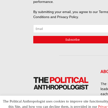
performance.
By submitting your email, you agree to our
Terms
Conditions
and
Privacy Policy
.
AB
The 
lead
each
cont
The Political Anthropologist uses cookies to improve site functionalit
to a
this Site, and how you can decline them, is provided in our
Privac