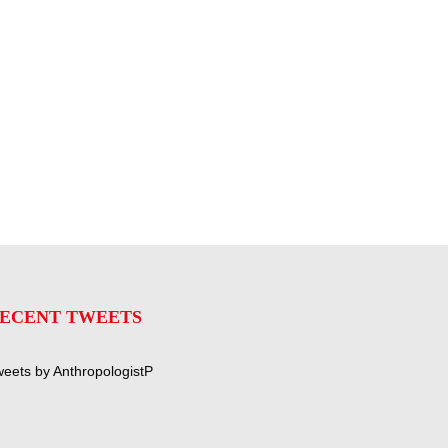
ECENT TWEETS
eets by AnthropologistP