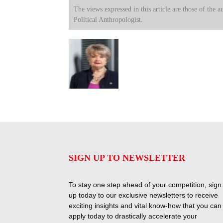
The views expressed in this article are those of the a
Political Anthropologist.
SIGN UP TO NEWSLETTER
To stay one step ahead of your competition, sign
up today to our exclusive newsletters to receive
exciting insights and vital know-how that you can
apply today to drastically accelerate your