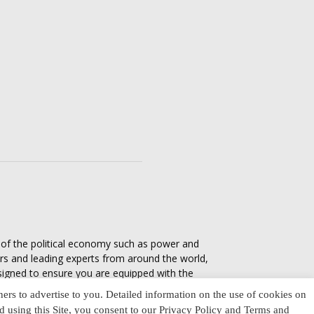
s of the political economy such as power and
ers and leading experts from around the world,
esigned to ensure you are equipped with the
tics in everyday life, varying from one culture
ners to advertise to you. Detailed information on the use of cookies on
nd using this Site, you consent to our Privacy Policy and Terms and