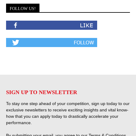
FOLLOW US!
SIGN UP TO NEWSLETTER
To stay one step ahead of your competition, sign up today to our
exclusive newsletters to receive exciting insights and vital know-
how that you can apply today to drastically accelerate your
performance.
By submitting your email, you agree to our
Terms & Conditions