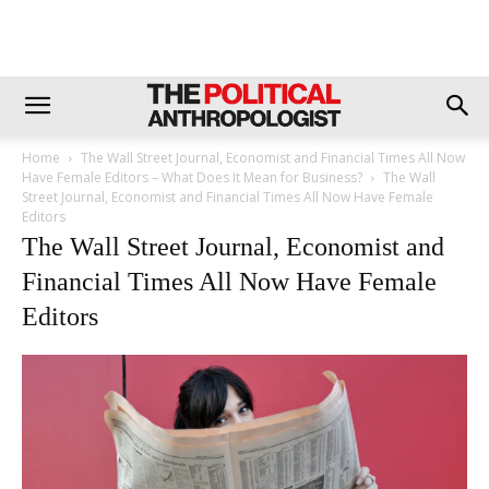
Home
The Wall Street Journal, Economist and Financial Times All Now
Have Female Editors – What Does It Mean for Business?
The Wall
Street Journal, Economist and Financial Times All Now Have Female
Editors
The Wall Street Journal, Economist and
Financial Times All Now Have Female
Editors