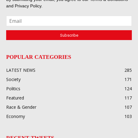
and
Privacy Policy
.
POPULAR CATEGORIES
LATEST NEWS
285
Society
171
Politics
124
Featured
117
Race & Gender
107
Economy
103