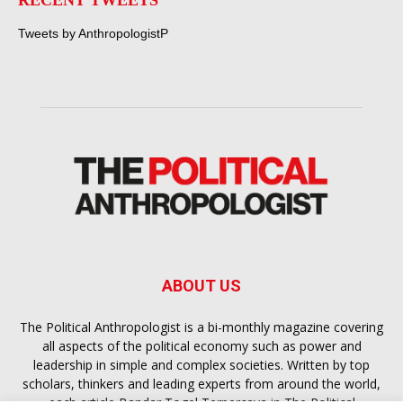
RECENT TWEETS
Tweets by AnthropologistP
ABOUT US
The Political Anthropologist is a bi-monthly magazine covering
all aspects of the political economy such as power and
leadership in simple and complex societies. Written by top
scholars, thinkers and leading experts from around the world,
each article
Bandar Togel Terpercaya
in The Political