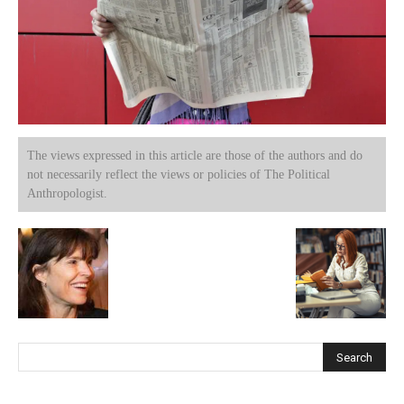
The views expressed in this article are those of the authors and do
not necessarily reflect the views or policies of The Political
Anthropologist.