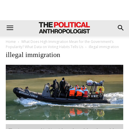
Home
What Does High Immigration Mean for the Government’s
Popularity? What Data on Voting Habits Tells Us
illegal immigration
illegal immigration