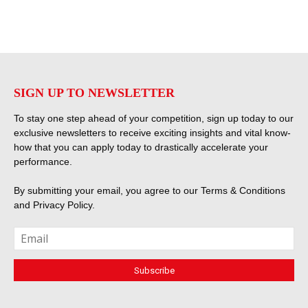
SIGN UP TO NEWSLETTER
To stay one step ahead of your competition, sign up today to our
exclusive newsletters to receive exciting insights and vital know-
how that you can apply today to drastically accelerate your
performance.
By submitting your email, you agree to our
Terms & Conditions
and
Privacy Policy
.