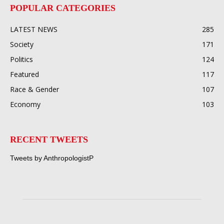
POPULAR CATEGORIES
LATEST NEWS
285
Society
171
Politics
124
Featured
117
Race & Gender
107
Economy
103
RECENT TWEETS
Tweets by AnthropologistP