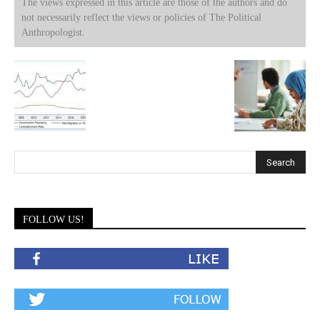
The views expressed in this article are those of the authors and do
not necessarily reflect the views or policies of The Political
Anthropologist.
FOLLOW US!