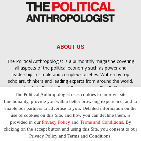
ABOUT US
The Political Anthropologist is a bi-monthly magazine covering
all aspects of the political economy such as power and
leadership in simple and complex societies. Written by top
scholars, thinkers and leading experts from around the world,
each article
Bandar Togel Terpercaya
in The Political
Anthropologist is designed to ensure you are equipped with
The Political Anthropologist uses cookies to improve site
the contextual intelligence you need in order to understand the
functionality, provide you with a better browsing experience, and to
essence of politics in everyday life, varying from one culture to
enable our partners to advertise to you. Detailed information on the
another and depending on the behaviour of social actors
use of cookies on this Site, and how you can decline them, is
provided in our
Privacy Policy
and
Terms and Conditions
. By
clicking on the accept button and using this Site, you consent to our
Terms and Conditions
Privacy Policy
Contact Us
Privacy Policy and Terms and Conditions.