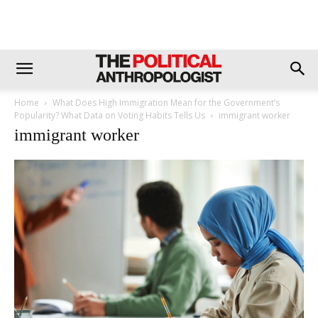
Home
What Does High Immigration Mean for the Government’s
Popularity? What Data on Voting Habits Tells Us
immigrant worker
immigrant worker