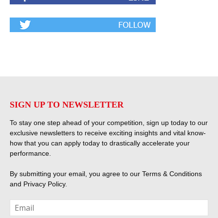
SIGN UP TO NEWSLETTER
To stay one step ahead of your competition, sign up today to our
exclusive newsletters to receive exciting insights and vital know-
how that you can apply today to drastically accelerate your
performance.
By submitting your email, you agree to our
Terms & Conditions
and
Privacy Policy
.