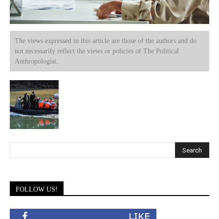
The views expressed in this article are those of the authors and do
not necessarily reflect the views or policies of The Political
Anthropologist.
FOLLOW US!