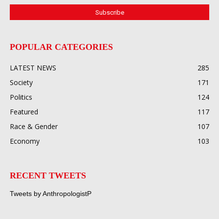
POPULAR CATEGORIES
LATEST NEWS
285
Society
171
Politics
124
Featured
117
Race & Gender
107
Economy
103
RECENT TWEETS
Tweets by AnthropologistP