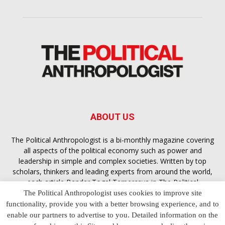
ABOUT US
The Political Anthropologist is a bi-monthly magazine covering
all aspects of the political economy such as power and
leadership in simple and complex societies. Written by top
scholars, thinkers and leading experts from around the world,
each article
Bandar Togel Terpercaya
in The Political
Anthropologist is designed to ensure you are equipped with
The Political Anthropologist uses cookies to improve site
the contextual intelligence you need in order to understand the
functionality, provide you with a better browsing experience, and to
essence of politics in everyday life, varying from one culture to
enable our partners to advertise to you. Detailed information on the
another and depending on the behaviour of social actors