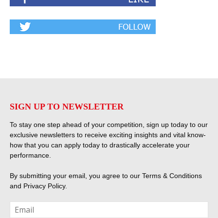
SIGN UP TO NEWSLETTER
To stay one step ahead of your competition, sign up today to our
exclusive newsletters to receive exciting insights and vital know-
how that you can apply today to drastically accelerate your
performance.
By submitting your email, you agree to our
Terms & Conditions
and
Privacy Policy
.