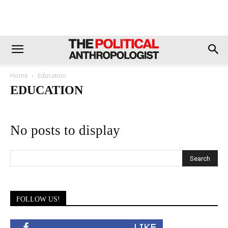
Home
Education
EDUCATION
No posts to display
FOLLOW US!