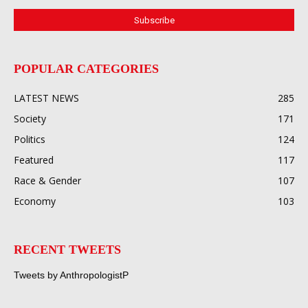
POPULAR CATEGORIES
LATEST NEWS
285
Society
171
Politics
124
Featured
117
Race & Gender
107
Economy
103
RECENT TWEETS
Tweets by AnthropologistP